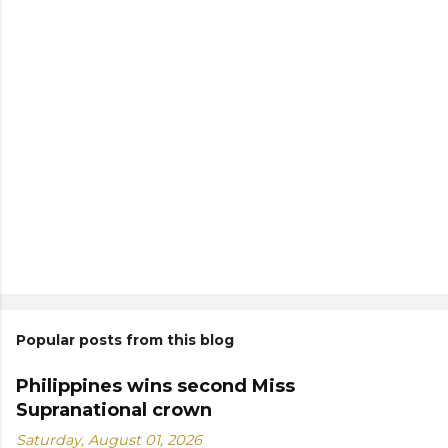
Popular posts from this blog
Philippines wins second Miss
Supranational crown
Saturday, August 01, 2026