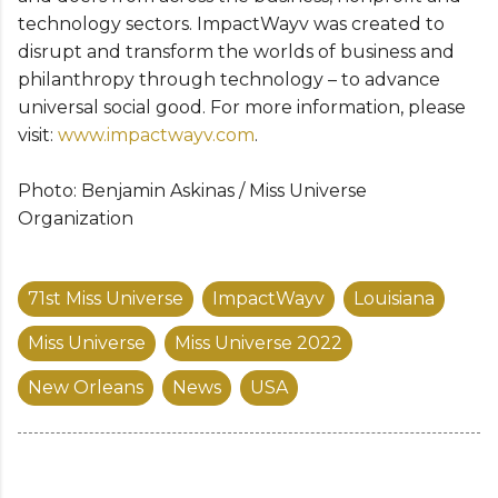
technology sectors. ImpactWayv was created to
disrupt and transform the worlds of business and
philanthropy through technology – to advance
universal social good. For more information, please
visit:
www.impactwayv.com
.
Photo: Benjamin Askinas / Miss Universe
Organization
71st Miss Universe
ImpactWayv
Louisiana
Miss Universe
Miss Universe 2022
New Orleans
News
USA