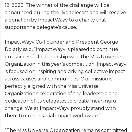
12, 2023. The winner of the challenge will be
announced during the live telecast and will receive
a donation by ImpactWayv to a charity that
supports the delegate’s cause.
ImpactWayv Co-Founder and President George
Dolatly said, “ImpactWayv is pleased to continue
our successful partnership with the Miss Universe
Organization in this year’s competition. ImpactWayv
is focused on inspiring and driving collective impact
across causes and communities. Our mission is
perfectly aligned with the Miss Universe
Organization’s celebration of the leadership and
dedication of its delegates to create meaningful
change. We at ImpactWayv proudly stand with
them to create social impact worldwide.”
“The Miss Universe Organization remains committed