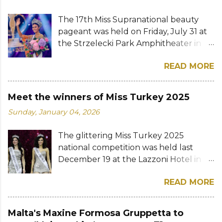
The 17th Miss Supranational beauty
pageant was held on Friday, July 31 at
the Strzelecki Park Amphitheater in
Nowy Sącz, Poland. Katrina Llegado, a
READ MORE
28-year-old financial management
graduate from the Philippines, was
crowned Miss Supranational 2026 by
Meet the winners of Miss Turkey 2025
her predecessor Eduarda Braum of
Sunday, January 04, 2026
Brazil. She bested over 60 other
contestants to win her country's
The glittering Miss Turkey 2025
second Miss Supranational crown after
national competition was held last
Miss Supranational 2013 Mutya Datul.
December 19 at the Lazzoni Hotel in
Eve Gilles of France was named first
Istanbul. A total of 20 stunning finalists
runner-up while Lara Marina of Brazil,
READ MORE
were chosen to compete for the
Ndah Eno of Nigeria, and Karolína
national titles that were at stake — Miss
Gorylová of the Czech Republic were
Turkey World and Miss Turkey
announced the second, third, and
Malta's Maxine Formosa Gruppetta to
Supranational. Sıla Saraydemir, a 22-
fourth runners-up, respectively. The