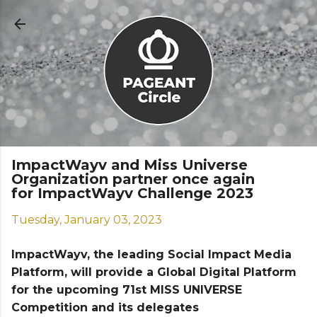
Skip to main content
ImpactWayv and Miss Universe
Organization partner once again
for ImpactWayv Challenge 2023
Tuesday, January 03, 2023
ImpactWayv, the leading Social Impact Media
Platform, will provide a Global Digital Platform
for the upcoming 71st MISS UNIVERSE
Competition and its delegates