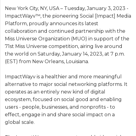
New York City, NY, USA – Tuesday, January 3, 2023 -
ImpactWayv™, the pioneering Social [Impact] Media
Platform, proudly announces its latest
collaboration and continued partnership with the
Miss Universe Organization (MUO) in support of the
71st Miss Universe competition, airing live around
the world on Saturday, January 14, 2023, at 7 p.m.
(EST) from New Orleans, Louisiana.
ImpactWayv is a healthier and more meaningful
alternative to major social networking platforms. It
operates as an entirely new kind of digital
ecosystem, focused on social good and enabling
users - people, businesses, and nonprofits - to
effect, engage in and share social impact on a
global scale.