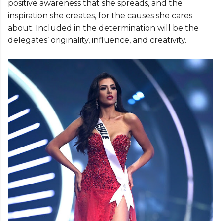
positive awareness that she spreads, and the
inspiration she creates, for the causes she cares
about. Included in the determination will be the
delegates’ originality, influence, and creativity.