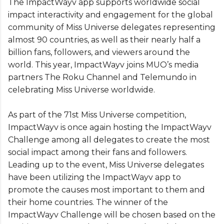
The ImpactWayv app supports worldwide social
impact interactivity and engagement for the global
community of Miss Universe delegates representing
almost 90 countries, as well as their nearly half a
billion fans, followers, and viewers around the
world. This year, ImpactWayv joins MUO’s media
partners The Roku Channel and Telemundo in
celebrating Miss Universe worldwide.
As part of the 71st Miss Universe competition,
ImpactWayv is once again hosting the ImpactWayv
Challenge among all delegates to create the most
social impact among their fans and followers.
Leading up to the event, Miss Universe delegates
have been utilizing the ImpactWayv app to
promote the causes most important to them and
their home countries. The winner of the
ImpactWayv Challenge will be chosen based on the