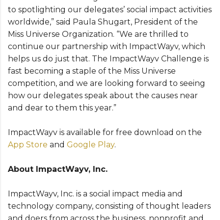
to spotlighting our delegates’ social impact activities
worldwide,” said Paula Shugart, President of the
Miss Universe Organization. “We are thrilled to
continue our partnership with ImpactWayv, which
helps us do just that. The ImpactWayv Challenge is
fast becoming a staple of the Miss Universe
competition, and we are looking forward to seeing
how our delegates speak about the causes near
and dear to them this year.”
ImpactWayv is available for free download on the
App Store
and
Google Play
.
About ImpactWayv, Inc.
ImpactWayv, Inc. is a social impact media and
technology company, consisting of thought leaders
and doers from across the business, nonprofit and