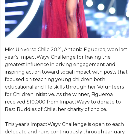
Miss Universe Chile 2021, Antonia Figueroa, won last
year's ImpactWayv Challenge for having the
greatest influence in driving engagement and
inspiring action toward social impact with posts that
focused on teaching young children both
educational and life skills through her Volunteers
for Children initiative. As the winner, Figueroa
received $10,000 from ImpactWayv to donate to
Best Buddies of Chile, her charity of choice.
This year’s ImpactWayv Challenge is open to each
delegate and runs continuously through January