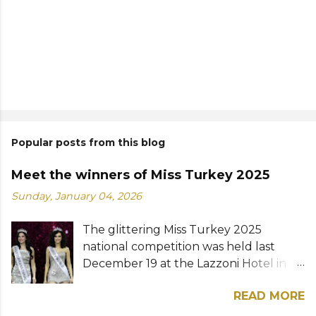
Popular posts from this blog
Meet the winners of Miss Turkey 2025
Sunday, January 04, 2026
The glittering Miss Turkey 2025
national competition was held last
December 19 at the Lazzoni Hotel in
Istanbul. A total of 20 stunning finalists
READ MORE
were chosen to compete for the
national titles that were at stake — Miss