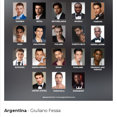
Argentina
- Giuliano Fessia