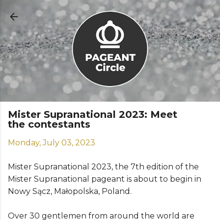
Skip to main content
Mister Supranational 2023: Meet
the contestants
Monday, July 03, 2023
Mister Supranational 2023, the 7th edition of the
Mister Supranational pageant is about to begin in
Nowy Sącz, Małopolska, Poland.
Over 30 gentlemen from around the world are