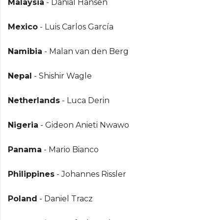
Malaysia
- Danial Hansen
Mexico
- Luis Carlos García
Namibia
- Malan van den Berg
Nepal
- Shishir Wagle
Netherlands
- Luca Derin
Nigeria
- Gideon Anieti Nwawo
Panama
- Mario Bianco
Philippines
- Johannes Rissler
Poland
- Daniel Tracz