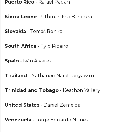
Puerto Rico
- Rafael Pagán
Sierra Leone
- Uthman Issa Bangura
Slovakia
- Tomáš Benko
South Africa
- Tylo Ribeiro
Spain
- Iván Álvarez
Thailand
- Nathanon Narathanyawirun
Trinidad and Tobago
- Keathon Yallery
United States
- Daniel Zemeida
Venezuela
- Jorge Eduardo Núñez