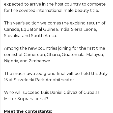
expected to arrive in the host country to compete
for the coveted international male beauty title.
This year's edition welcomes the exciting return of
Canada, Equatorial Guinea, India, Sierra Leone,
Slovakia, and South Africa.
Among the new countries joining for the first time
consist of Cameroon, Ghana, Guatemala, Malaysia,
Nigeria, and Zimbabwe.
The much-awaited grand final will be held this July
15 at Strzelecki Park Amphitheater.
Who will succeed Luis Daniel Gálvez of Cuba as
Mister Supranational?
Meet the contestants: