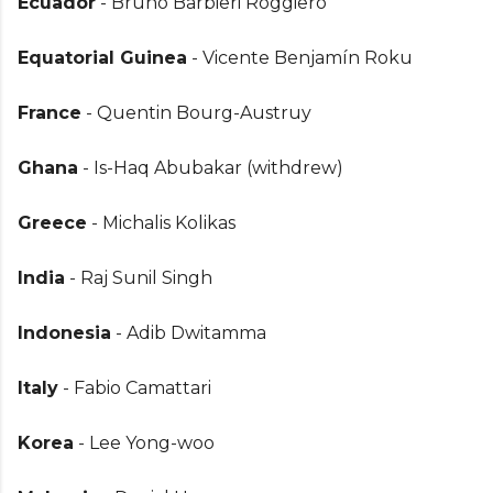
Ecuador
- Bruno Barbieri Roggiero
Equatorial Guinea
- Vicente Benjamín Roku
France
- Quentin Bourg-Austruy
Ghana
- Is-Haq Abubakar (withdrew)
Greece
- Michalis Kolikas
India
- Raj Sunil Singh
Indonesia
- Adib Dwitamma
Italy
- Fabio Camattari
Korea
- Lee Yong-woo