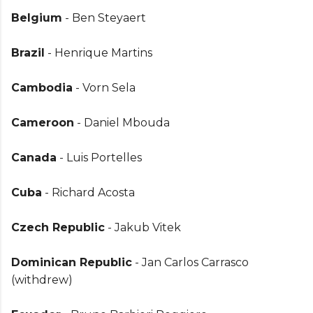
Belgium
- Ben Steyaert
Brazil
- Henrique Martins
Cambodia
- Vorn Sela
Cameroon
- Daniel Mbouda
Canada
- Luis Portelles
Cuba
- Richard Acosta
Czech Republic
- Jakub Vitek
Dominican Republic
- Jan Carlos Carrasco
(withdrew)