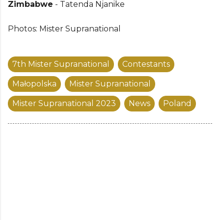
Zimbabwe
- Tatenda Njanike
Photos: Mister Supranational
7th Mister Supranational
Contestants
Małopolska
Mister Supranational
Mister Supranational 2023
News
Poland