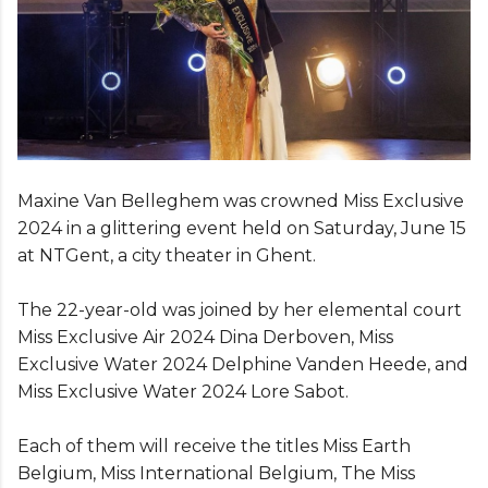
Maxine Van Belleghem was crowned Miss Exclusive
2024 in a glittering event held on Saturday, June 15
at NTGent, a city theater in Ghent.
The 22-year-old was joined by her elemental court
Miss Exclusive Air 2024 Dina Derboven, Miss
Exclusive Water 2024 Delphine Vanden Heede, and
Miss Exclusive Water 2024 Lore Sabot.
Each of them will receive the titles Miss Earth
Belgium, Miss International Belgium, The Miss