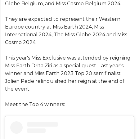
Globe Belgium, and Miss Cosmo Belgium 2024.
They are expected to represent their Western
Europe country at Miss Earth 2024, Miss
International 2024, The Miss Globe 2024 and Miss
Cosmo 2024.
This year's Miss Exclusive was attended by reigning
Miss Earth Drita Ziri as a special guest. Last year's
winner and Miss Earth 2023 Top 20 semifinalist
Jolien Pede relinquished her reign at the end of
the event.
Meet the Top 4 winners: