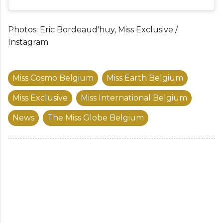
Photos: Eric Bordeaud'huy, Miss Exclusive /
Instagram
Miss Cosmo Belgium
Miss Earth Belgium
Miss Exclusive
Miss International Belgium
News
The Miss Globe Belgium