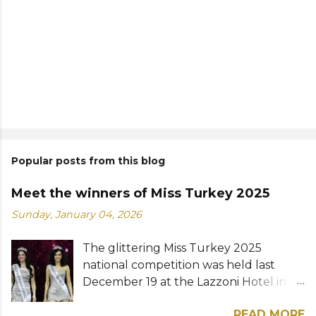
Popular posts from this blog
Meet the winners of Miss Turkey 2025
Sunday, January 04, 2026
The glittering Miss Turkey 2025
national competition was held last
December 19 at the Lazzoni Hotel in
Istanbul. A total of 20 stunning finalists
READ MORE
were chosen to compete for the