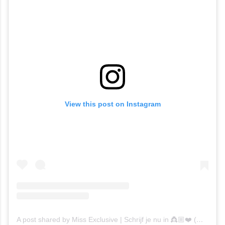
View this post on Instagram
A post shared by Miss Exclusive | Schrijf je nu in 👸🏼❤️ (@missexclusiveofficial)