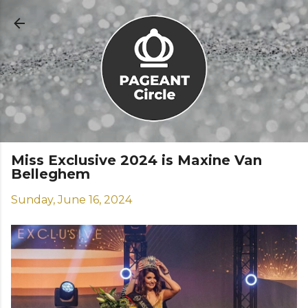
Skip to main content
Miss Exclusive 2024 is Maxine Van
Belleghem
Sunday, June 16, 2024