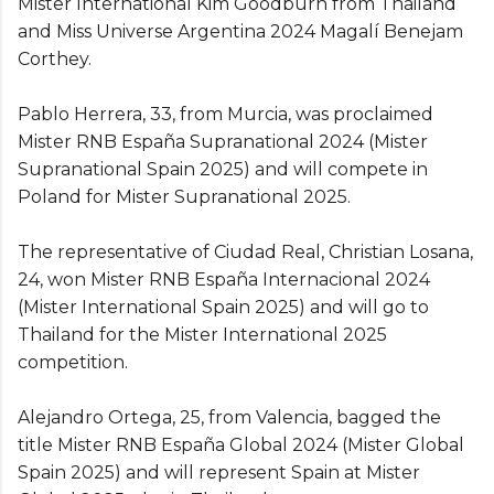
Mister International Kim Goodburn from Thailand
and Miss Universe Argentina 2024 Magalí Benejam
Corthey.
Pablo Herrera, 33, from Murcia, was proclaimed
Mister RNB España Supranational 2024 (Mister
Supranational Spain 2025) and will compete in
Poland for Mister Supranational 2025.
The representative of Ciudad Real, Christian Losana,
24, won Mister RNB España Internacional 2024
(Mister International Spain 2025) and will go to
Thailand for the Mister International 2025
competition.
Alejandro Ortega, 25, from Valencia, bagged the
title Mister RNB España Global 2024 (Mister Global
Spain 2025) and will represent Spain at Mister