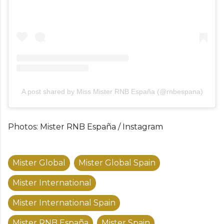
A post shared by Miss Mister RNB España (@rnbespana)
Photos: Mister RNB España / Instagram
Mister Global
Mister Global Spain
Mister International
Mister International Spain
Mister RNB España
Mister Spain