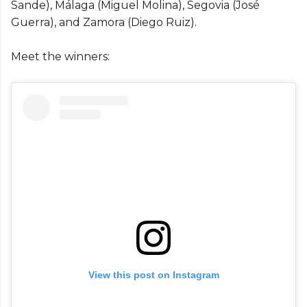
Sande), Málaga (Miguel Molina), Segovia (José
Guerra), and Zamora (Diego Ruiz).
Meet the winners:
View this post on Instagram