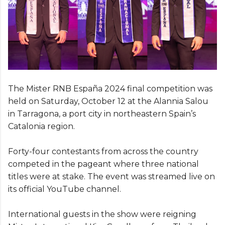
The Mister RNB España 2024 final competition was
held on Saturday, October 12 at the Alannia Salou
in Tarragona, a port city in northeastern Spain’s
Catalonia region.
Forty-four contestants from across the country
competed in the pageant where three national
titles were at stake. The event was streamed live on
its official YouTube channel.
International guests in the show were reigning