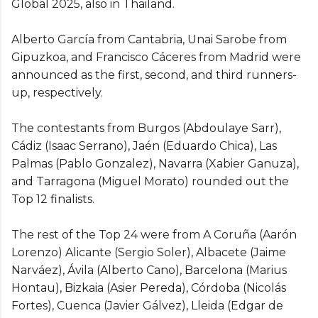
Global 2025, also in Thailand.
Alberto García from Cantabria, Unai Sarobe from
Gipuzkoa, and Francisco Cáceres from Madrid were
announced as the first, second, and third runners-
up, respectively.
The contestants from Burgos (Abdoulaye Sarr),
Cádiz (Isaac Serrano), Jaén (Eduardo Chica), Las
Palmas (Pablo Gonzalez), Navarra (Xabier Ganuza),
and Tarragona (Miguel Morato) rounded out the
Top 12 finalists.
The rest of the Top 24 were from A Coruña (Aarón
Lorenzo) Alicante (Sergio Soler), Albacete (Jaime
Narváez), Ávila (Alberto Cano), Barcelona (Marius
Hontau), Bizkaia (Asier Pereda), Córdoba (Nicolás
Fortes), Cuenca (Javier Gálvez), Lleida (Edgar de