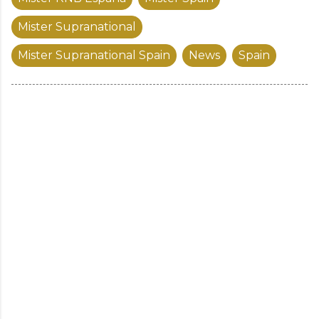
Mister Supranational
Mister Supranational Spain
News
Spain