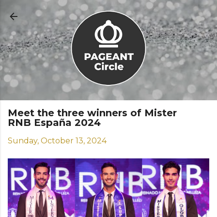
Skip to main content
Meet the three winners of Mister
RNB España 2024
Sunday, October 13, 2024