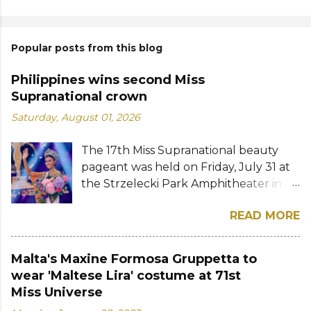
Popular posts from this blog
Philippines wins second Miss
Supranational crown
Saturday, August 01, 2026
The 17th Miss Supranational beauty
pageant was held on Friday, July 31 at
the Strzelecki Park Amphitheater in
Nowy Sącz, Poland. Katrina Llegado, a
READ MORE
28-year-old financial management
graduate from the Philippines, was
crowned Miss Supranational 2026 by
Malta's Maxine Formosa Gruppetta to
her predecessor Eduarda Braum of
wear 'Maltese Lira' costume at 71st
Brazil. She bested over 60 other
Miss Universe
contestants to win her country's