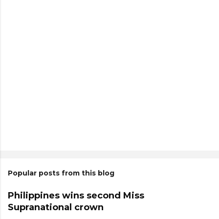
Popular posts from this blog
Philippines wins second Miss
Supranational crown