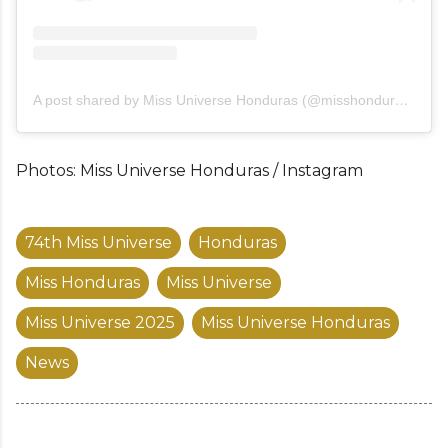
A post shared by Miss Universe Honduras (@misshondurasuniverso)
Photos: Miss Universe Honduras / Instagram
74th Miss Universe
Honduras
Miss Honduras
Miss Universe
Miss Universe 2025
Miss Universe Honduras
News