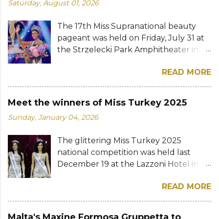
Saturday, August 01, 2026
The 17th Miss Supranational beauty
pageant was held on Friday, July 31 at
the Strzelecki Park Amphitheater in
Nowy Sącz, Poland. Katrina Llegado, a
READ MORE
28-year-old financial management
graduate from the Philippines, was
crowned Miss Supranational 2026 by
Meet the winners of Miss Turkey 2025
her predecessor Eduarda Braum of
Sunday, January 04, 2026
Brazil. She bested over 60 other
contestants to win her country's
The glittering Miss Turkey 2025
second Miss Supranational crown after
national competition was held last
Miss Supranational 2013 Mutya Datul.
December 19 at the Lazzoni Hotel in
Eve Gilles of France was named first
Istanbul. A total of 20 stunning finalists
runner-up while Lara Marina of Brazil,
READ MORE
were chosen to compete for the
Ndah Eno of Nigeria, and Karolína
national titles that were at stake — Miss
Gorylová of the Czech Republic were
Turkey World and Miss Turkey
announced the second, third, and
Malta's Maxine Formosa Gruppetta to