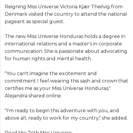
Reigning Miss Universe Victoria Kjær Theilvig from
Denmark visited the country to attend the national
pageant as special guest.
The new Miss Universe Honduras holds a degree in
international relations and a master's in corporate
communication. She is passionate about advocating
for human rights and mental health.
"You can't imagine the excitement and
commitment I feel wearing this sash and crown that
certifies me as your Miss Universe Honduras,"
Alejandra shared online.
"I'm ready to begin this adventure with you, and
above all, ready to work for my country," she added.
Road the 74th Miss Universe: