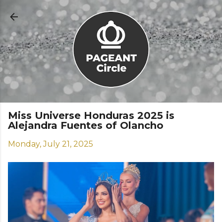
Skip to main content
Miss Universe Honduras 2025 is
Alejandra Fuentes of Olancho
Monday, July 21, 2025