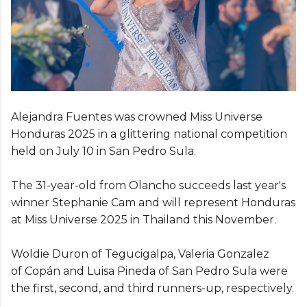
Alejandra Fuentes was crowned Miss Universe
Honduras 2025 in a glittering national competition
held on July 10 in San Pedro Sula.
The 31-year-old from Olancho succeeds last year's
winner Stephanie Cam and will represent Honduras
at Miss Universe 2025 in Thailand this November.
Woldie Duron of Tegucigalpa, Valeria Gonzalez
of Copán and Luisa Pineda of San Pedro Sula were
the first, second, and third runners-up, respectively.