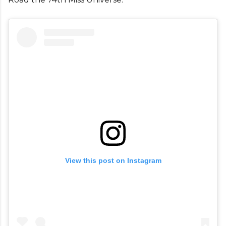
View this post on Instagram