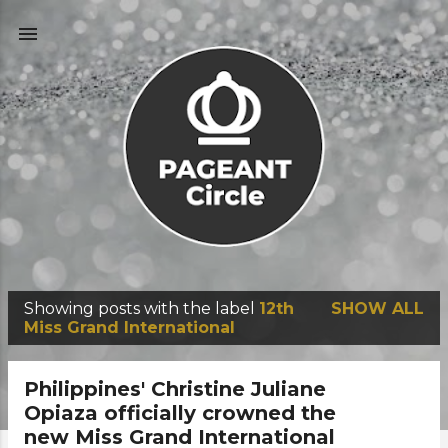
Skip to main content
Showing posts with the label
12th
SHOW ALL
P
Miss Grand International
o
s
Philippines' Christine Juliane
t
Opiaza officially crowned the
new Miss Grand International
s