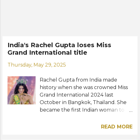
pageant. Wearing a beautiful gown
by Filipino designer Mak Tumang,
the Filipina beauty received her
crown and sash from MGI President
Nawat Itsaragrisil. The flowers were
handed out to her by MGI Vice
India's Rachel Gupta loses Miss
President Teresa Chaivisut. Meet the
Grand International title
new Miss Grand International: View
this post on Instagram A post shared
Thursday, May 29, 2025
by 𝗠𝗶𝘀𝘀 𝗚𝗿𝗮𝗻𝗱 𝗜𝗻𝘁𝗲𝗿𝗻𝗮𝘁𝗶𝗼𝗻𝗮𝗹
(@missgrandinternational) Photos:
Rachel Gupta from India made
Miss Grand International / Instag...
history when she was crowned Miss
Grand International 2024 last
October in Bangkok, Thailand. She
became the first Indian woman to
win the beauty title. On Wednesday,
May 28, the Miss Grand International
READ MORE
organization officially announced
her termination as titleholder with