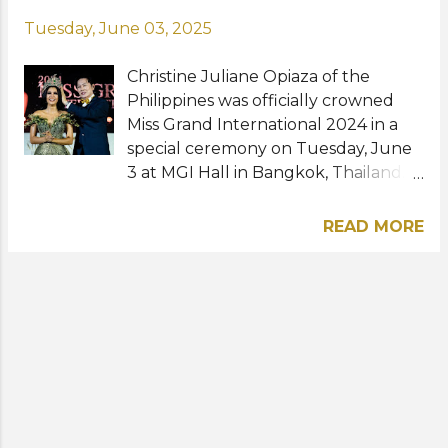
Tuesday, June 03, 2025
Christine Juliane Opiaza of the
Philippines was officially crowned
Miss Grand International 2024 in a
special ceremony on Tuesday, June
3 at MGI Hall in Bangkok, Thailand.
The 26-year-old pasarela coach
from Castillejos, Zambales took over
READ MORE
the title from former winner Rachel
Gupta of India whose reign
prematurely concluded due to
issues with her and the MGI
organization. Prior to receiving the
honor of becoming her country's
first-ever Miss Grand International
titleholder, CJ was proclaimed first
runner-up during last year's