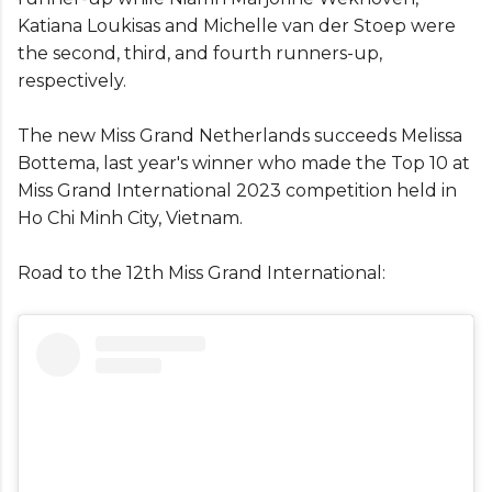
Katiana Loukisas and Michelle van der Stoep were
the second, third, and fourth runners-up,
respectively.
The new Miss Grand Netherlands succeeds Melissa
Bottema, last year's winner who made the Top 10 at
Miss Grand International 2023 competition held in
Ho Chi Minh City, Vietnam.
Road to the 12th Miss Grand International: