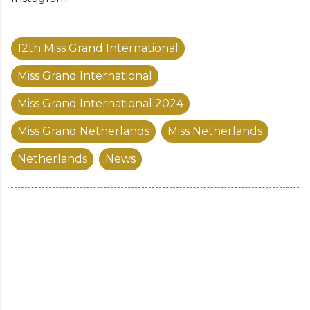
12th Miss Grand International
Miss Grand International
Miss Grand International 2024
Miss Grand Netherlands
Miss Netherlands
Netherlands
News