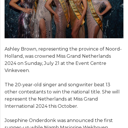
Ashley Brown, representing the province of Noord-
Holland, was crowned Miss Grand Netherlands
2024 on Sunday, July 21 at the Event Centre
Vinkeveen.
The 20-year-old singer and songwriter beat 13
other contestants to win the national title. She will
represent the Netherlands at Miss Grand
International 2024 this October.
Josephine Onderdonk was announced the first
runner-up while Niamh Marjorine Wekhoven,