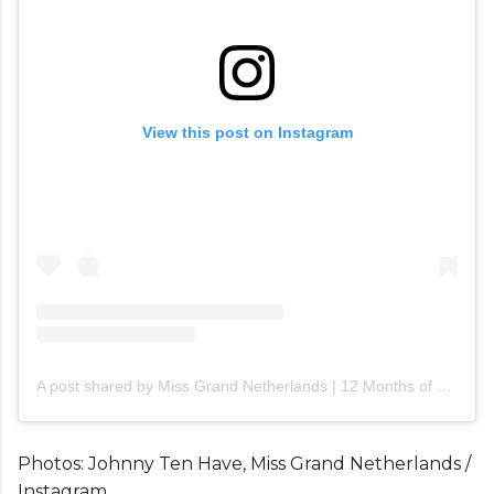
View this post on Instagram
A post shared by Miss Grand Netherlands | 12 Months of Beauty (@miss_grand_netherlands)
Photos: Johnny Ten Have, Miss Grand Netherlands /
Instagram