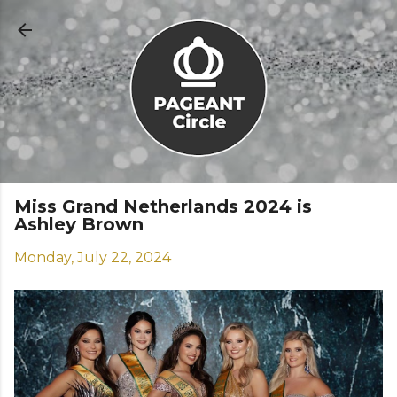
Skip to main content
Miss Grand Netherlands 2024 is
Ashley Brown
Monday, July 22, 2024