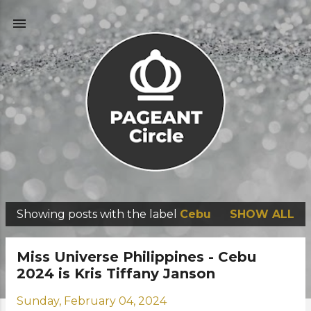
Skip to main content
Showing posts with the label
Cebu
SHOW ALL
P
o
Miss Universe Philippines - Cebu
s
2024 is Kris Tiffany Janson
t
Sunday, February 04, 2024
s