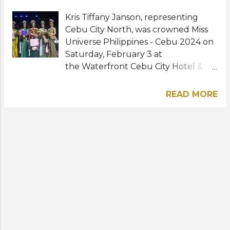
Kris Tiffany Janson, representing
Cebu City North, was crowned Miss
Universe Philippines - Cebu 2024 on
Saturday, February 3 at
the Waterfront Cebu City Hotel &
Casino. The 34-year-old
model edged out 19 other
READ MORE
contestants to win the regional
competition. She will now prepare to
represent Cebu at Miss Universe
Philippines 2024. Apart from winning
her title, she also bagged several
coroporate and major awards such
as Miss Oro Galleria, Miss Myra
Standout Beauty, Miss Esteem
Medica, Best in Evening Gown, and
Miss K & L Philippines. No stranger to
pageantry, Kris was a winner of Miss