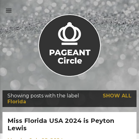
Skip to main content
Showing posts with the label
SHOW ALL
P
Florida
o
s
Miss Florida USA 2024 is Peyton
t
Lewis
s