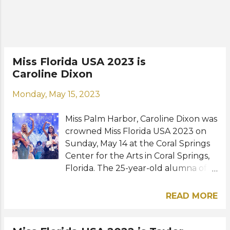
(@peytonllewis) FINAL RESULTS
Miss Florida USA 2024 - Peyton Lewis
(Lake Nona) 1st runner-up - Breauna
Washington (Orlando) 2nd runner-
up - Lou Schieffelin (Winter Park)
Miss Florida USA 2023 is
3rd runner-up - Vanessa Van Dyke
Caroline Dixon
(Central Florida) 4th runner-up -
Narissa Adside (Homestead) TOP 16
Monday, May 15, 2023
Christiana DiNardo (Boca Raton)
Delaney Milian (Carnaval Miami)
Miss Palm Harbor, Caroline Dixon was
Matea Mahal Smith (Coral Springs)
crowned Miss Florida USA 2023 on
Preslie Ross (Delray Beach) Johana
Sunday, May 14 at the Coral Springs
Va...
Center for the Arts in Coral Springs,
Florida. The 25-year-old alumna of
the Florida State University
succeeded last year's winner Taylor
READ MORE
Fulford and will now represent the
sunshine state of Florida at Miss USA
2023 in Reno, Nevada. Victoria