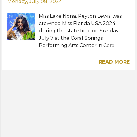
Monday, July 08, 2024
Miss Lake Nona, Peyton Lewis, was
crowned Miss Florida USA 2024
during the state final on Sunday,
July 7 at the Coral Springs
Performing Arts Center in Coral
Springs, Florida. The 25-year-old is an
integrated business graduate of the
READ MORE
University of Central Florida and
currently working as a global real
estate advisor. Peyton
succeeds Caroline Dixon, last year's
winner and Miss USA 2023 Top 20
semifinalist. She will represent
Florida at Miss USA 2024 in Los
Angeles, California this August. View
this post on Instagram A post shared
by Peyton Lewis | FL Realtor