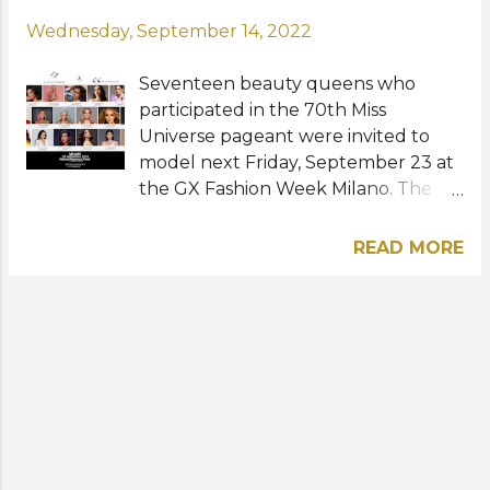
Wednesday, September 14, 2022
Seventeen beauty queens who
participated in the 70th Miss
Universe pageant were invited to
model next Friday, September 23 at
the GX Fashion Week Milano. The
upcoming event that will take place
at the Palazzo Francesco Turati in
READ MORE
Milan, Italy will be the largest
reunion of former contestants from
the same edition of Miss Universe.
Among the attendees will be the
following: Oricia Dominguez - Miss
Universe Portugal 2021 Emma
Collingridge - Miss Universe Great
Britain 2021 Karolína Kokešová - Miss
Universe Czech Republic 2021