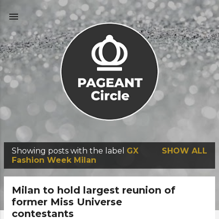
Skip to main content
Showing posts with the label
GX
SHOW ALL
P
Fashion Week Milan
o
s
Milan to hold largest reunion of
t
former Miss Universe
contestants
s