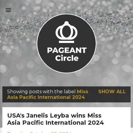
Skip to main content
Showing posts with the label
Miss
SHOW ALL
P
Asia Pacific International 2024
o
s
USA's Janelis Leyba wins Miss
t
Asia Pacific International 2024
s