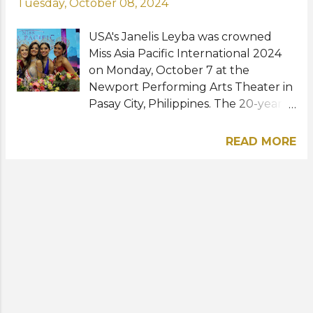
Tuesday, October 08, 2024
USA's Janelis Leyba was crowned
Miss Asia Pacific International 2024
on Monday, October 7 at the
Newport Performing Arts Theater in
Pasay City, Philippines. The 20-year-
old model and student from New
York City beat over 30 other
READ MORE
contestants to become the first
representative from the United
States of America to win the
international title. Karen Sofia Nuñez
of Mexico was named first runner-
up while Selena Ali of Belgium,
Blessa Ericha Figueroa of the
Philippines, and Jennifer Prokop of
Germany were the second, third,
and fourth runners-up, respectively.