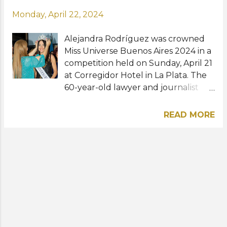
Monday, April 22, 2024
Alejandra Rodríguez was crowned
Miss Universe Buenos Aires 2024 in a
competition held on Sunday, April 21
at Corregidor Hotel in La Plata. The
60-year-old lawyer and journalist
bested more than 30 other
contestants to win the title. She will
READ MORE
now prepare to represent Buenos
Aires at Miss Universe Argentina
2024. To recall, the Miss Universe
Organization removed the age limit
requirement last year so now
anyone from the age of 18 can join
the pageant and this applies to all its
national franchises. The grand final
for this year's Miss Universe