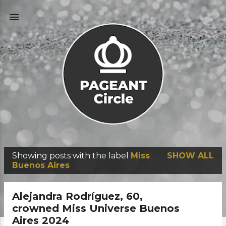
Skip to main content
Showing posts with the label
Miss
SHOW ALL
P
Buenos Aires
o
s
Alejandra Rodríguez, 60,
t
crowned Miss Universe Buenos
Aires 2024
s