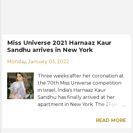
Miss Universe 2021 Harnaaz Kaur
Sandhu arrives in New York
Monday, January 03, 2022
Three weeks after her coronation at
the 70th Miss Universe competition
in Israel, India's Harnaaz Kaur
Sandhu has finally arrived at her
apartment in New York. The 21-year-
old beauty went back to her home
country and stayed there for three
READ MORE
weeks following her victory. She will
now be based in the "Big Apple"