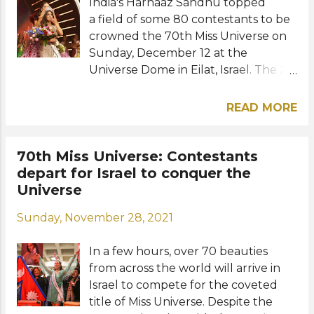
India's Harnaaz Sandhu topped
a field of some 80 contestants to be
crowned the 70th Miss Universe on
Sunday, December 12 at the
Universe Dome in Eilat, Israel. The 21-
year-old model and actress became
the third Indian representative to
READ MORE
win the coveted Miss Universe title.
She succeeds Miss Universe 2020
Andrea Meza of Mexico. Nadia
70th Miss Universe: Contestants
Ferreira of Paraguay and Lalela
depart for Israel to conquer the
Mswane of South Africa were the
Universe
first and second runners-up,
Sunday, November 28, 2021
respectively, while Valeria Ayos of
Colombia and Beatrice Gomez of the
In a few hours, over 70 beauties
Philippines completed the Top 5
from across the world will arrive in
finalists. Completing the Top 10 were
Israel to compete for the coveted
the contestants from Aruba,
title of Miss Universe. Despite the
Thessaly Zimmerman, France,