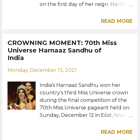
on the first day of her reign. Harnaaz
shared a photo of herself with a
short caption "first interview day as
READ MORE
Miss Universe 2021" on her official
social media account that gained
over a million followers overnight.
CROWNING MOMENT: 70th Miss
The 21-year-old beauty achieved
Universe Harnaaz Sandhu of
India's third Miss Universe victory on
India
Sunday in Israel, 21 years after Lara
Monday, December 13, 2021
Dutta won Miss Universe 2000 in
Cyprus. View this post on Instagram
India's Harnaaz Sandhu won her
A post shared by Miss Universe
country's third Miss Universe crown
(@missuniverse) Source: Harnaaz
during the final competition of the
Sandhu, Miss Universe / Instagram
70th Miss Universe pageant held on
Sunday, December 12 in Eilat, Israel.
The 21-year-old Bollywood actress
succeeds Andrea Meza of Mexico
READ MORE
and will now move to New York City