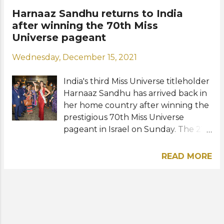
during her reign as Miss Universe
Harnaaz Sandhu returns to India
2021. Here's a short arrival video at
after winning the 70th Miss
her "newly designed" apartment in
Universe pageant
NYC courtesy of the Miss Universe
Wednesday, December 15, 2021
Organization: Photo: Harnaaz Kaur
Sandhu / Instagram
India's third Miss Universe titleholder
Harnaaz Sandhu has arrived back in
her home country after winning the
prestigious 70th Miss Universe
pageant in Israel on Sunday. The 21-
year-old wore a red shimmery
silhouette dress by Bhawna Rao
READ MORE
during her arrival in Mumbai. Excited
fans and members of the media
flocked to the airport to see their
newly crowned queen. A grand
welcome celebration is being