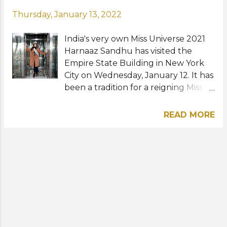
Thursday, January 13, 2022
India's very own Miss Universe 2021
Harnaaz Sandhu has visited the
Empire State Building in New York
City on Wednesday, January 12. It has
been a tradition for a reigning Miss
Universe to visit the 102-story Art
Deco skyscraper designed by
READ MORE
Shreve, Lamb & Harmon in Midtown
Manhattan. Harnaaz, who won the
70th Miss Universe pageant in
December of last year, also kicked
off her media tour this week since
arriving in her NYC apartment early
this month. Photos: Dimitrios
Kambouris / Getty Images North
America