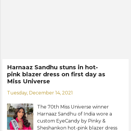
planned by the Miss Diva
organization for the new Miss
Universe after she completes her 7-
day quarantine period. After her visit
to India, Harnaaz is expected to fly to
the United States where she will be
based in New York during her reign
as Miss Universe 2021. India waited 21
years since Lara Duta won Miss
Universe 2000 to bring the coveted
Harnaaz Sandhu stuns in hot-
crown back again to the country.
pink blazer dress on first day as
Photos: Miss Diva
Miss Universe
Tuesday, December 14, 2021
The 70th Miss Universe winner
Harnaaz Sandhu of India wore a
custom EyeCandy by Pinky &
Sheshankon hot-pink blazer dress