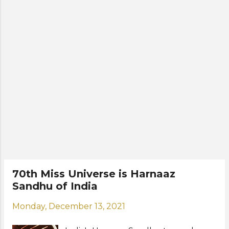
where she will live during her reign
and become a spokesperson for
various causes alongside the Miss
Universe Organization. Former Miss
Universe winners from India are
Sushmita Sen (Miss Universe 1994)
and Lara Dutta (Miss Universe 2000).
Photos: Benjamin Askinas / Miss
Universe Organization
70th Miss Universe is Harnaaz
Sandhu of India
Monday, December 13, 2021