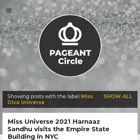
Skip to main content
Showing posts with the label
Miss
SHOW ALL
P
Diva Universe
o
s
Miss Universe 2021 Harnaaz
t
Sandhu visits the Empire State
Building in NYC
s