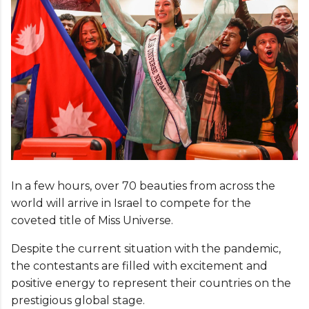
In a few hours, over 70 beauties from across the
world will arrive in Israel to compete for the
coveted title of Miss Universe.
Despite the current situation with the pandemic,
the contestants are filled with excitement and
positive energy to represent their countries on the
prestigious global stage.