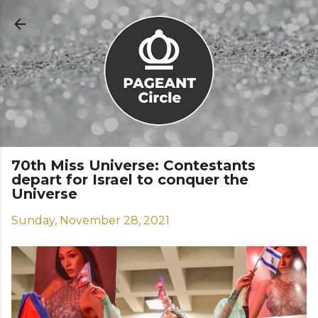
Skip to main content
70th Miss Universe: Contestants
depart for Israel to conquer the
Universe
Sunday, November 28, 2021