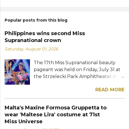
Popular posts from this blog
Philippines wins second Miss
Supranational crown
Saturday, August 01, 2026
The 17th Miss Supranational beauty
pageant was held on Friday, July 31 at
the Strzelecki Park Amphitheater in
Nowy Sącz, Poland. Katrina Llegado, a
READ MORE
28-year-old financial management
graduate from the Philippines, was
crowned Miss Supranational 2026 by
Malta's Maxine Formosa Gruppetta to
her predecessor Eduarda Braum of
wear 'Maltese Lira' costume at 71st
Brazil. She bested over 60 other
Miss Universe
contestants to win her country's