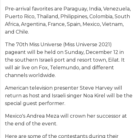
Pre-arrival favorites are Paraguay, India, Venezuela,
Puerto Rico, Thailand, Philippines, Colombia, South
Africa, Argentina, France, Spain, Mexico, Vietnam,
and Chile.
The 70th Miss Universe (Miss Universe 2021)
pageant will be held on Sunday, December 12 in
the southern Israeli port and resort town, Eilat. It
will air live on Fox, Telemundo, and different
channels worldwide.
American television presenter Steve Harvey will
return as host and Israeli singer Noa Kirel will be the
special guest performer.
Mexico's Andrea Meza will crown her successor at
the end of the event.
Here are some of the contestants during their