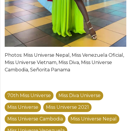
Photos: Miss Universe Nepal, Miss Venezuela Oficial,
Miss Universe Vietnam, Miss Diva, Miss Universe
Cambodia, Señorita Panama
70th Miss Universe
Miss Diva Universe
Miss Universe
Miss Universe 2021
Miss Universe Cambodia
Miss Universe Nepal
Miss Universe Venezuela