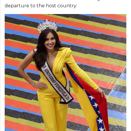
departure to the host country: