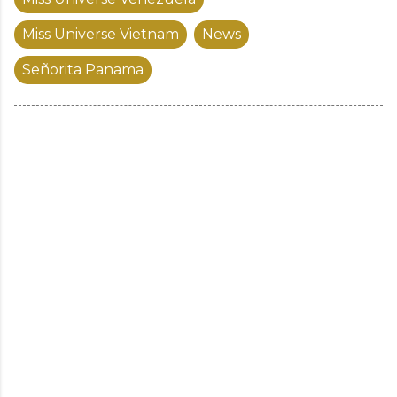
Miss Universe Vietnam
News
Señorita Panama