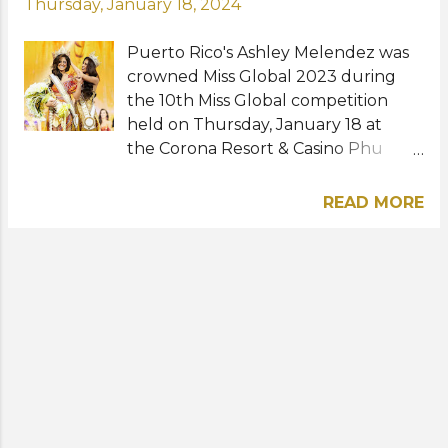
Thursday, January 18, 2024
Puerto Rico's Ashley Melendez was
crowned Miss Global 2023 during
the 10th Miss Global competition
held on Thursday, January 18 at
the Corona Resort & Casino Phu
Quoc in Vietnam. The 26-year-old
model bested more than 60 other
READ MORE
contestants to win the international
title. She succeeds Miss Global 2022
winner Shane Tormes of the
Philippines. Haylani Kuruppu of
Samoa was named first runner-up
while Chonnikarn Supittayaporn of
Thailand, Pearl Hung of the
Philippines, and Doan Thu Thuy of
Vietnam were the second, third, and
fourth runners-up, respectively.