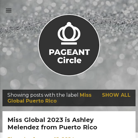
Skip to main content
Showing posts with the label
Miss
SHOW ALL
P
Global Puerto Rico
o
s
Miss Global 2023 is Ashley
t
Melendez from Puerto Rico
s