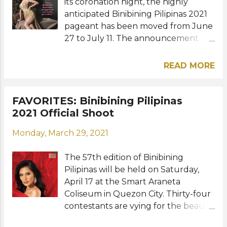
its coronation night, the highly
anticipated Binibining Pilipinas 2021
pageant has been moved from June
27 to July 11. The announcement
was made in a virtual press
conference for the homecoming of
READ MORE
Miss Grand International 2020 first
runner-up Samantha Bernardo last
Friday, May 21. Here are some
FAVORITES: Binibining Pilipinas
inspiring Binibining Pilipinas
2021 Official Shoot
candidates and their personal
Monday, March 29, 2021
advocacies in their latest shoot
with Raymond Saldaña:
The 57th edition of Binibining
Photography: Raymond Saldaña /
Pilipinas will be held on Saturday,
Videography: Owen Suan Reyes /
April 17 at the Smart Araneta
Styling: Patrick Henry, Justine Aliman
Coliseum in Quezon City. Thirty-four
/ Associates: Sasa Magno and Queen
contestants are vying for the beauty
Star Francis Ocampo / Set Design:
titles at stake. Binibining Pilipinas
Arvin Pingol of Eventistry Events