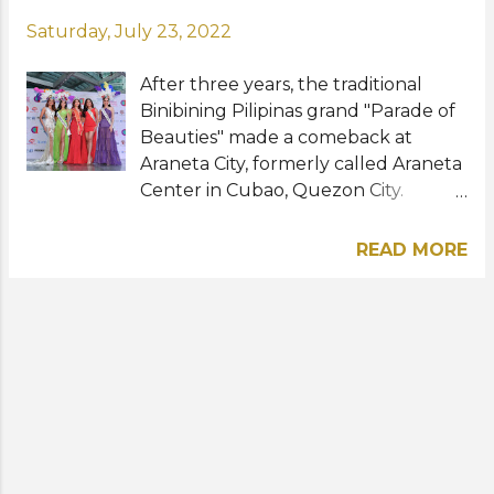
Saturday, July 23, 2022
After three years, the traditional
Binibining Pilipinas grand "Parade of
Beauties" made a comeback at
Araneta City, formerly called Araneta
Center in Cubao, Quezon City.
Wearing their floral printed one-
shoulder one-piece swimsuits by
READ MORE
fashion stylist Justine Aliman and
floral headdresses, the 40 beauties
who are vying for this year's coveted
national titles paraded the streets on
Friday, July 23. Binibining Pilipinas
2022, the 58th edition of the
national competition, will take place
next Sunday, July 31 at the Smart
Araneta Coliseum. The show will air