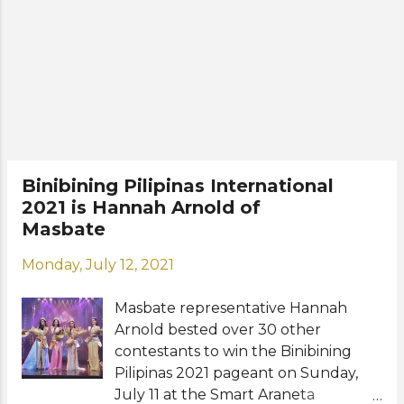
venue are yet to be announced, will
be the 58th edition of the Binibining
Pilipinas (Miss Philippines) national
competition. The winners are
expected to represent the
Philippines in Miss International, Miss
Intercontinental, Miss Globe, and
Miss Grand International pageants.
Meet the Top 40 official candidates:
Binibining Pilipinas International
Anna Valencia Lakrini Anne de Mesa
2021 is Hannah Arnold of
Chelsea Fernandez Christine Juliane
Masbate
Opiaza Cyrille Pamuyo Diana Mackey
Diana Pinto Eiffel Rosalita Elda
Monday, July 12, 2021
Louise Aznar Esel Mae Pabilaran
Ethel Abellanosa Fatime Kate Bisan
Masbate representative Hannah
Gabrielle Basiano Gracia Elizabeth
Arnold bested over 30 other
Mendoza Graciella ...
contestants to win the Binibining
Pilipinas 2021 pageant on Sunday,
July 11 at the Smart Araneta