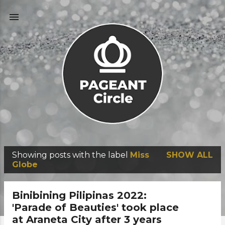
Skip to main content
Showing posts with the label
Miss
SHOW ALL
P
Globe
o
s
Binibining Pilipinas 2022:
t
'Parade of Beauties' took place
at Araneta City after 3 years
s