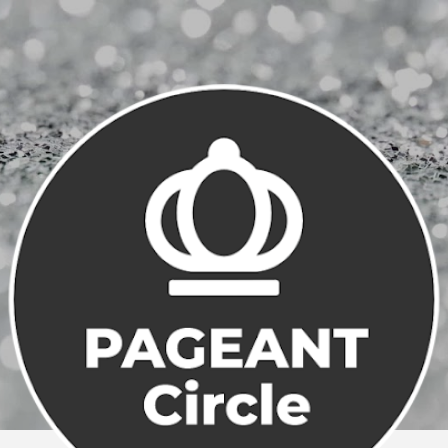
Skip to main content