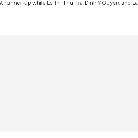
rst runner-up while Le Thi Thu Tra, Dinh Y Quyen, and
re the second, third, and fourth runners-up, respectivel
ternational Christine Juliane Opiaza from the Philippines
ent as a special guest. The new Miss Grand Vietnam will
 Miss Grand International 2025 in Bangkok, Thailand this
th Miss Grand International: View this post on Instagram 
and Vietnam (@missgrandvnofficial) Photos: Miss Grand 