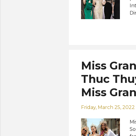
In
Di
ne
ru
Sc
Au
Au
ta
Miss Gran
co
th
Thuc Thuy
Gr
Miss Gra
Friday, March 25, 2022
Mi
So