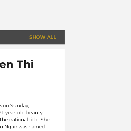
SHOW ALL
en Thi
5 on Sunday,
21-year-old beauty
he national title. She
Thu Ngan was named