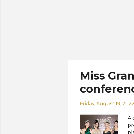
Miss Gran
conferen
Friday, August 19, 202
A 
pr
pl