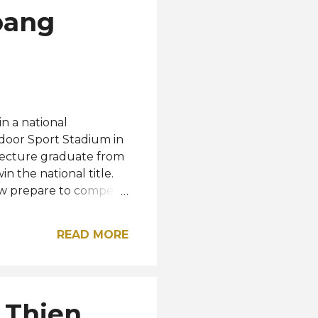
oang
 a national
door Sport Stadium in
itecture graduate from
 the national title.
now prepare to compete
 her country this
e Truong Qui Minh
READ MORE
he second, third, and
national Isabella
 guest with MGI
nger to pageantry, the
 Thien
verse Vietnam. She