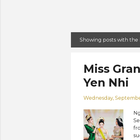
Showing posts with the
P
o
s
Miss Gra
t
s
Yen Nhi
Wednesday, September
Ng
Se
fr
su