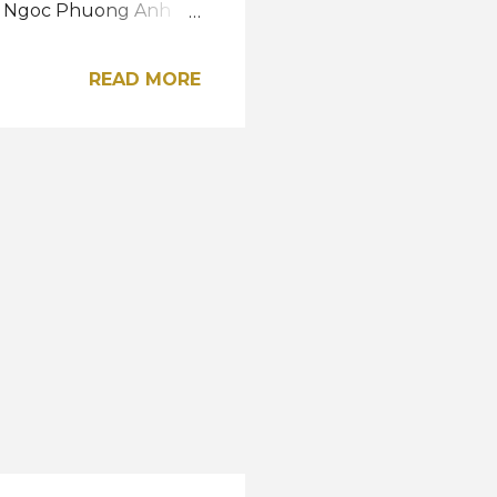
 La Ngoc Phuong Anh
y. Reigning Miss Grand
 graced the glittering
READ MORE
 represent her country
 October. Road to the
A post shared by Miss
Vietnam / Instagram