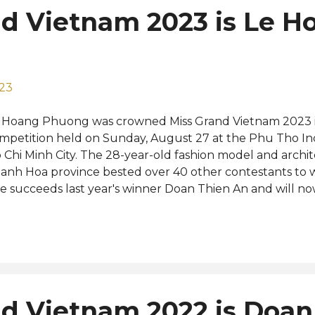
nd Vietnam 2023 is Le H
023
 Hoang Phuong was crowned Miss Grand Vietnam 2023 in
mpetition held on Sunday, August 27 at the Phu Tho In
 Chi Minh City. The 28-year-old fashion model and arch
anh Hoa province bested over 40 other contestants to win
e succeeds last year's winner Doan Thien An and will 
 the Miss Grand International 2023 pageant to be held in
tober. Bui Khanh Linh was named first runner-up whil
an, Le Thi Hong Hanh, and Dang Hoang Tam Nhu were t
urth runners-up, respectively. Reigning Miss Grand Inter
nin from Brazil graced the glittering event as a special
ecutives Nawat Itsaragrisil and Teresa Chaivisut. No stra
d Vietnam 2022 is Doan
w Miss Grand Vietnam is a former contestant at Miss Uni