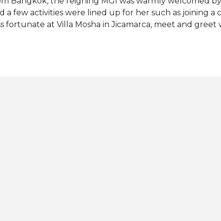
om Bangkok, the reigning MGI was warmly welcomed by 
d a few activities were lined up for her such as joining a 
ss fortunate at Villa Mosha in Jicamarca, meet and greet 
owning ceremony for the new Miss Grand Peru. Tien cr
ss Grand Peru 2022. The 25-year-old fashion model from
r country at Miss Grand International 2022 pageant in I
ter her successful visit to Peru, the Vietnamese beauty 
avel to Ecuador and Colombia. Photos: Miss Grand Intern