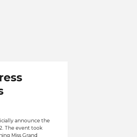
ress
s
icially announce the
2. The event took
gning Miss Grand