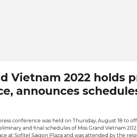
d Vietnam 2022 holds p
ce, announces schedule
2
press conference was held on Thursday, August 18 to off
eliminary and final schedules of Miss Grand Vietnam 202
ace at Sofitel Saigon Plaza and was attended by the rei