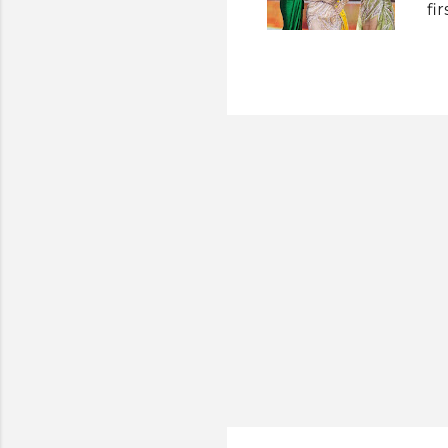
fi
we
In
ev
at
13
Gr