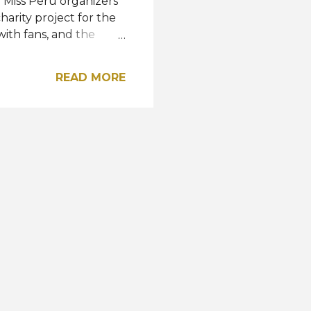
Miss Peru organizers
charity project for the
with fans, and the
owned Janet Leyva as
 Lima will represent
READ MORE
ndonesia this October.
queen is expected to
ational