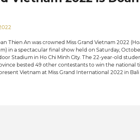
aced in the Top 5 in 2022 and bagged the Best in Swimsu
9. ...
 2022
an Thien An was crowned Miss Grand Vietnam 2022 (Hoa
m) in a spectacular final show held on Saturday, Octobe
door Stadium in Ho Chi Minh City. The 22-year-old stud
ovince bested 49 other contestants to win the national ti
present Vietnam at Miss Grand International 2022 in Bali
is October. Che Nguyen Quynh Chau was named first r
yet Nhu, Tran Nguyen Minh Thu, and Ngo Thi Quynh Ma
ird and fourth runners-up, respectively. The new Miss
e last representative to be selected this year for the 10t
ternational pageant, only less than a week before the u
mpetition. Reigning Miss Grand International Nguyen T
owned her successor for the national title at the end of t
mpetition was the inaugural edition of Miss Grand Viet
ng Entertai...