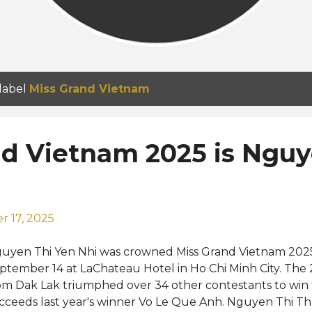
 label
Miss Grand Vietnam
nd Vietnam 2025 is Nguy
 17, 2025
uyen Thi Yen Nhi was crowned Miss Grand Vietnam 202
ptember 14 at LaChateau Hotel in Ho Chi Minh City. The 
om Dak Lak triumphed over 34 other contestants to win t
cceeds last year's winner Vo Le Que Anh. Nguyen Thi 