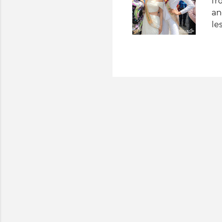
fr
an
le
cr
Mi
he
Af
tr