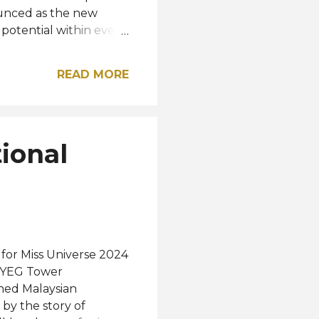
ounced as the new
e potential within every
Journey,' we are
mbrace her identity,
READ MORE
ts," said the newly
 May 4, attracting
r and an online
ons conducted by a
ional
tellect, cultural
 26...
 for Miss Universe 2024
 MYEG Tower
ned Malaysian
by the story of