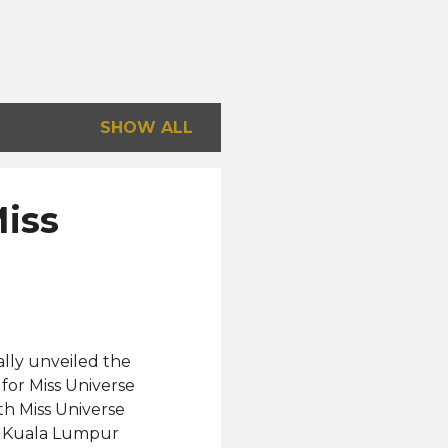
SHOW ALL
Miss
ally unveiled the
for Miss Universe
th Miss Universe
nn Kuala Lumpur