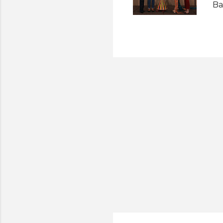
Ba
So
Ri
Su
Se
Ac
co
an
li