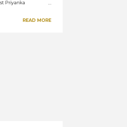
ist Priyanka
 Datin Seri Livonia
 Designed by Mell
READ MORE
 Majestic of Anjung
this coming November.
y of the Bajau Sama
 connection to the sea
mpak headdress shaped
roidered by...