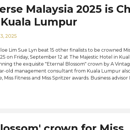
erse Malaysia 2025 is C
 Kuala Lumpur
3, 2025
loe Lim Sue Lyn beat 15 other finalists to be crowned Mi
25 on Friday, September 12 at The Majestic Hotel in Ku
nning the exquisite "Eternal Blossom" crown by A Vintag
ar-old management consultant from Kuala Lumpur also
fe, Miss Fitness and Miss Spritzer awards. Business adviso
del Jen Li were named the first and second runners-up, 
ar's event themed "Redefining Your Journey" was host
rsonalities Hansen Lee and Nadia Heng. The new Miss Un
cceeded last year's winner Sandra Lim who made the T
ntestants at Miss Universe 2024 last November in Mexico
epare to represent Malaysia at the highly anticipated Mi
Blossom' crown for Miss
geant in Thailand this November. "This has been one of