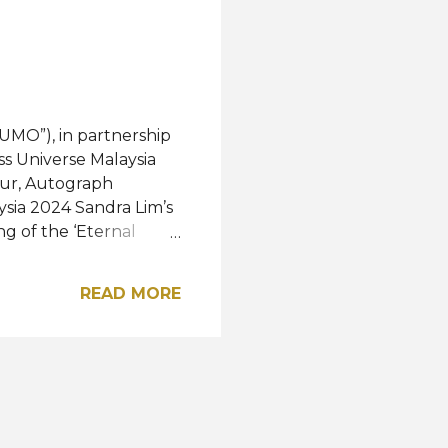
honored to b...
UMO”), in partnership
ss Universe Malaysia
pur, Autograph
ysia 2024 Sandra Lim’s
g of the ‘Eternal
irperson of MUMO;
 Vintage Collezione.
READ MORE
zione, a Malaysia-
anship and hand-
dle East and Europe,
arm with
2025’s theme
erful moment when a