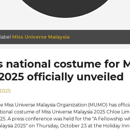
 label
Miss Universe Malaysia
s national costume for 
2025 officially unveiled
 2025
e Miss Universe Malaysia Organization (MUMO) has offici
tional costume of Miss Universe Malaysia 2025 Chloe Lim 
25. A press conference was held for the "A Fellowship wi
laysia 2025" on Thursday, October 23 at the Holiday I