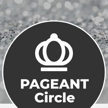
Skip to main content