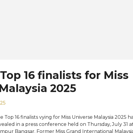
op 16 finalists for Miss
Malaysia 2025
025
e Top 16 finalists vying for Miss Universe Malaysia 2025 ha
vealed in a press conference held on Thursday, July 31 a
mpur Bangsar. Former Miss Grand International Malaysi