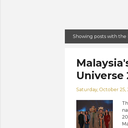
Showing posts with the
P
o
s
Malaysia'
t
s
Universe 
Saturday, October 25,
Th
na
20
Ma