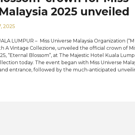
ansformative journeys of my life. I am truly humbled and 
Malaysia 2025 unveiled
, 2025
ALA LUMPUR – Miss Universe Malaysia Organization (“M
th A Vintage Collezione, unveiled the official crown of Mi
25, “Eternal Blossom”, at The Majestic Hotel Kuala Lum
llection today. The event began with Miss Universe Mala
and entrance, followed by the much-anticipated unveilin
ossom’ crown led by Datin Seri Livonia Ricky Guing, Cha
ndra Lim; and Dato’ Angela Ngoo, Managing Director of A
is ‘Eternal Blossom’ crown is designed by A Vintage Colle
sed bespoke jeweller known for their artisanal craftsm
lected rare gemstones. With a presence across Asia, Mid
e brand creates signature pieces that blend timeless ch
ntemporary artistry. Inspired by Miss Universe Malaysia 
edefining Your Journey”, the crown captures the pow
man fully embraces h...