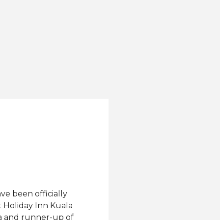
ve been officially
t Holiday Inn Kuala
a and runner-up of