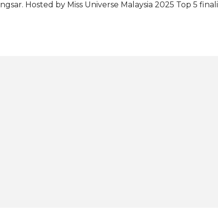
ngsar. Hosted by Miss Universe Malaysia 2025 Top 5 final
ckanathan, the event was attended by MUMO Chairperson
cky Guing and MUMO National Director Charissa Chong.
laiman, Chloe will be wearing the national costume "The
rimpak" at the 74th Miss Universe pageant in Thailand 
cording to MUMO, the costume embodies the rich histor
mmunity in Sabah, showcasing the ethnic's deep-rooted
d heritage as skilled seafarers. It features a brass Seri
ke a sailing vessel, accompanied by Selisir fabric hand-emb