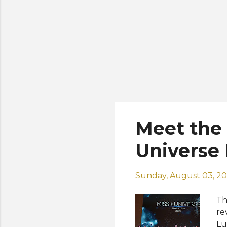
Meet the T
Universe 
Sunday, August 03, 2
Th
re
Lu