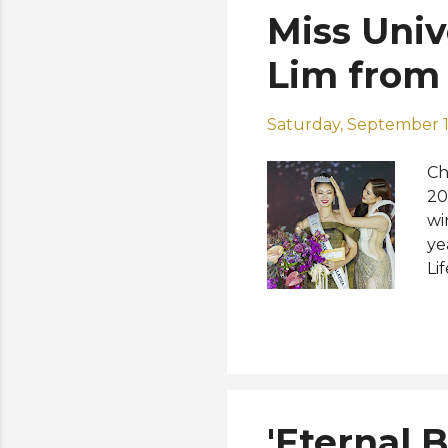
Miss Univ
Lim from
Saturday, September 1
Ch
20
wi
ye
Li
mo
ye
pe
su
co
pr
'Eternal 
pa