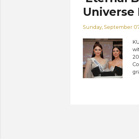
tr
Universe 
Sunday, September 07
KU
wi
20
Co
gr
Bl
Sa
Th
ba
se
th
co
“R
wo