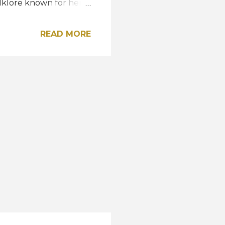
lklore known for her
d woman
ce and beauty, and I
READ MORE
proudly representing
's diverse heritage,"
y sourced Malaysian
Songket, known for its
egance. It also
that adds delicate