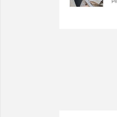
Pr
be
em
ho
th
sh
fa
be
fe
det