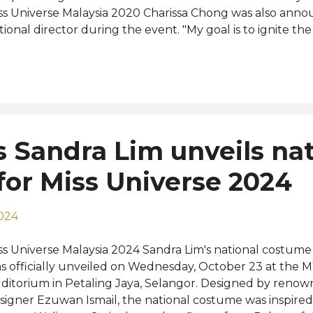
ss Universe Malaysia 2020 Charissa Chong was also ann
tional director during the event. "My goal is to ignite th
laysian woman. With our 2025 tagline 'Redefining Your 
eating a space where each finalist feels empowered to e
lebrate our diversity, and pursue her dreams without limi
pointed director. The open call for applications began on
ndreds of women from across the country. A closed-doo
dition were held on 14 June and 18 June, with evaluati
s Sandra Lim unveils nat
nel of esteemed judges. Contestants were assessed on in
areness, communication skills, poise, and confidence, with
or Miss Universe 2024
2024
ss Universe Malaysia 2024 Sandra Lim's national costume
s officially unveiled on Wednesday, October 23 at the
ditorium in Petaling Jaya, Selangor. Designed by renow
signer Ezuwan Ismail, the national costume was inspired 