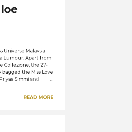
hloe
ss Universe Malaysia
ala Lumpur. Apart from
e Collezione, the 27-
 bagged the Miss Love
r Priyaa Simmi and
respectively. This
ed by renowned TV
READ MORE
iverse Malaysia
op 30 among 125
. Chloe will now
ss Universe 2025
 the most