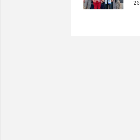
26
ap
ho
Sl
8t
SL
Mi