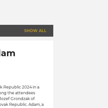
SHOW ALL
Adam
ak Republic 2024 in a
mong the attendees
 Jozef Grondzak of
ovak Republic. Adam, a