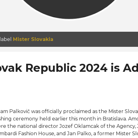
 label
Mister Slovakia
ovak Republic 2024 is 
am Palkovič was officially proclaimed as the Mister Slov
shing ceremony held earlier this month in Bratislava. A
re the national director Jozef Oklamcak of the Agency,
mbardi Fashion House, and Jan Palko, a former Mister Sl