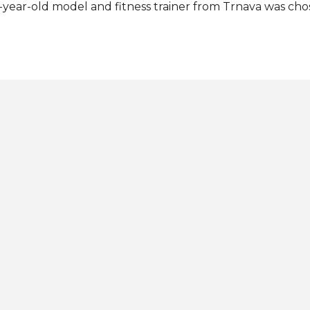
-year-old model and fitness trainer from Trnava was chos
plicants. He succeeds last year's titleholder Tomáš Benk
lds the title of Mister Supranational Slovak Republic 202
ovakia at Mister Supranational 2024 this July in Nowy Są
h Mister Supranational: View this post on Instagram A p
OVAK REPUBLIC 🇸🇰 👑 (@misterslovakrepublic) Photos:
ster Slovak Republic / Instagram