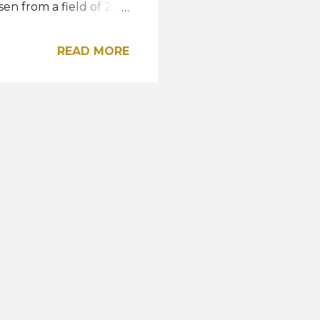
en from a field of 22
o. Since he now also
4, he will represent
READ MORE
cz, Poland. Road to the
ost shared by MISTER
 Radoslav Orenic,