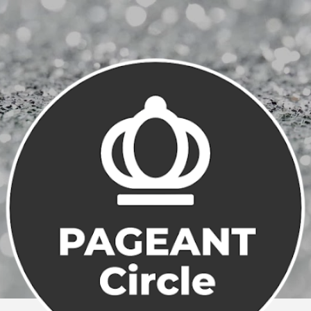
Skip to main content