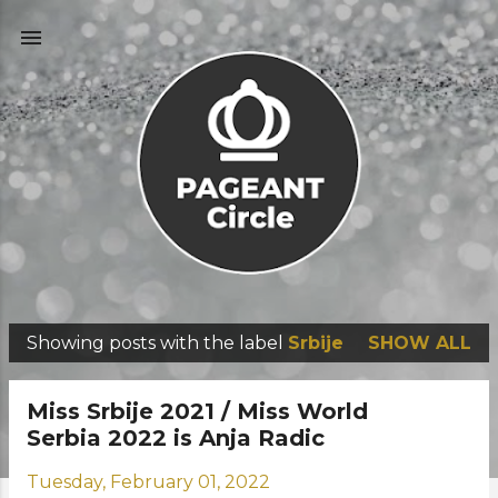
Skip to main content
Showing posts with the label
Srbije
SHOW ALL
P
o
Miss Srbije 2021 / Miss World
s
Serbia 2022 is Anja Radic
t
Tuesday, February 01, 2022
s