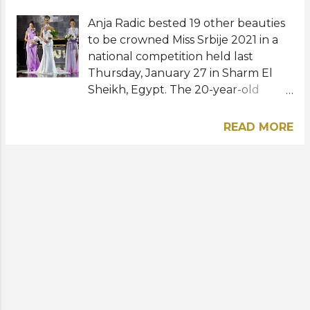
Anja Radic bested 19 other beauties
to be crowned Miss Srbije 2021 in a
national competition held last
Thursday, January 27 in Sharm El
Sheikh, Egypt. The 20-year-old
project and innovation management
student from Belgrade will
READ MORE
represent Serbia at the 71st Miss
World pageant. She succeeds last
year's titleholder, Andrijana Savic.
The first runner-up Anela Džanovic
was named Miss Charm Serbia while
Andjela Bucalo, the second runner-
up, received the title Miss Teen
International Serbia. Venera
Stanisavljevic, Natasa Pilipovic, and
Emina Rajicic were awarded Beauty
Ambassador of Sharm El Sheikh, Miss