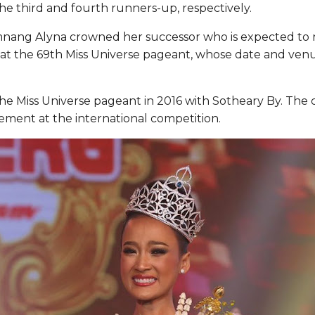
e third and fourth runners-up, respectively.
omnang Alyna crowned her successor who is expected to 
t the 69th Miss Universe pageant, whose date and venu
the Miss Universe pageant in 2016 with Sotheary By. The c
acement at the international competition.