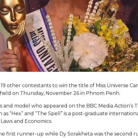
19 other contestants to win the title of Miss Universe C
n held on Thursday, November 26 in Phnom Penh.
ss and model who appeared on the BBC Media Action’s TV
h as “Hex” and “The Spell” is a post-graduate internationa
f Laws and Economics.
 first runner-up while Dy Sorakheta was the second r