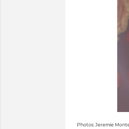
Photos: Jeremie Monte