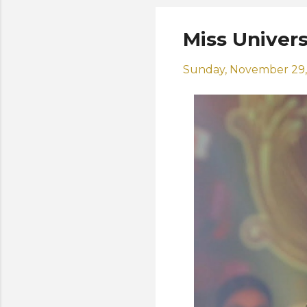
Miss Univer
Sunday, November 29