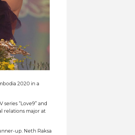
ambodia 2020 in a
 series “Love9” and
l relations major at
unner-up. Neth Raksa