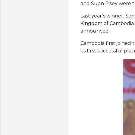
and Suon Pisey were th
Last year’s winner, S
Kingdom of Cambodia a
announced.
Cambodia first joined 
its first successful pl