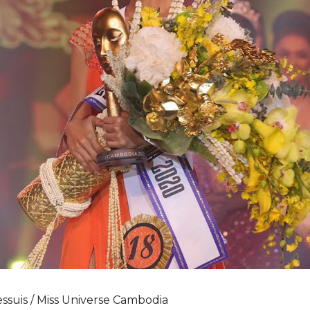
ssuis / Miss Universe Cambodia