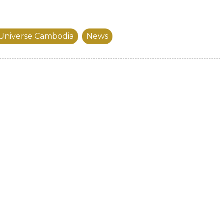
 Universe Cambodia
News