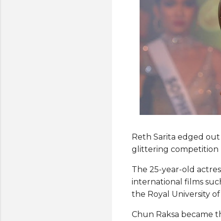
Reth Sarita edged out 
glittering competitio
The 25-year-old actre
international films suc
the Royal University o
Chun Raksa became the