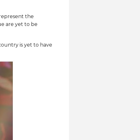
represent the
e are yet to be
ountry is yet to have