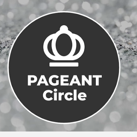
Skip to main content