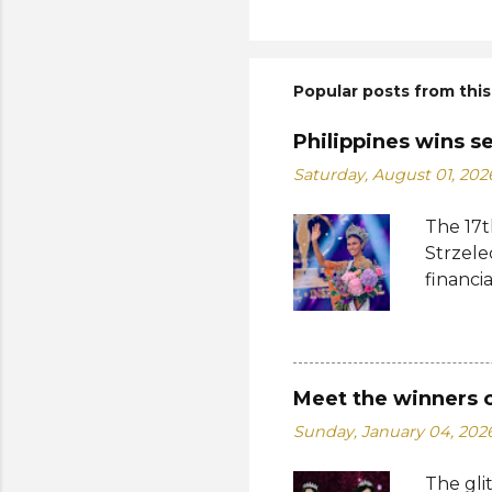
Popular posts from this
Philippines wins s
Saturday, August 01, 202
The 17t
Strzele
financi
Suprana
other c
Suprana
Lara Ma
Meet the winners 
Republi
Sunday, January 04, 202
The con
Mikulsk
The gli
and Vie