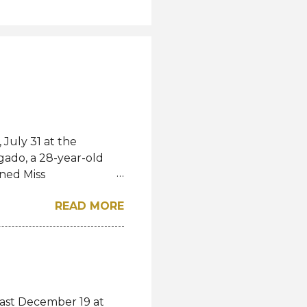
July 31 at the
gado, a 28-year-old
ned Miss
l. She bested over 60
READ MORE
al crown after Miss
d first runner-up while
á of the Czech
-up, respectively.
eng, Poland, Oliwia
ela, Silvia Maestre,
last December 19 at
 Top 24 were from