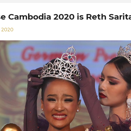
se Cambodia 2020 is Reth Sarit
, 2020