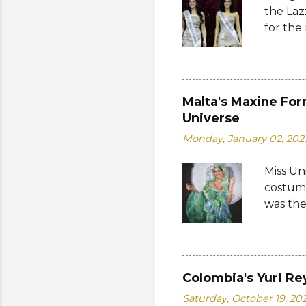
the Laz
Cambodi
for the
Thailan
Suprana
World 2
whose 
receive
Malta's Maxine For
Şener. 
Universe
crown t
Monday, January 02, 202
receive
women w
Miss Un
empower
costume
who...
was the
by the 
Bank of
written
on the 
Colombia's Yuri Re
from 19
Saturday, October 19, 20
a coin 