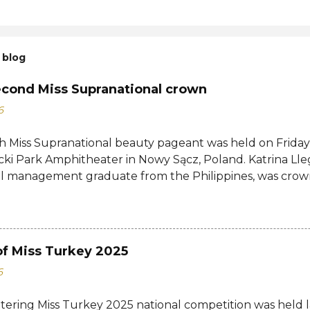
 blog
econd Miss Supranational crown
6
h Miss Supranational beauty pageant was held on Friday, 
cki Park Amphitheater in Nowy Sącz, Poland. Katrina Lle
al management graduate from the Philippines, was crow
tional 2026 by her predecessor Eduarda Braum of Brazi
ontestants to win her country's second Miss Supranation
tional 2013 Mutya Datul. Eve Gilles of France was name
rina of Brazil, Ndah Eno of Nigeria, and Karolína Gorylov
of Miss Turkey 2025
c were announced the second, third, and fourth runners
6
testants from India, Avni Gupta, Indonesia, Agnes Rahaj
a, Spain, Nelly Mestre, Tanzania, Tracy Nabukeera, Venezu
ttering Miss Turkey 2025 national competition was held 
tnam, Quynh Mai Ngo made the Top 12. Completing the