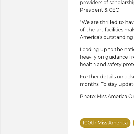
providers of scholarsh
President & CEO.
"We are thrilled to hav
of-the-art facilities m
America’s outstandin
Leading up to the nat
heavily on guidance f
health and safety prot
Further details on tic
months. To stay update
Photo: Miss America O
100th Miss America