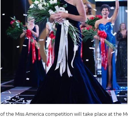
of the Miss America competition will take place at the