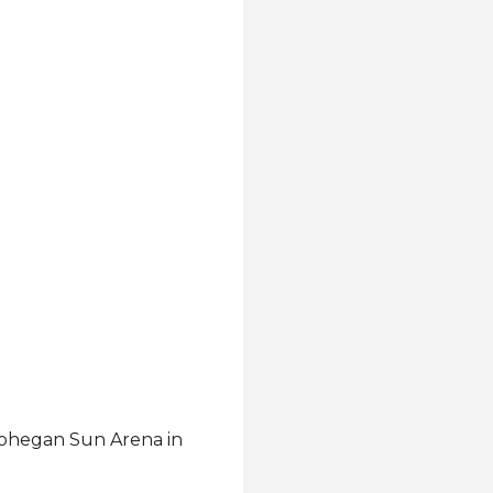
 Mohegan Sun Arena in