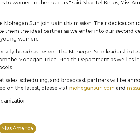
ips to women in the country," said Shantel Krebs, Miss A
e Mohegan Sun join us in this mission. Their dedication t
ake them the ideal partner as we enter into our second ce
g young women."
ionally broadcast event, the Mohegan Sun leadership t
rom the Mohegan Tribal Health Department as well as lo
ocols.
ket sales, scheduling, and broadcast partners will be an
d on the latest, please visit
mohegansun.com
and
miss
rganization
Miss America