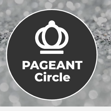
Skip to main content