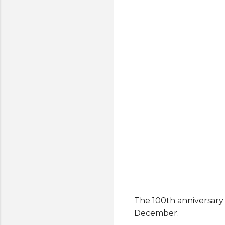
The 100th anniversary 
December.