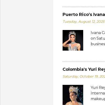
Bank of
written
on the 
Puerto Rico's Ivan
from 19
Tuesday, August 12, 2025
a coin 
of the 
Ivana C
Her dre
on Satu
Charles
busines
internat
Miguéle
Katty L
fourth 
Colombia's Yuri Re
pageantr
Saturday, October 19, 20
compete
also a 
Yuri Re
most an
Interna
competi
makeup 
from Th