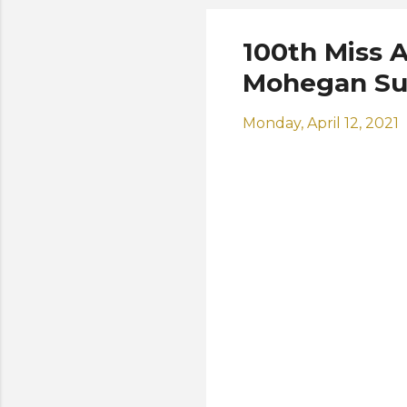
100th Miss A
Mohegan Su
Monday, April 12, 2021