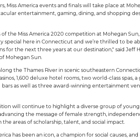
rs, Miss America events and finals will take place at Mo
acular entertainment, gaming, dining, and shopping dest
s of the Miss America 2020 competition at Mohegan Su
 special here in Connecticut and we’re thrilled to be ab
 for the next three years at our destination," said Jeff 
of Mohegan Sun.
 along the Thames River in scenic southeastern Connect
inos, 1,600 deluxe hotel rooms, two world-class spas, a 
d bars as well as three award-winning entertainment ven
ion will continue to highlight a diverse group of youn
e advancing the message of female strength, independ
n the areas of scholarship, talent, and social impact.
erica has been an icon, a champion for social causes, and