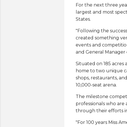
For the next three yea
largest and most spect
States.
"Following the succes
created something very
events and competitions
and General Manager 
Situated on 185 acres
home to two unique cas
shops, restaurants, an
10,000-seat arena.
The milestone competit
professionals who ar
through their efforts i
"For 100 years Miss Am