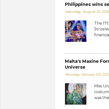
Philippines wins s
Saturday, August 01, 202
The 17t
Strzele
financi
Suprana
other c
Suprana
Lara Ma
Malta's Maxine For
Republi
Universe
The con
Monday, January 02, 202
Mikulsk
and Vie
Miss Un
Cambodi
costume
Thailan
was the
by the 