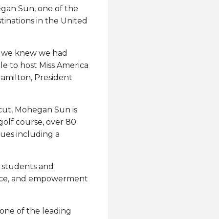
hegan Sun, one of the
inations in the United
n, we knew we had
le to host Miss America
Hamilton, President
icut, Mohegan Sun is
golf course, over 80
ues including a
g students and
ence, and empowerment
 one of the leading