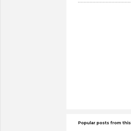
Popular posts from this