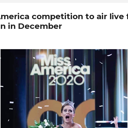
merica competition to air live
n in December