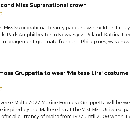
econd Miss Supranational crown
6
h Miss Supranational beauty pageant was held on Friday, 
cki Park Amphitheater in Nowy Sącz, Poland. Katrina Lle
al management graduate from the Philippines, was crow
tional 2026 by her predecessor Eduarda Braum of Brazi
ontestants to win her country's second Miss Supranation
tional 2013 Mutya Datul. Eve Gilles of France was name
rina of Brazil, Ndah Eno of Nigeria, and Karolína Gorylov
mosa Gruppetta to wear 'Maltese Lira' costume 
c were announced the second, third, and fourth runners
testants from India, Avni Gupta, Indonesia, Agnes Rahaj
3
a, Spain, Nelly Mestre, Tanzania, Tracy Nabukeera, Venezu
tnam, Quynh Mai Ngo made the Top 12. Completing the
iverse Malta 2022 Maxine Formosa Gruppetta will be we
a, Dominican Republic, Ecuador, Iceland, Jamaica, Japa
 inspired by the Maltese lira at the 71st Miss Universe pa
d, Turkey, USA, and Zimbabwe....
 official currency of Malta from 1972 until 2008 when it w
euro. Banknotes issued by the Government of Malta and