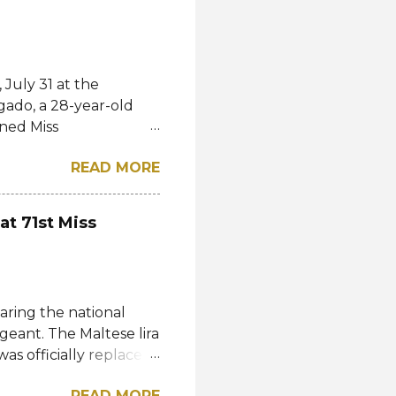
July 31 at the
gado, a 28-year-old
ned Miss
l. She bested over 60
READ MORE
al crown after Miss
d first runner-up while
á of the Czech
at 71st Miss
-up, respectively.
eng, Poland, Oliwia
ela, Silvia Maestre,
 Top 24 were from
aring the national
n, Macau, Namibia,
geant. The Maltese lira
as officially replaced
 then by the Central
READ MORE