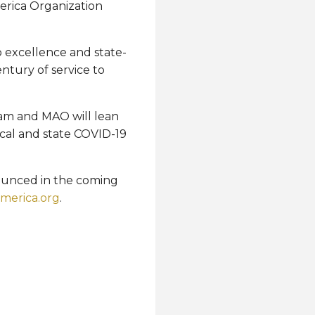
merica Organization
o excellence and state-
ntury of service to
eam and MAO will lean
cal and state COVID-19
nounced in the coming
america.org
.