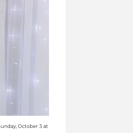
 Sunday, October 3 at