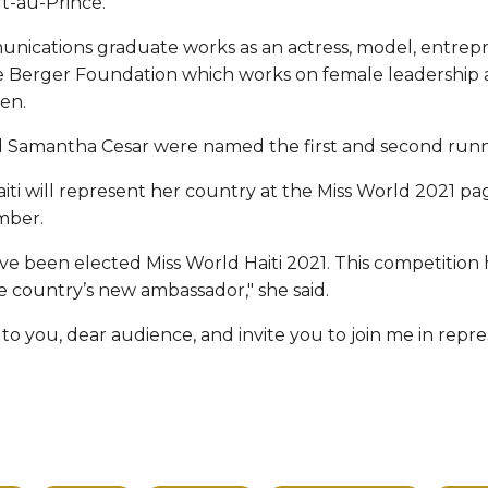
rt-au-Prince.
nications graduate works as an actress, model, entre
he Berger Foundation which works on female leadership
en.
Samantha Cesar were named the first and second runne
ti will represent her country at the Miss World 2021 pa
mber.
ve been elected Miss World Haiti 2021. This competition
e country’s new ambassador," she said.
 to you, dear audience, and invite you to join me in repr