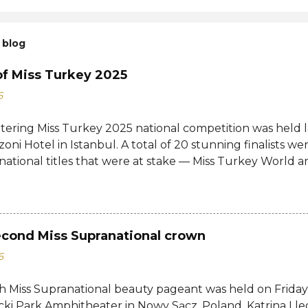
 blog
of Miss Turkey 2025
6
ttering Miss Turkey 2025 national competition was held 
zoni Hotel in Istanbul. A total of 20 stunning finalists 
 national titles that were at stake — Miss Turkey World 
tional. Sıla Saraydemir, a 22-year-old student, was cro
025. She is expected to represent Turkey at the 73rd M
date and venue have yet to be announced. The new Mi
d her crown and sash from former titleholder, Miss Tu
econd Miss Supranational crown
Last year's winner Idil Bilgen was unable to attend the 
6
o her successor because she is currently abroad for her 
d not a crown, but a responsibility. Winning Miss Turkey i
h Miss Supranational beauty pageant was held on Friday, 
ho believe in their dreams, aren't afraid to make their 
cki Park Amphitheater in Nowy Sącz, Poland. Katrina Lle