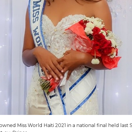
wned Miss World Haiti 2021 in a national final held last