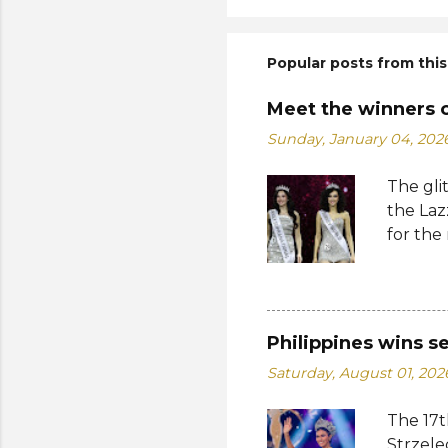
Popular posts from this
Meet the winners 
Sunday, January 04, 202
The gli
the Laz
for the
Suprana
World 2
whose 
receive
Philippines wins s
Şener. 
Saturday, August 01, 202
crown t
receive
The 17t
women w
Strzele