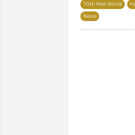
70th Miss World
Ha
News