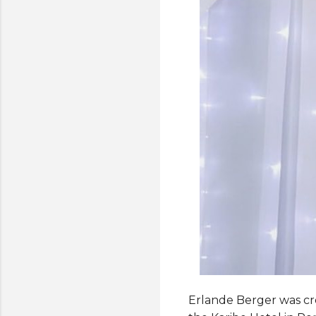
Erlande Berger was cro