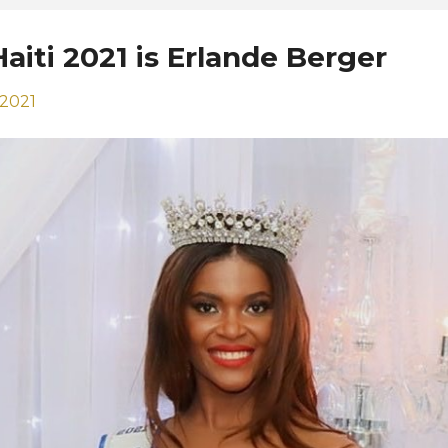
aiti 2021 is Erlande Berger
 2021