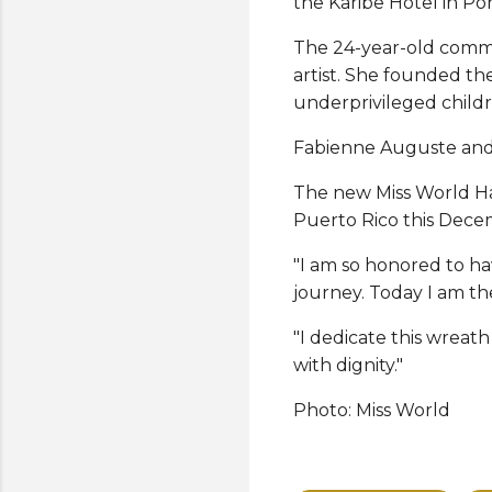
the Karibe Hotel in Po
The 24-year-old commu
artist. She founded t
underprivileged childr
Fabienne Auguste and 
The new Miss World Hai
Puerto Rico this Dece
"I am so honored to ha
journey. Today I am th
"I dedicate this wreath
with dignity."
Photo: Miss World