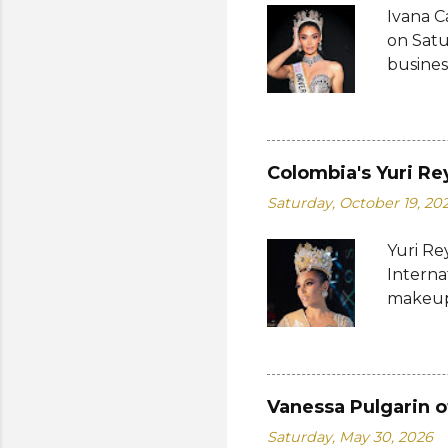
Ivana C
Her dre
on Satu
Charles
busines
internat
Miguéle
Katty L
fourth 
Colombia's Yuri Re
pageantr
Saturday, October 19, 20
compete
also a 
Yuri Re
most an
Interna
competi
makeup 
from Th
while G
Ghana w
were fr
Vanessa Pulgarin o
Farcas)
Saturday, May 30, 2026
(Maria 