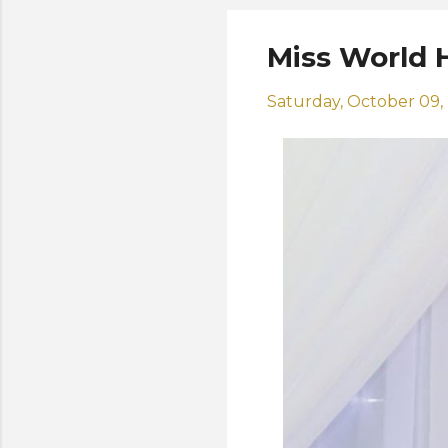
Miss World H
Saturday, October 09,