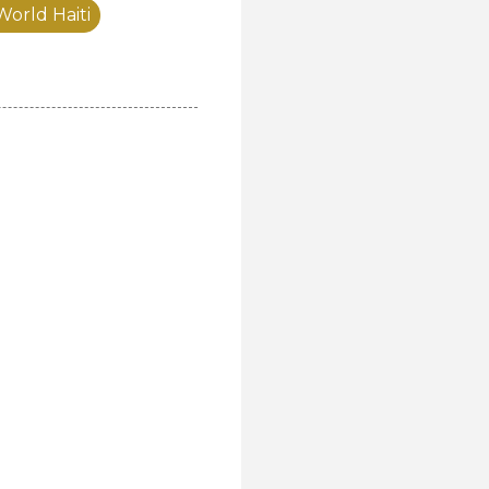
World Haiti