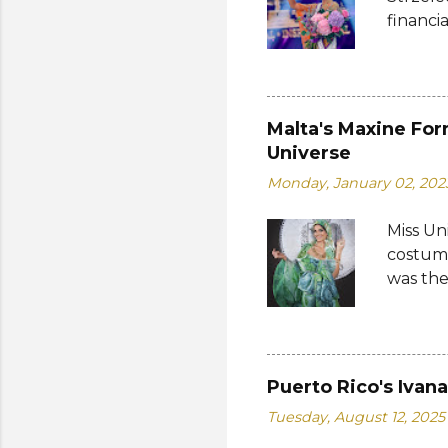
empower
financi
who...
Suprana
other c
Suprana
Lara Ma
Malta's Maxine For
Republi
Universe
The con
Monday, January 02, 202
Mikulsk
and Vie
Miss Un
Cambodi
costume
Thailan
was the
by the 
Bank of
written
on the 
Puerto Rico's Ivan
from 19
Tuesday, August 12, 2025
a coin 
of the 