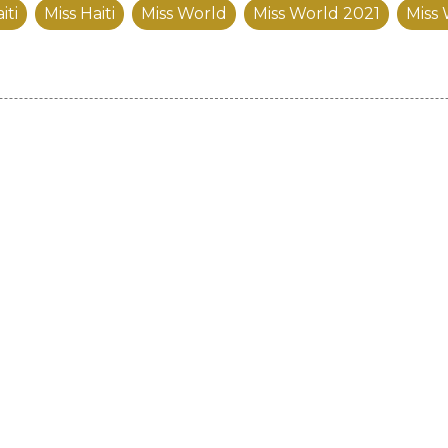
iti
Miss Haiti
Miss World
Miss World 2021
Miss 