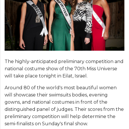
The highly-anticipated preliminary competition and
national costume show of the 70th Miss Universe
will take place tonight in Eilat, Israel.
Around 80 of the world's most beautiful women
will showcase their swimsuits bodies, evening
gowns, and national costumes in front of the
distinguished panel of judges. Their scores from the
preliminary competition will help determine the
semi-finalists on Sunday's final show.