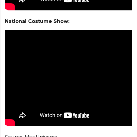
National Costume Show: