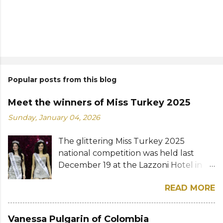
Popular posts from this blog
Meet the winners of Miss Turkey 2025
Sunday, January 04, 2026
The glittering Miss Turkey 2025
national competition was held last
December 19 at the Lazzoni Hotel in
Istanbul. A total of 20 stunning finalists
READ MORE
were chosen to compete for the
national titles that were at stake — Miss
Turkey World and Miss Turkey
Vanessa Pulgarin of Colombia