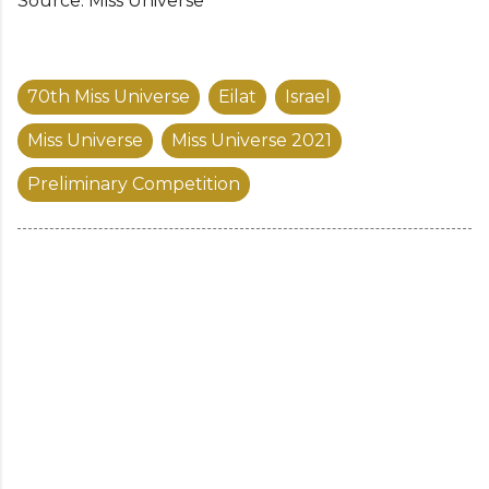
Source: Miss Universe
70th Miss Universe
Eilat
Israel
Miss Universe
Miss Universe 2021
Preliminary Competition