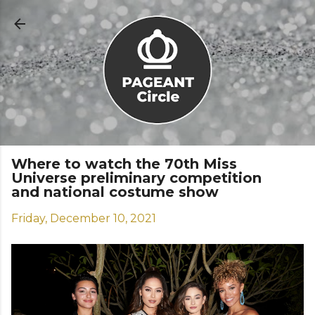
Skip to main content
Where to watch the 70th Miss
Universe preliminary competition
and national costume show
Friday, December 10, 2021