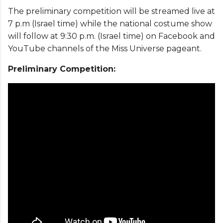
The preliminary competition will be streamed live at
7 p.m (Israel time) while the national costume show
will follow at 9:30 p.m. (Israel time) on Facebook and
YouTube channels of the Miss Universe pageant.
Preliminary Competition: