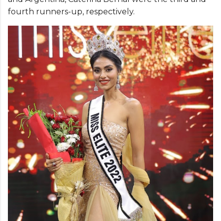
fourth runners-up, respectively.