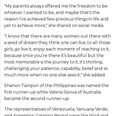
"My parents always offered me the freedom to be
whoever I wanted to be, and maybe that’s the
reason I’ve achieved few precious things in life and
yet to achieve more," she shared on social media.
"I know that there are many women out there with
a seed of dream they think one can live, to all those
girls, go live it, enjoy each moment of reaching to it,
because once you’re there it’s beautiful but the
most memorable is the journey to it, it’s thrilling,
challenging your patience, capability, belief and so
much more when no one else sees it," she added.
Shanon Tampon of the Philippines was named the
first runner-up while Valeria Sizova of Australia
became the second runner-up.
The representatives of Venezuela, Yanuaria Verde,
and Argentina, Caterina Bernal were the third and