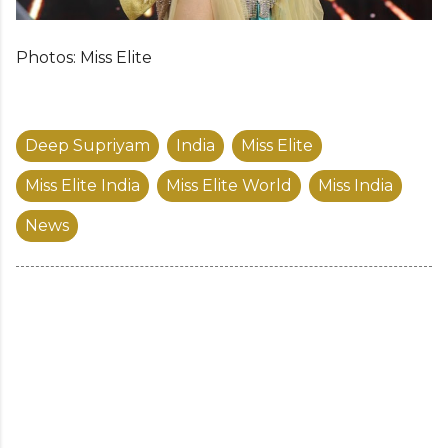
Photos: Miss Elite
Deep Supriyam
India
Miss Elite
Miss Elite India
Miss Elite World
Miss India
News