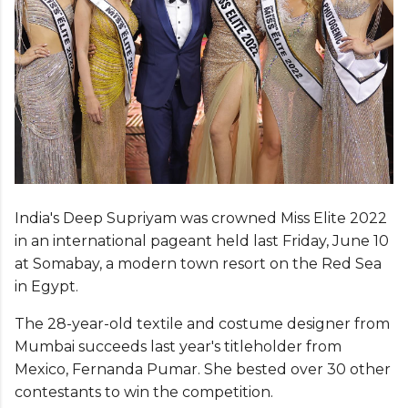
India's Deep Supriyam was crowned Miss Elite 2022
in an international pageant held last Friday, June 10
at Somabay, a modern town resort on the Red Sea
in Egypt.
The 28-year-old textile and costume designer from
Mumbai succeeds last year's titleholder from
Mexico, Fernanda Pumar. She bested over 30 other
contestants to win the competition.