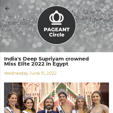
Skip to main content
India's Deep Supriyam crowned
Miss Elite 2022 in Egypt
Wednesday, June 15, 2022