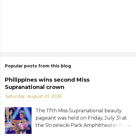
Popular posts from this blog
Philippines wins second Miss
Supranational crown
Saturday, August 01, 2026
The 17th Miss Supranational beauty
pageant was held on Friday, July 31 at
the Strzelecki Park Amphitheater in
Nowy Sącz, Poland. Katrina Llegado, a