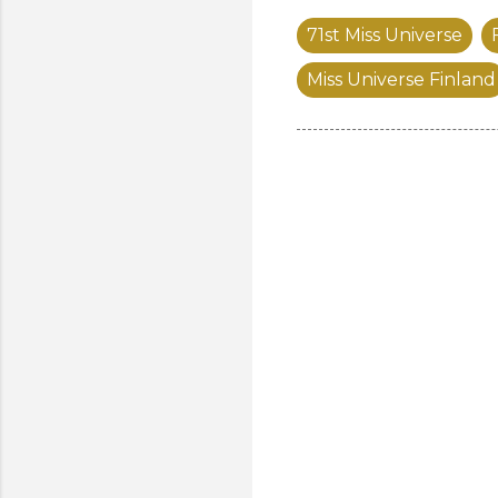
71st Miss Universe
Miss Universe Finland