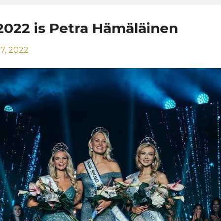
2022 is Petra Hämäläinen
7, 2022