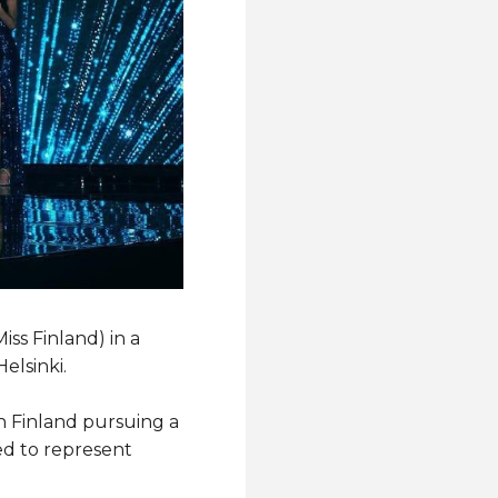
ss Finland) in a
elsinki.
n Finland pursuing a
ed to represent