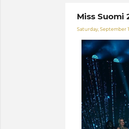
Miss Suomi 
Saturday, September 1