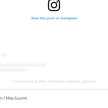
View this post on Instagram
A post shared by Petra Hämäläinen (@petra_jasmiina)
n / Miss Suomi