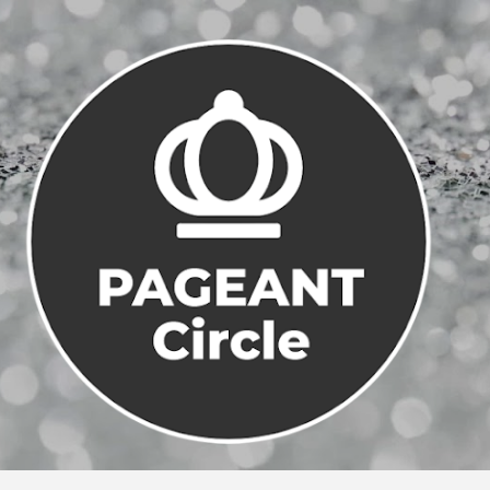
Skip to main content