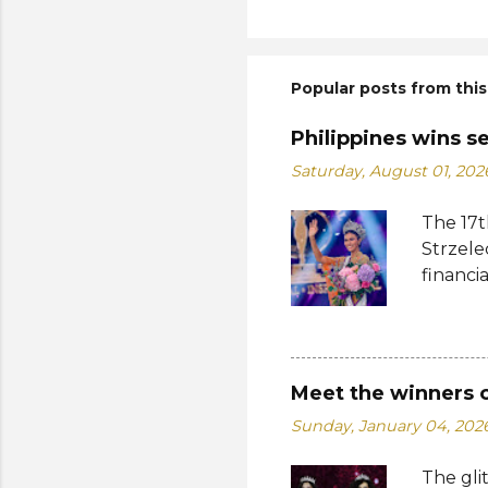
Popular posts from this
Philippines wins s
Saturday, August 01, 202
The 17t
Strzele
financi
Suprana
other c
Suprana
Lara Ma
Meet the winners 
Republi
Sunday, January 04, 202
The con
Mikulsk
The gli
and Vie