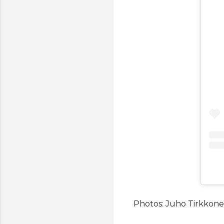
Photos: Juho Tirkkone