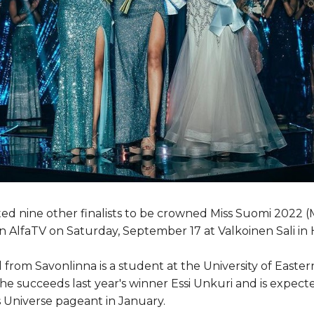
d nine other finalists to be crowned Miss Suomi 2022 (Mi
n AlfaTV on Saturday, September 17 at Valkoinen Sali in H
from Savonlinna is a student at the University of Easter
he succeeds last year's winner Essi Unkuri and is expect
s Universe pageant in January.