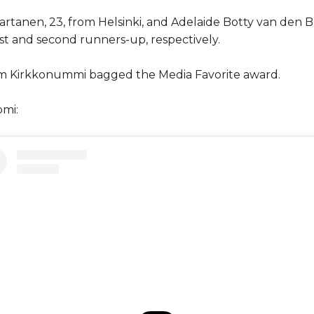
rtanen, 23, from Helsinki, and Adelaide Botty van den B
rst and second runners-up, respectively.
rom Kirkkonummi bagged the Media Favorite award.
omi: