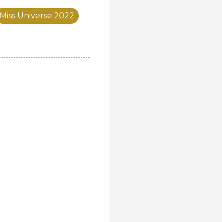
Miss Universe 2022