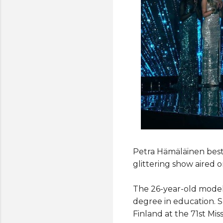
Petra Hämäläinen beste
glittering show aired o
The 26-year-old model 
degree in education. S
Finland at the 71st Mis