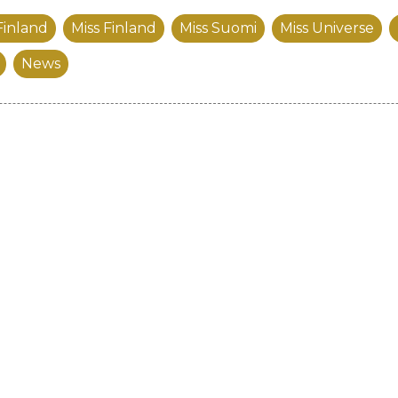
Finland
Miss Finland
Miss Suomi
Miss Universe
News