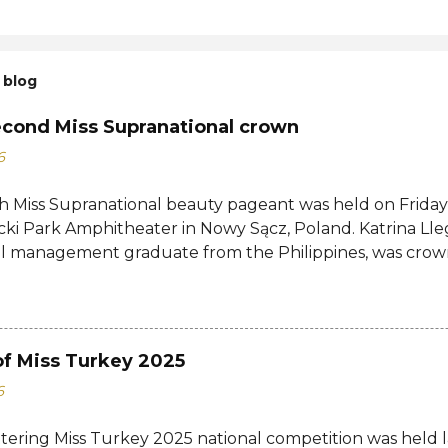
 blog
econd Miss Supranational crown
6
h Miss Supranational beauty pageant was held on Friday, 
cki Park Amphitheater in Nowy Sącz, Poland. Katrina Lle
al management graduate from the Philippines, was crow
tional 2026 by her predecessor Eduarda Braum of Brazi
ontestants to win her country's second Miss Supranation
tional 2013 Mutya Datul. Eve Gilles of France was name
rina of Brazil, Ndah Eno of Nigeria, and Karolína Gorylov
of Miss Turkey 2025
c were announced the second, third, and fourth runners
6
testants from India, Avni Gupta, Indonesia, Agnes Rahaj
a, Spain, Nelly Mestre, Tanzania, Tracy Nabukeera, Venezu
ttering Miss Turkey 2025 national competition was held 
tnam, Quynh Mai Ngo made the Top 12. Completing the