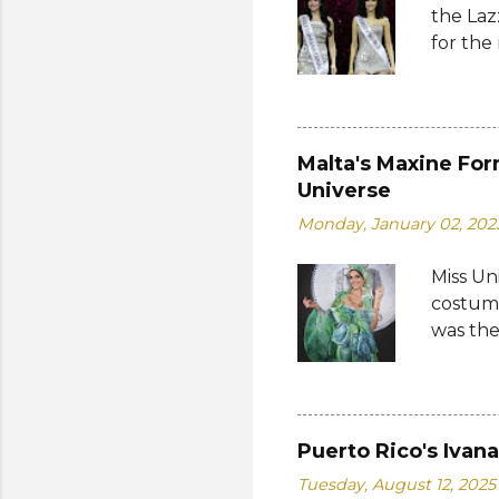
the Laz
Cambodi
for the
Thailan
Suprana
World 2
whose 
receive
Malta's Maxine For
Şener. 
Universe
crown t
Monday, January 02, 202
receive
women w
Miss Un
empower
costume
who...
was the
by the 
Bank of
written
on the 
Puerto Rico's Ivan
from 19
Tuesday, August 12, 2025
a coin 