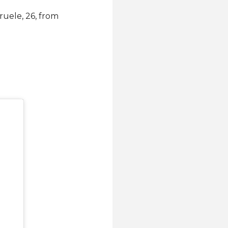
ruele, 26, from