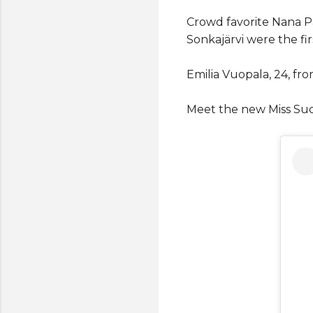
Crowd favorite Nana Pa
Sonkajärvi were the fi
Emilia Vuopala, 24, f
Meet the new Miss Su