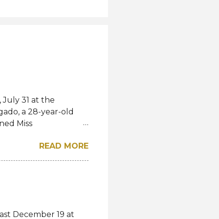
July 31 at the
gado, a 28-year-old
ned Miss
l. She bested over 60
READ MORE
al crown after Miss
d first runner-up while
á of the Czech
-up, respectively.
eng, Poland, Oliwia
ela, Silvia Maestre,
last December 19 at
 Top 24 were from