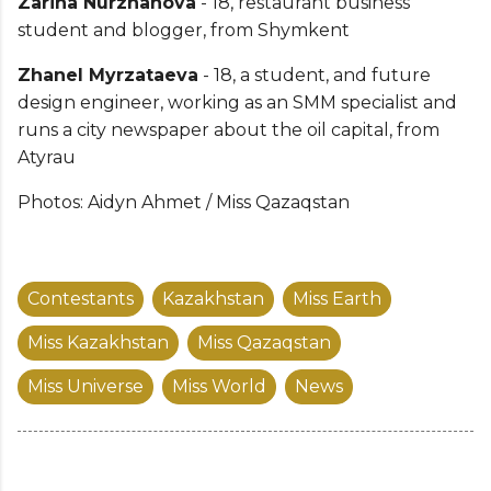
Zarina Nurzhanova
- 18, restaurant business
student and blogger, from Shymkent
Zhanel Myrzataeva
- 18, a student, and future
design engineer, working as an SMM specialist and
runs a city newspaper about the oil capital, from
Atyrau
Photos: Aidyn Ahmet / Miss Qazaqstan
Contestants
Kazakhstan
Miss Earth
Miss Kazakhstan
Miss Qazaqstan
Miss Universe
Miss World
News