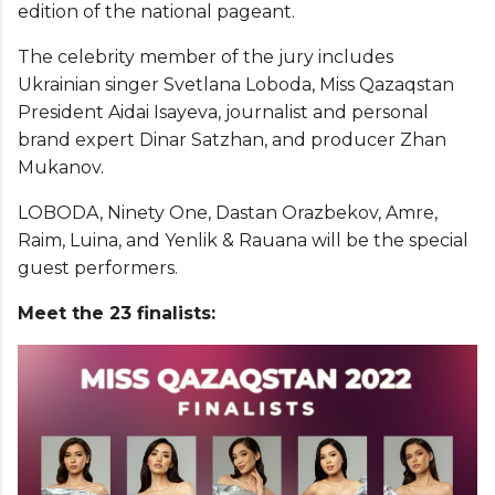
edition of the national pageant.
The celebrity member of the jury includes
Ukrainian singer Svetlana Loboda, Miss Qazaqstan
President Aidai Isayeva, journalist and personal
brand expert Dinar Satzhan, and producer Zhan
Mukanov.
LOBODA, Ninety One, Dastan Orazbekov, Amre,
Raim, Luina, and Yenlik & Rauana will be the special
guest performers.
Meet the 23 finalists: