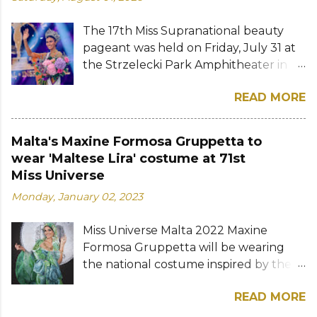
The 17th Miss Supranational beauty
pageant was held on Friday, July 31 at
the Strzelecki Park Amphitheater in
Nowy Sącz, Poland. Katrina Llegado, a
READ MORE
28-year-old financial management
graduate from the Philippines, was
crowned Miss Supranational 2026 by
Malta's Maxine Formosa Gruppetta to
her predecessor Eduarda Braum of
wear 'Maltese Lira' costume at 71st
Brazil. She bested over 60 other
Miss Universe
contestants to win her country's
Monday, January 02, 2023
second Miss Supranational crown after
Miss Supranational 2013 Mutya Datul.
Miss Universe Malta 2022 Maxine
Eve Gilles of France was named first
Formosa Gruppetta will be wearing
runner-up while Lara Marina of Brazil,
the national costume inspired by the
Ndah Eno of Nigeria, and Karolína
Maltese lira at the 71st Miss Universe
Gorylová of the Czech Republic were
READ MORE
pageant. The Maltese lira was the
announced the second, third, and
official currency of Malta from 1972