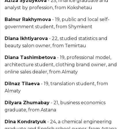
Aziza Syzdykova
- 25, finance graduate and
analyst by profession, from Kokshetau
Balnur Rakhymova
- 19, public and local self-
government student, from Shymkent
Diana Ikhtiyarova
- 22, studied statistics and
beauty salon owner, from Temirtau
Diana Tashimbetova
- 19, professional model,
architecture student, clothing brand owner, and
online sales dealer, from Almaty
Dilnaz Tilaeva
- 19, translation student, from
Almaty
Dilyara Zhumabay
- 21, business economics
graduate, from Astana
Dina Kondratyuk
- 24, a chemical engineering
graduate and English school owner, from Astana