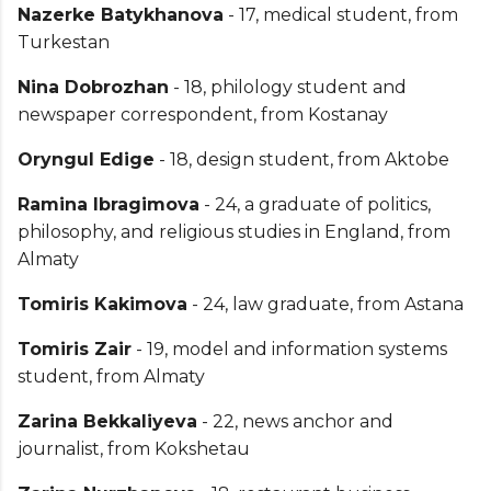
Nazerke Batykhanova
- 17, medical student, from
Turkestan
Nina Dobrozhan
- 18, philology student and
newspaper correspondent, from Kostanay
Oryngul Edige
- 18, design student, from Aktobe
Ramina Ibragimova
- 24, a graduate of politics,
philosophy, and religious studies in England, from
Almaty
Tomiris Kakimova
- 24, law graduate, from Astana
Tomiris Zair
- 19, model and information systems
student, from Almaty
Zarina Bekkaliyeva
- 22, news anchor and
journalist, from Kokshetau