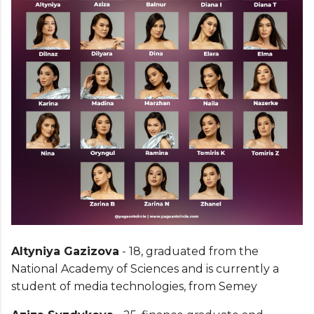
Altyniya Gazizova
- 18, graduated from the
National Academy of Sciences and is currently a
student of media technologies, from Semey