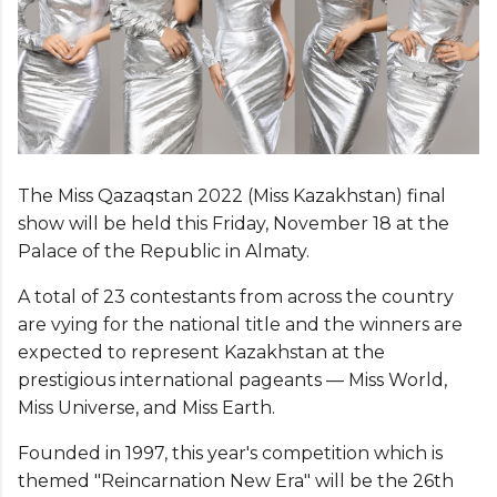
The Miss Qazaqstan 2022 (Miss Kazakhstan) final
show will be held this Friday, November 18 at the
Palace of the Republic in Almaty.
A total of 23 contestants from across the country
are vying for the national title and the winners are
expected to represent Kazakhstan at the
prestigious international pageants — Miss World,
Miss Universe, and Miss Earth.
Founded in 1997, this year's competition which is
themed "Reincarnation New Era" will be the 26th