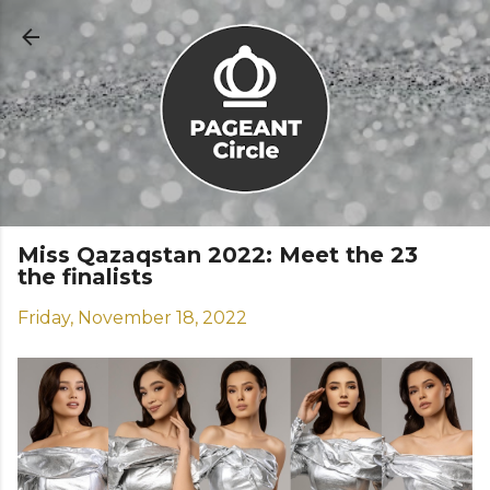
Skip to main content
Miss Qazaqstan 2022: Meet the 23
the finalists
Friday, November 18, 2022