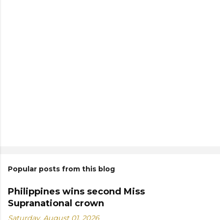
Popular posts from this blog
Philippines wins second Miss
Supranational crown
Saturday, August 01, 2026