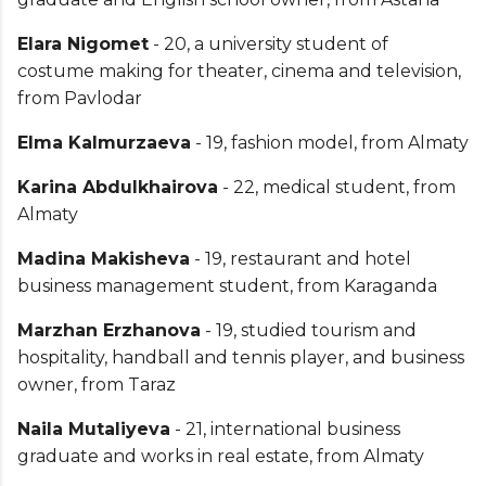
Elara Nigomet
- 20, a university student of
costume making for theater, cinema and television,
from Pavlodar
Elma Kalmurzaeva
- 19, fashion model, from Almaty
Karina Abdulkhairova
- 22, medical student, from
Almaty
Madina Makisheva
- 19, restaurant and hotel
business management student, from Karaganda
Marzhan Erzhanova
- 19, studied tourism and
hospitality, handball and tennis player, and business
owner, from Taraz
Naila Mutaliyeva
- 21, international business
graduate and works in real estate, from Almaty