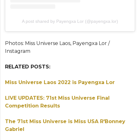
A post shared by Payengxa Lor (@payengxa.lor)
Photos: Miss Universe Laos, Payengxa Lor /
Instagram
RELATED POSTS:
Miss Universe Laos 2022 is Payengxa Lor
LIVE UPDATES: 71st Miss Universe Final
Competition Results
The 71st Miss Universe is Miss USA R'Bonney
Gabriel