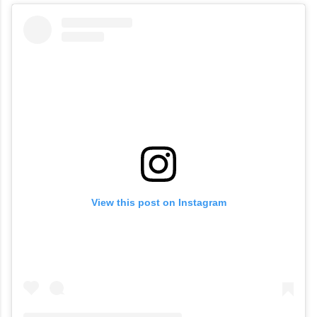
View this post on Instagram