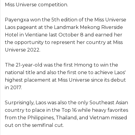
Miss Universe competition.
Payengxa won the 5th edition of the Miss Universe
Laos pageant at the Landmark Mekong Riverside
Hotel in Vientiane last October 8 and earned her
the opportunity to represent her country at Miss
Universe 2022.
The 21-year-old was the first Hmong to win the
national title and also the first one to achieve Laos'
highest placement at Miss Universe since its debut
in 2017.
Surprisingly, Laos was also the only Southeast Asian
country to place in the Top 16 while heavy favorites
from the Philippines, Thailand, and Vietnam missed
out on the semifinal cut.