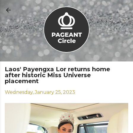
Skip to main content
Laos' Payengxa Lor returns home
after historic Miss Universe
placement
Wednesday, January 25, 2023