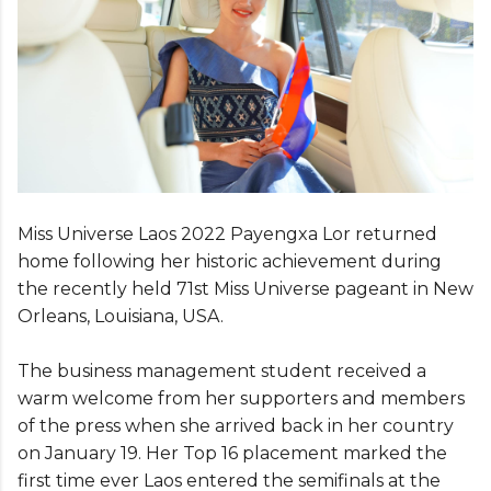
Miss Universe Laos 2022 Payengxa Lor returned
home following her historic achievement during
the recently held 71st Miss Universe pageant in New
Orleans, Louisiana, USA.
The business management student received a
warm welcome from her supporters and members
of the press when she arrived back in her country
on January 19. Her Top 16 placement marked the
first time ever Laos entered the semifinals at the