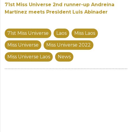
71st Miss Universe 2nd runner-up Andreína
Martínez meets President Luis Abinader
71st Miss Universe
Laos
Miss Laos
Miss Universe
Miss Universe 2022
Miss Universe Laos
News