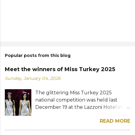
Popular posts from this blog
Meet the winners of Miss Turkey 2025
Sunday, January 04, 2026
The glittering Miss Turkey 2025
national competition was held last
December 19 at the Lazzoni Hotel in
Istanbul. A total of 20 stunning finalists
READ MORE
were chosen to compete for the
national titles that were at stake — Miss