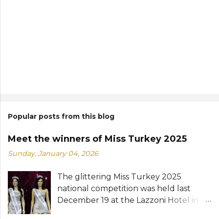
Popular posts from this blog
Meet the winners of Miss Turkey 2025
Sunday, January 04, 2026
The glittering Miss Turkey 2025
national competition was held last
December 19 at the Lazzoni Hotel in
Istanbul. A total of 20 stunning finalists