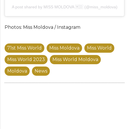
A post shared by MISS MOLDOVA 🇲🇩 (@miss_moldova)
Photos: Miss Moldova / Instagram
71st Miss World
Miss Moldova
Miss World
Miss World 2023
Miss World Moldova
Moldova
News