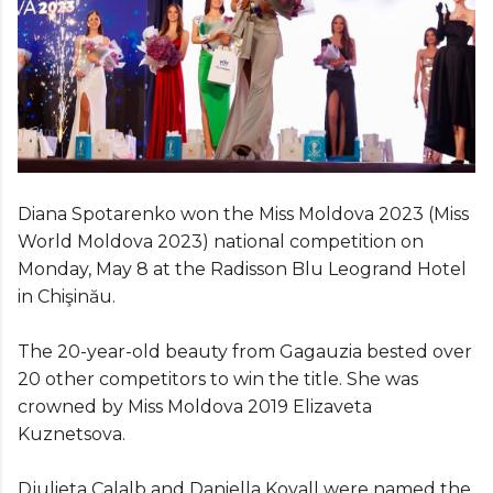
Diana Spotarenko won the Miss Moldova 2023 (Miss
World Moldova 2023) national competition on
Monday, May 8 at the Radisson Blu Leogrand Hotel
in Chişinău.
The 20-year-old beauty from Gagauzia bested over
20 other competitors to win the title. She was
crowned by Miss Moldova 2019 Elizaveta
Kuznetsova.
Djulieta Calalb and Daniella Kovall were named the