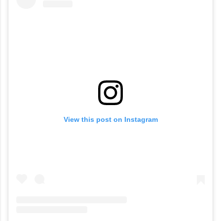
View this post on Instagram