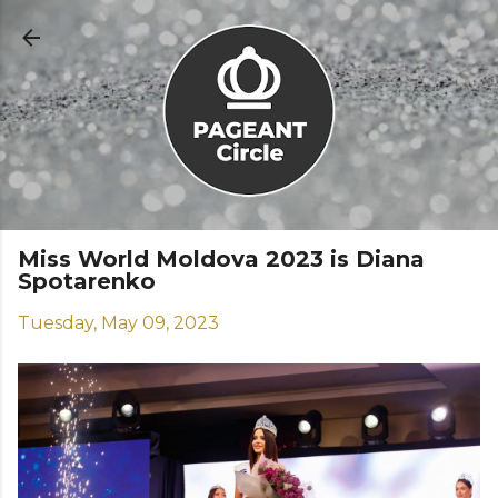
Skip to main content
Miss World Moldova 2023 is Diana
Spotarenko
Tuesday, May 09, 2023