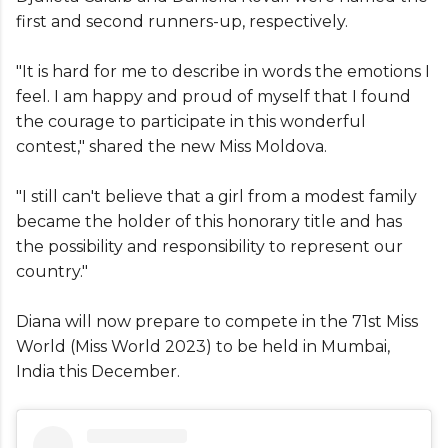
first and second runners-up, respectively.
"It is hard for me to describe in words the emotions I
feel. I am happy and proud of myself that I found
the courage to participate in this wonderful
contest," shared the new Miss Moldova.
"I still can't believe that a girl from a modest family
became the holder of this honorary title and has
the possibility and responsibility to represent our
country."
Diana will now prepare to compete in the 71st Miss
World (Miss World 2023) to be held in Mumbai,
India this December.