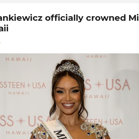
nkiewicz officially crowned M
ii
4