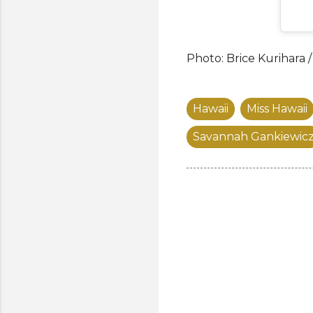
Photo: Brice Kurihara 
Hawaii
Miss Hawaii
Savannah Gankiewic