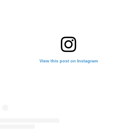
View this post on Instagram