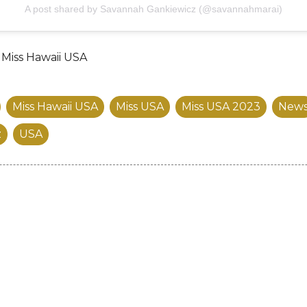
A post shared by Savannah Gankiewicz (@savannahmarai)
/ Miss Hawaii USA
Miss Hawaii USA
Miss USA
Miss USA 2023
New
z
USA