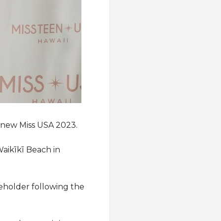
e new Miss USA 2023.
aikīkī Beach in
eholder following the