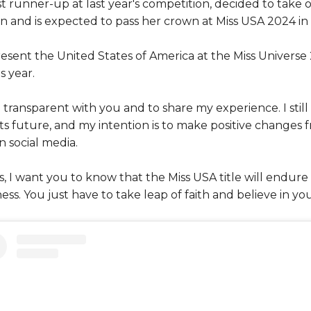
t runner-up at last year's competition, decided to take 
n and is expected to pass her crown at Miss USA 2024 in 
resent the United States of America at the Miss Univers
s year.
 transparent with you and to share my experience. I still 
ts future, and my intention is to make positive changes 
n social media.
 I want you to know that the Miss USA title will endure a
ess. You just have to take leap of faith and believe in you