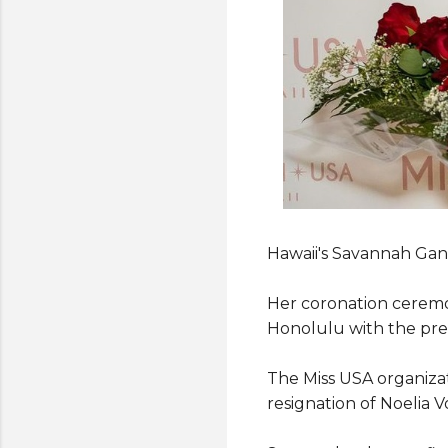
Hawaii's Savannah Gank
Her coronation ceremo
Honolulu with the pre
The Miss USA organiza
resignation of Noelia V