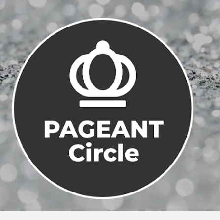
Skip to main content