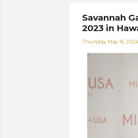
Savannah Ga
2023 in Hawa
Thursday, May 16, 202