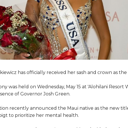
iewicz has officially received her sash and crown as th
ny was held on Wednesday, May 15 at 'Alohilani Resort W
sence of Governor Josh Green.
tion recently announced the Maui native as the new titl
oigt to prioritize her mental health.