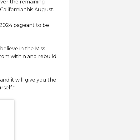
over the remaining
California this August.
e 2024 pageant to be
believe in the Miss
from within and rebuild
nd it will give you the
rself."