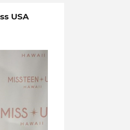
iss USA