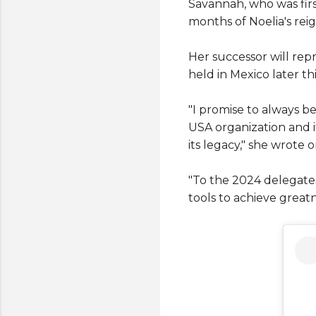
Savannah, who was firs
months of Noelia's reig
Her successor will rep
held in Mexico later thi
"I promise to always be
USA organization and i
its legacy," she wrote o
"To the 2024 delegates,
tools to achieve greatn