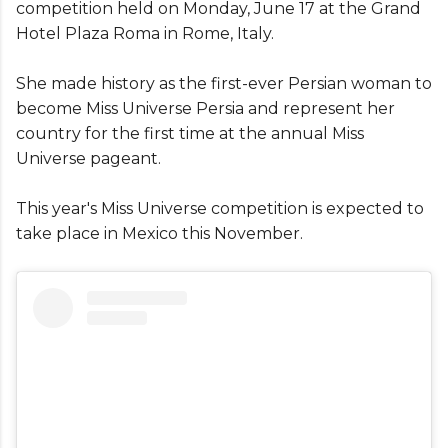
competition held on Monday, June 17 at the Grand
Hotel Plaza Roma in Rome, Italy.
She made history as the first-ever Persian woman to
become Miss Universe Persia and represent her
country for the first time at the annual Miss
Universe pageant.
This year's Miss Universe competition is expected to
take place in Mexico this November.