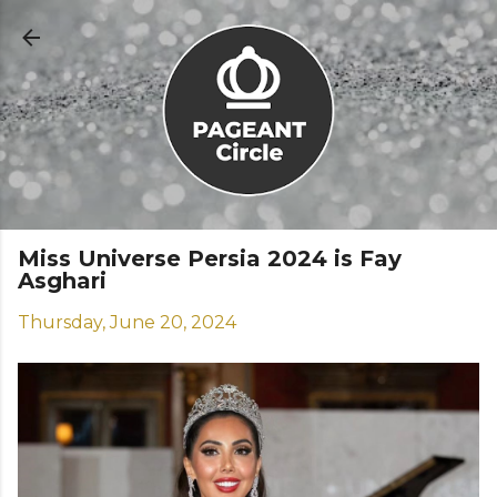
Skip to main content
Miss Universe Persia 2024 is Fay
Asghari
Thursday, June 20, 2024