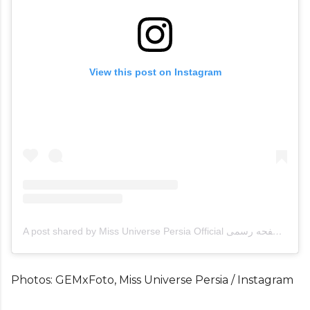
View this post on Instagram
A post shared by Miss Universe Persia Official صفحه رسمی (@missuniversopersia)
Photos: GEMxFoto, Miss Universe Persia / Instagram