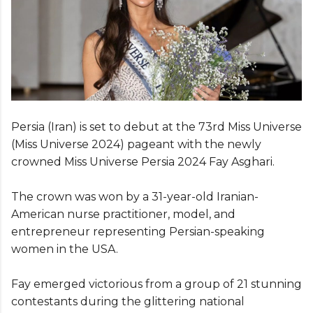
Persia (Iran) is set to debut at the 73rd Miss Universe
(Miss Universe 2024) pageant with the newly
crowned Miss Universe Persia 2024 Fay Asghari.
The crown was won by a 31-year-old Iranian-
American nurse practitioner, model, and
entrepreneur representing Persian-speaking
women in the USA.
Fay emerged victorious from a group of 21 stunning
contestants during the glittering national