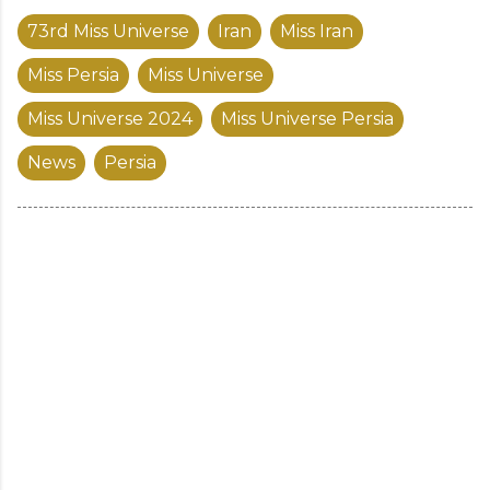
73rd Miss Universe
Iran
Miss Iran
Miss Persia
Miss Universe
Miss Universe 2024
Miss Universe Persia
News
Persia