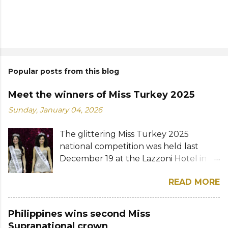
Popular posts from this blog
Meet the winners of Miss Turkey 2025
Sunday, January 04, 2026
The glittering Miss Turkey 2025
national competition was held last
December 19 at the Lazzoni Hotel in
Istanbul. A total of 20 stunning finalists
READ MORE
were chosen to compete for the
national titles that were at stake — Miss
Turkey World and Miss Turkey
Philippines wins second Miss
Supranational. Sıla Saraydemir, a 22-
Supranational crown