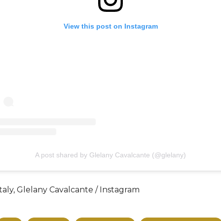
View this post on Instagram
A post shared by Glelany Cavalcante (@glelany)
taly, Glelany Cavalcante / Instagram