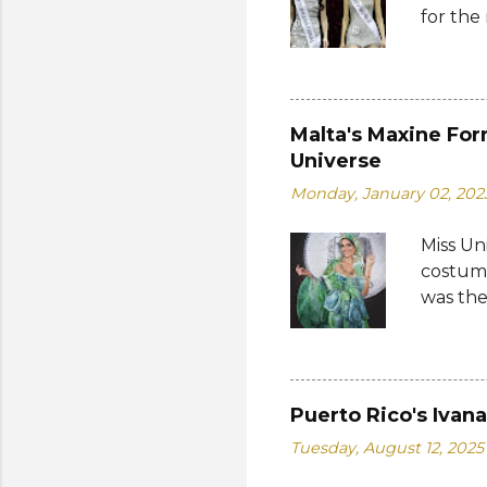
for the
Thailan
Suprana
World 2
whose 
receive
Malta's Maxine For
Şener. 
Universe
crown t
Monday, January 02, 202
receive
women w
Miss Un
empower
costume
who...
was the
by the 
Bank of
written
on the 
Puerto Rico's Ivan
from 19
Tuesday, August 12, 2025
a coin 
of the 