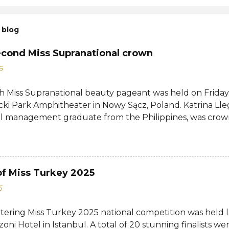
 blog
econd Miss Supranational crown
6
h Miss Supranational beauty pageant was held on Friday, 
cki Park Amphitheater in Nowy Sącz, Poland. Katrina Lle
al management graduate from the Philippines, was crow
tional 2026 by her predecessor Eduarda Braum of Brazi
ontestants to win her country's second Miss Supranation
tional 2013 Mutya Datul. Eve Gilles of France was name
rina of Brazil, Ndah Eno of Nigeria, and Karolína Gorylov
of Miss Turkey 2025
c were announced the second, third, and fourth runners
6
testants from India, Avni Gupta, Indonesia, Agnes Rahaj
a, Spain, Nelly Mestre, Tanzania, Tracy Nabukeera, Venezu
ttering Miss Turkey 2025 national competition was held 
tnam, Quynh Mai Ngo made the Top 12. Completing the
zoni Hotel in Istanbul. A total of 20 stunning finalists 
a, Dominican Republic, Ecuador, Iceland, Jamaica, Japa