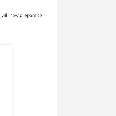
 will now prepare to