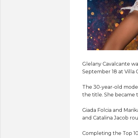
Glelany Cavalcante wa
September 18 at Villa 
The 30-year-old model
the title. She became 
Giada Folcia and Mari
and Catalina Jacob rou
Completing the Top 10 