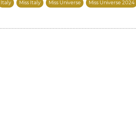
Italy
Miss Italy
Miss Universe
Miss Universe 2024