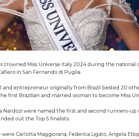
s crowned Miss Universe Italy 2024 during the national 
Cafiero in San Fernando di Puglia.
 and entrepreneur originally from Brazil bested 20 othe
the first Brazilian and married woman to become Miss Uni
ka Nardozi were named the first and second runners-up w
nded out the Top 5 finalists.
were Carlotta Maggiorana, Federica Ligato, Angela Etiope