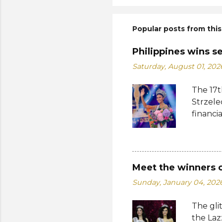
Popular posts from this
Philippines wins s
Saturday, August 01, 202
The 17t
Strzele
financi
Suprana
other c
Suprana
Lara Ma
Meet the winners 
Republi
Sunday, January 04, 202
The con
Mikulsk
The gli
and Vie
the Laz
Cambodi