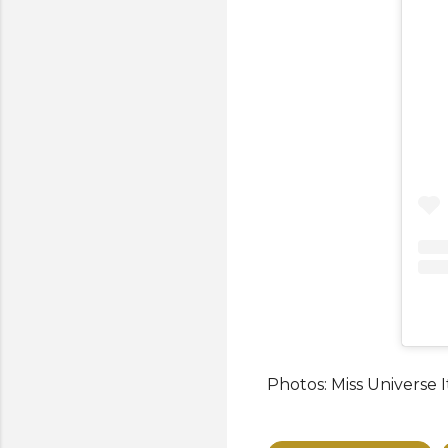
Photos: Miss Universe I