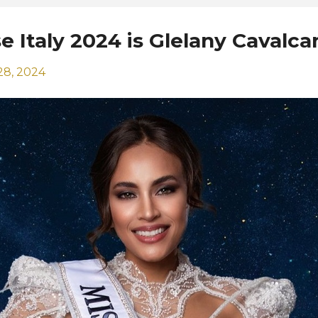
e Italy 2024 is Glelany Cavalca
28, 2024