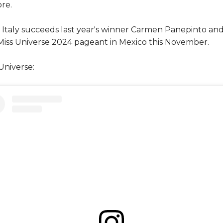
re.
 Italy succeeds last year's winner Carmen Panepinto and
 Miss Universe 2024 pageant in Mexico this November.
Universe: