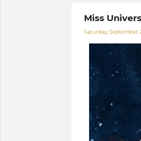
Miss Univers
Saturday, September 