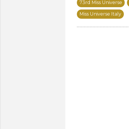
73rd Miss Universe
Miss Universe Italy