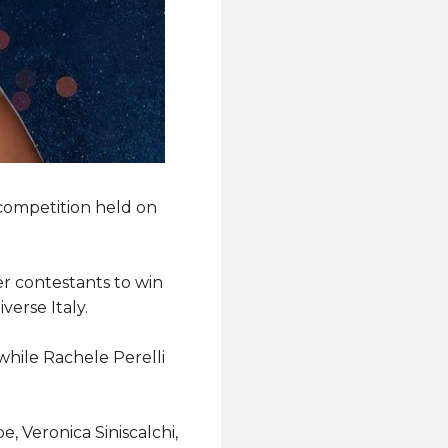
competition held on
r contestants to win
verse Italy.
hile Rachele Perelli
, Veronica Siniscalchi,