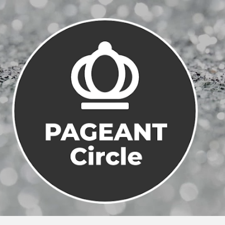
Skip to main content