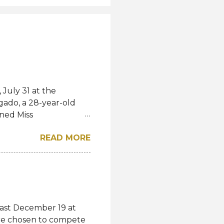
July 31 at the
gado, a 28-year-old
ned Miss
l. She bested over 60
READ MORE
al crown after Miss
d first runner-up while
á of the Czech
-up, respectively.
eng, Poland, Oliwia
ela, Silvia Maestre,
last December 19 at
 Top 24 were from
were chosen to compete
n, Macau, Namibia,