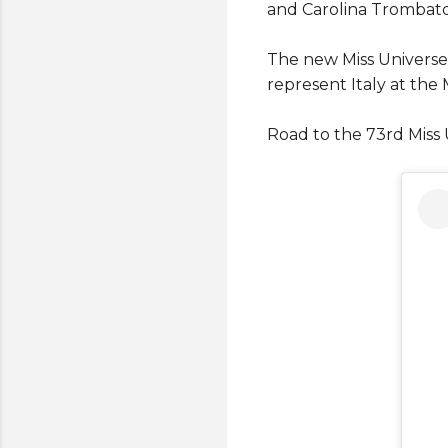
and Carolina Trombato
The new Miss Universe
represent Italy at the
Road to the 73rd Miss 