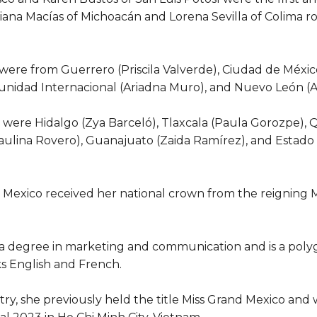
riana Macías of Michoacán and Lorena Sevilla of Colima 
 were from Guerrero (Priscila Valverde), Ciudad de México
omunidad Internacional (Ariadna Muro), and Nuevo León (Al
 were Hidalgo (Zya Barceló), Tlaxcala (Paula Gorozpe),
ulina Rovero), Guanajuato (Zaida Ramírez), and Estado 
 Mexico received her national crown from the reigning M
a degree in marketing and communication and is a polyg
ks English and French.
ry, she previously held the title Miss Grand Mexico and w