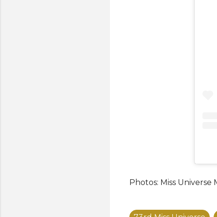
Photos: Miss Universe 