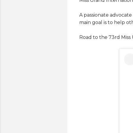
Miss Grand Internation
A passionate advocate
main goal is to help ot
Road to the 73rd Miss 