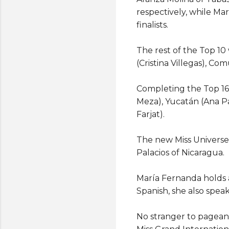
respectively, while Ma
finalists.
The rest of the Top 10
(Cristina Villegas), C
Completing the Top 16
Meza), Yucatán (Ana Pa
Farjat).
The new Miss Universe
Palacios of Nicaragua.
María Fernanda holds 
Spanish, she also spea
No stranger to pageant