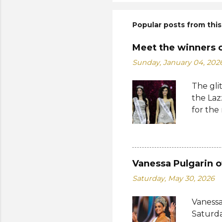
Popular posts from this
Meet the winners 
Sunday, January 04, 202
The gli
the Laz
for the
Suprana
World 2
whose 
receive
Vanessa Pulgarin o
Şener. 
Saturday, May 30, 2026
crown t
receive
Vanessa
women w
Saturda
empower