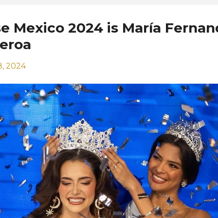
se Mexico 2024 is María Fernan
ueroa
, 2024