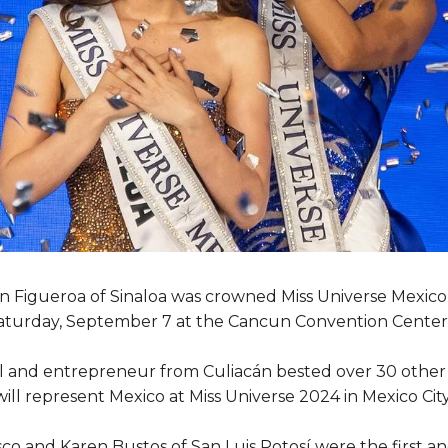
 Figueroa of Sinaloa was crowned Miss Universe Mexico 
aturday, September 7 at the Cancun Convention Center
 and entrepreneur from Culiacán bested over 30 other 
 will represent Mexico at Miss Universe 2024 in Mexico Ci
co and Karen Bustos of San Luis Potosí were the first 