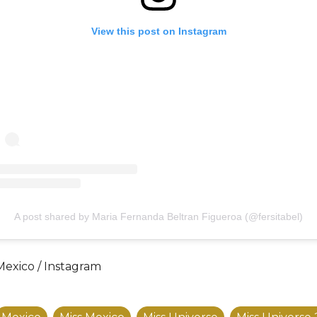
View this post on Instagram
A post shared by Maria Fernanda Beltran Figueroa (@fersitabel)
Mexico / Instagram