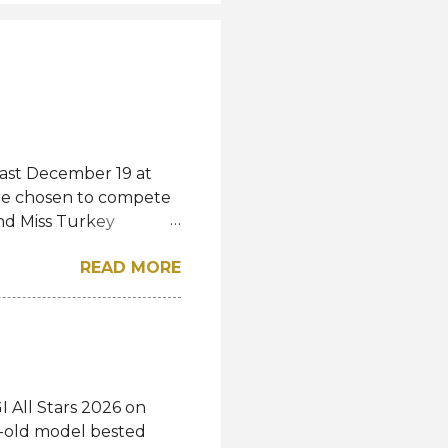
last December 19 at
were chosen to compete
and Miss Turkey
wned Miss Turkey
READ MORE
iss World competition
ss Turkey World
rkey World 1995 Demet
show and pass the
studies. "Today I
s a shared story of
 All Stars 2026 on
voices heard, and
r-old model bested
 "I thank everyone