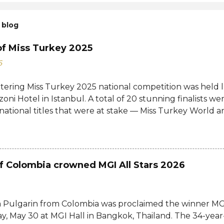
 blog
of Miss Turkey 2025
6
ttering Miss Turkey 2025 national competition was held 
zoni Hotel in Istanbul. A total of 20 stunning finalists 
 national titles that were at stake — Miss Turkey World 
tional. Sıla Saraydemir, a 22-year-old student, was cro
025. She is expected to represent Turkey at the 73rd M
date and venue have yet to be announced. The new Mi
d her crown and sash from former titleholder, Miss Tu
f Colombia crowned MGI All Stars 2026
Last year's winner Idil Bilgen was unable to attend the 
o her successor because she is currently abroad for her 
d not a crown, but a responsibility. Winning Miss Turkey i
 Pulgarin from Colombia was proclaimed the winner MGI
ho believe in their dreams, aren't afraid to make their 
y, May 30 at MGI Hall in Bangkok, Thailand. The 34-yea
 each other," Sıla shared online after the competition.