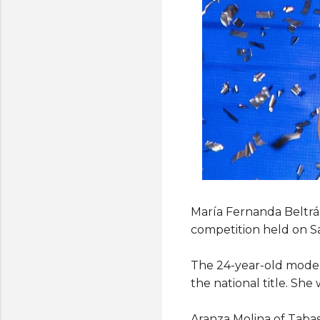
María Fernanda Beltrán
competition held on S
The 24-year-old model
the national title. She
Aranza Molina of Tabas