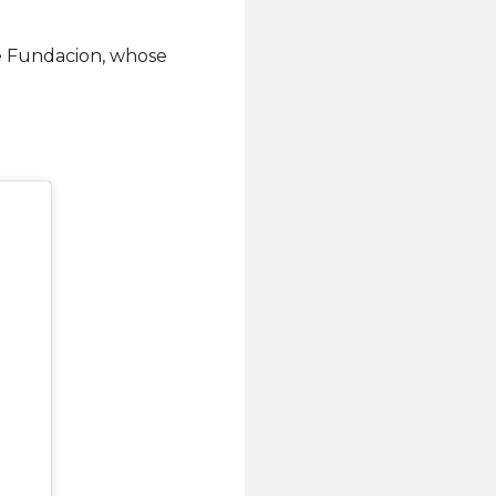
be Fundacion, whose