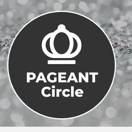
Skip to main content