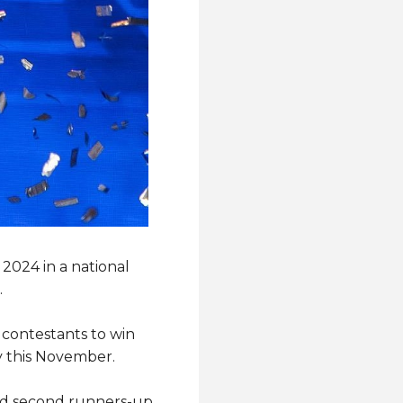
2024 in a national
.
contestants to win
ty this November.
and second runners-up,