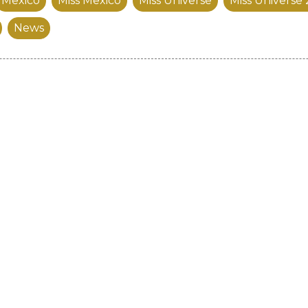
Mexico
Miss Mexico
Miss Universe
Miss Universe
News