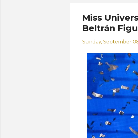
Miss Univer
Beltrán Fig
Sunday, September 08