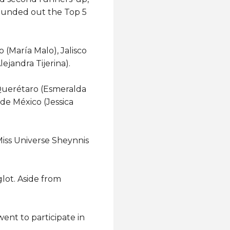
rounded out the Top 5
 (María Malo), Jalisco
ejandra Tijerina).
 Querétaro (Esmeralda
de México (Jessica
iss Universe Sheynnis
lot. Aside from
ent to participate in