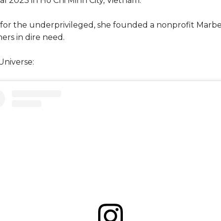
al 2023 in Ho Chi Minh City, Vietnam.
 for the underprivileged, she founded a nonprofit Mar
hers in dire need.
Universe: