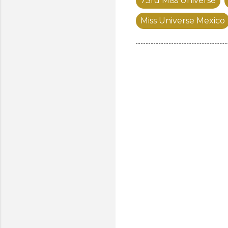
73rd Miss Universe
Miss Universe Mexico