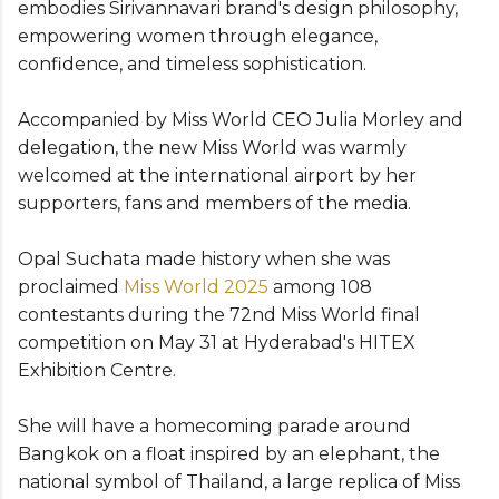
embodies Sirivannavari brand's design philosophy,
empowering women through elegance,
confidence, and timeless sophistication.
Accompanied by Miss World CEO Julia Morley and
delegation, the new Miss World was warmly
welcomed at the international airport by her
supporters, fans and members of the media.
Opal Suchata made history when she was
proclaimed
Miss World 2025
among 108
contestants during the 72nd Miss World final
competition on May 31 at Hyderabad's HITEX
Exhibition Centre.
She will have a homecoming parade around
Bangkok on a float inspired by an elephant, the
national symbol of Thailand, a large replica of Miss