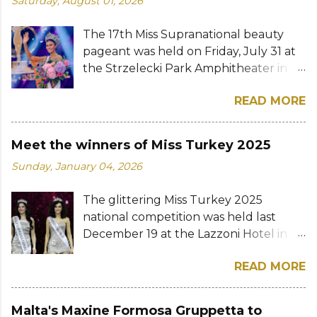
Saturday, August 01, 2026
The 17th Miss Supranational beauty
pageant was held on Friday, July 31 at
the Strzelecki Park Amphitheater in
Nowy Sącz, Poland. Katrina Llegado, a
READ MORE
28-year-old financial management
graduate from the Philippines, was
crowned Miss Supranational 2026 by
Meet the winners of Miss Turkey 2025
her predecessor Eduarda Braum of
Sunday, January 04, 2026
Brazil. She bested over 60 other
contestants to win her country's
The glittering Miss Turkey 2025
second Miss Supranational crown after
national competition was held last
Miss Supranational 2013 Mutya Datul.
December 19 at the Lazzoni Hotel in
Eve Gilles of France was named first
Istanbul. A total of 20 stunning finalists
runner-up while Lara Marina of Brazil,
READ MORE
were chosen to compete for the
Ndah Eno of Nigeria, and Karolína
national titles that were at stake — Miss
Gorylová of the Czech Republic were
Turkey World and Miss Turkey
announced the second, third, and
Malta's Maxine Formosa Gruppetta to