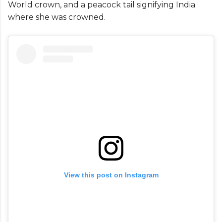
World crown, and a peacock tail signifying India
where she was crowned.
View this post on Instagram