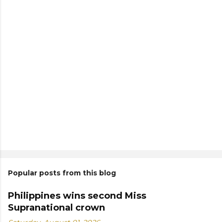
Popular posts from this blog
Philippines wins second Miss
Supranational crown