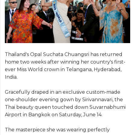
Thailand's Opal Suchata Chuangsri has returned
home two weeks after winning her country's first-
ever Miss World crown in Telangana, Hyderabad,
India.
Gracefully draped in an exclusive custom-made
one-shoulder evening gown by Sirivannavari, the
Thai beauty queen touched down Suvarnabhumi
Airport in Bangkok on Saturday, June 14.
The masterpiece she was wearing perfectly