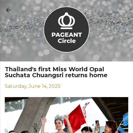
Skip to main content
Thailand's first Miss World Opal
Suchata Chuangsri returns home
Saturday, June 14, 2025