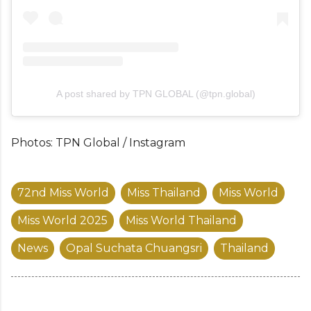
A post shared by TPN GLOBAL (@tpn.global)
Photos: TPN Global / Instagram
72nd Miss World
Miss Thailand
Miss World
Miss World 2025
Miss World Thailand
News
Opal Suchata Chuangsri
Thailand