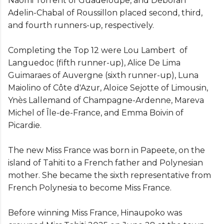
Naomi Torrent of Guadeloupe, and Déborah
Adelin-Chabal of Roussillon placed second, third,
and fourth runners-up, respectively.
Completing the Top 12 were Lou Lambert of
Languedoc (fifth runner-up), Alice De Lima
Guimaraes of Auvergne (sixth runner-up), Luna
Maiolino of Côte d'Azur, Aloïce Sejotte of Limousin,
Ynès Lallemand of Champagne-Ardenne, Mareva
Michel of Île-de-France, and Emma Boivin of
Picardie.
The new Miss France was born in Papeete, on the
island of Tahiti to a French father and Polynesian
mother. She became the sixth representative from
French Polynesia to become Miss France.
Before winning Miss France, Hinaupoko was