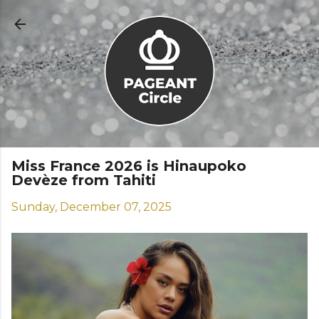
Skip to main content
Miss France 2026 is Hinaupoko
Devèze from Tahiti
Sunday, December 07, 2025