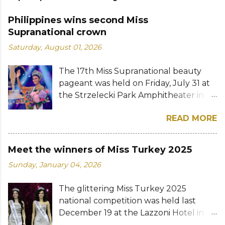
Philippines wins second Miss
Supranational crown
Saturday, August 01, 2026
The 17th Miss Supranational beauty
pageant was held on Friday, July 31 at
the Strzelecki Park Amphitheater in
Nowy Sącz, Poland. Katrina Llegado, a
READ MORE
28-year-old financial management
graduate from the Philippines, was
crowned Miss Supranational 2026 by
Meet the winners of Miss Turkey 2025
her predecessor Eduarda Braum of
Sunday, January 04, 2026
Brazil. She bested over 60 other
contestants to win her country's
The glittering Miss Turkey 2025
second Miss Supranational crown after
national competition was held last
Miss Supranational 2013 Mutya Datul.
December 19 at the Lazzoni Hotel in
Eve Gilles of France was named first
Istanbul. A total of 20 stunning finalists