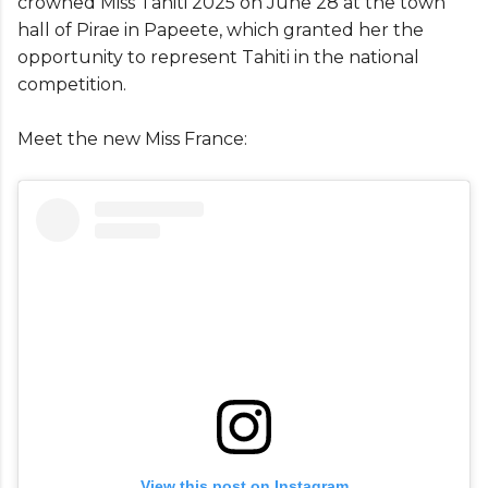
crowned Miss Tahiti 2025 on June 28 at the town
hall of Pirae in Papeete, which granted her the
opportunity to represent Tahiti in the national
competition.
Meet the new Miss France:
View this post on Instagram