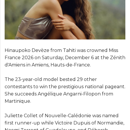
Hinaupoko Devèze from Tahiti was crowned Miss
France 2026 on Saturday, December 6 at the Zénith
d'Amiens in Amiens, Hauts-de-France.
The 23-year-old model bested 29 other
contestants to win the prestigious national pageant.
She succeeds Angélique Angarni-Filopon from
Martinique.
Juliette Collet of Nouvelle-Calédonie was named
first runner-up while Victoire Dupuis of Normandie,