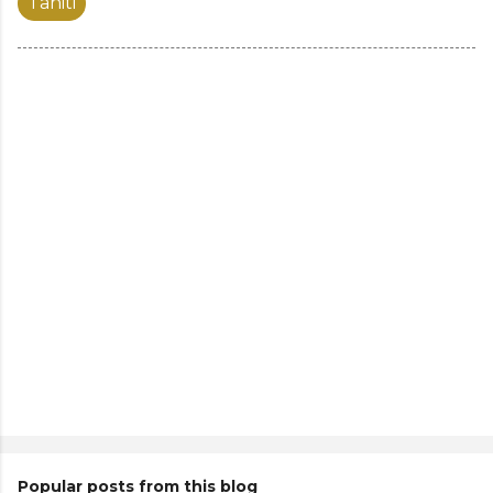
Tahiti
Popular posts from this blog