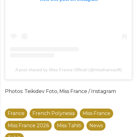
A post shared by Miss France Officiel (@missfranceoff)
Photos: Teikidev Foto, Miss France / Instagram
France
French Polynesia
Miss France
Miss France 2026
Miss Tahiti
News