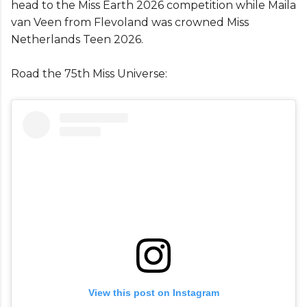
head to the Miss Earth 2026 competition while Maila
van Veen from Flevoland was crowned Miss
Netherlands Teen 2026.
Road the 75th Miss Universe:
View this post on Instagram