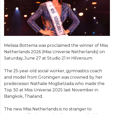
Melissa Bottema was proclaimed the winner of Miss
Netherlands 2026 (Miss Universe Netherlands) on
Saturday, June 27 at Studio 21 in Hilversum.
The 25-year-old social worker, gymnastics coach
and model from Groningen was crowned by her
predecessor Nathalie Mogbelzada who made the
Top 30 at Miss Universe 2025 last November in
Bangkok, Thailand.
The new Miss Netherlands is no stranger to