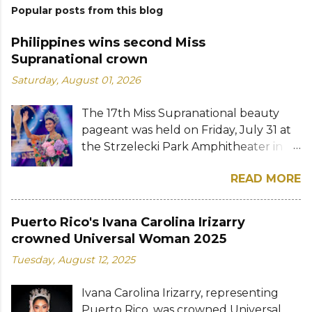
Popular posts from this blog
Philippines wins second Miss
Supranational crown
Saturday, August 01, 2026
The 17th Miss Supranational beauty
pageant was held on Friday, July 31 at
the Strzelecki Park Amphitheater in
Nowy Sącz, Poland. Katrina Llegado, a
READ MORE
28-year-old financial management
graduate from the Philippines, was
crowned Miss Supranational 2026 by
Puerto Rico's Ivana Carolina Irizarry
her predecessor Eduarda Braum of
crowned Universal Woman 2025
Brazil. She bested over 60 other
Tuesday, August 12, 2025
contestants to win her country's
second Miss Supranational crown after
Ivana Carolina Irizarry, representing
Miss Supranational 2013 Mutya Datul.
Puerto Rico, was crowned Universal