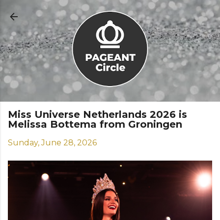
Skip to main content
Miss Universe Netherlands 2026 is
Melissa Bottema from Groningen
Sunday, June 28, 2026