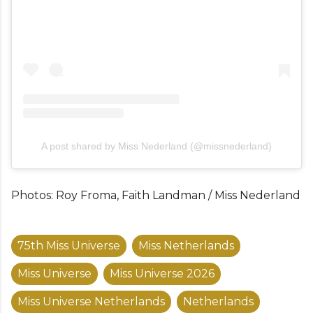
A post shared by Miss Nederland (@missnederland)
Photos: Roy Froma, Faith Landman / Miss Nederland
75th Miss Universe
Miss Netherlands
Miss Universe
Miss Universe 2026
Miss Universe Netherlands
Netherlands