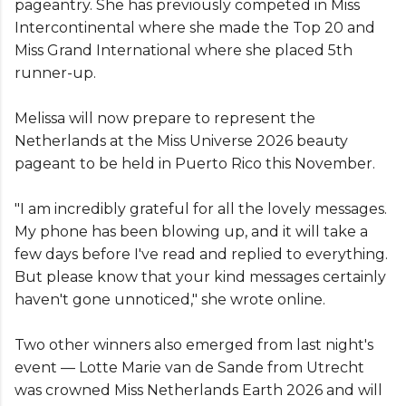
pageantry. She has previously competed in Miss
Intercontinental where she made the Top 20 and
Miss Grand International where she placed 5th
runner-up.
Melissa will now prepare to represent the
Netherlands at the Miss Universe 2026 beauty
pageant to be held in Puerto Rico this November.
"I am incredibly grateful for all the lovely messages.
My phone has been blowing up, and it will take a
few days before I've read and replied to everything.
But please know that your kind messages certainly
haven't gone unnoticed," she wrote online.
Two other winners also emerged from last night's
event — Lotte Marie van de Sande from Utrecht
was crowned Miss Netherlands Earth 2026 and will