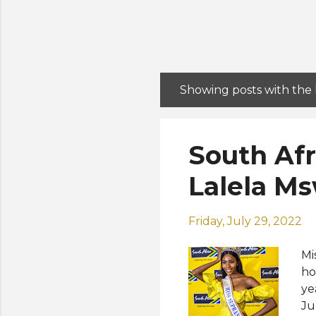
Showing posts with the
P
o
s
South Afr
t
s
Lalela M
Friday, July 29, 2022
Mi
ho
ye
Ju