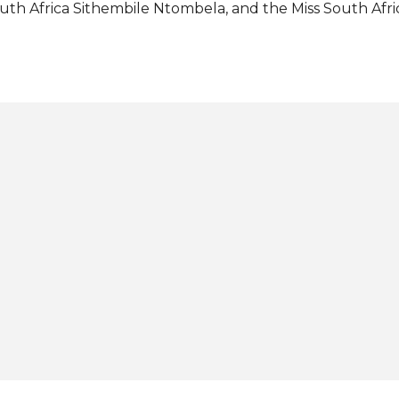
uth Africa Sithembile Ntombela, and the Miss South Afric
ess conference, Lalela reiterated that her win was not onl
uth Africa as a whole. She reaffirmed her commitment 
er on her projects, which will be focusing on issues sur
employment. With the full support of the Miss Supranat
e will also start addressing the issue of cyberbullying wh
fecting many people the world over. Lalela bested 68 ot
r country's first-ever Miss Supranational in a glittering 
rzelecki Park Amphitheater in Nowy Sącz, Małopolska, ...