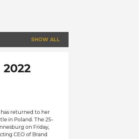
SHOW ALL
l 2022
 has returned to her
tle in Poland. The 25-
annesburg on Friday,
acting CEO of Brand