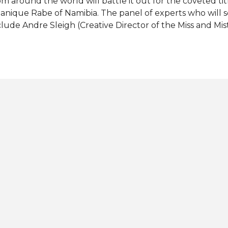
om around the world will battle it out for the coveted ti
anique Rabe of Namibia. The panel of experts who will 
clude Andre Sleigh (Creative Director of the Miss and Mis
ntonia Porsild (Miss Supranational 2019), Chanique Rabe
21), Doda (Polish singer), Eonna Constanza (Miss Suprana
nner-up), Gerhard Patzutka Von Lipinski (President of th
pranational Organization), Valentina Sanchez (Miss Supr
nner-up), Valeria Vazquez Latorre (Miss Supranational 2
ister Supranational 2021). Who will be crowned Miss Su
r final 9 favorites for the title: CZECH REPUBLIC - Krist
Ritika Khatnani JAMAICA - Carisa Peart MAURITIUS -...