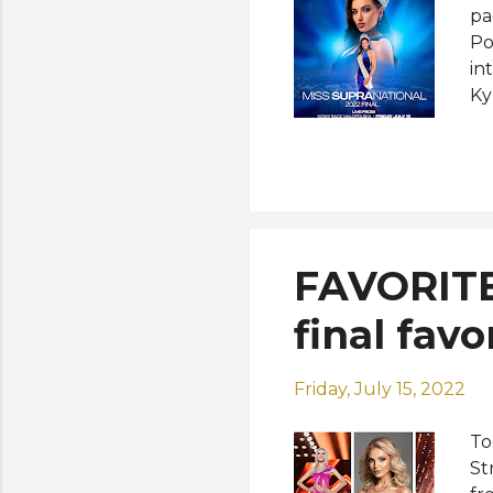
pa
Po
in
Ky
de
Tu
cr
Su
ho
Nn
FAVORITE
an
in
final favo
Su
Friday, July 15, 2022
To
St