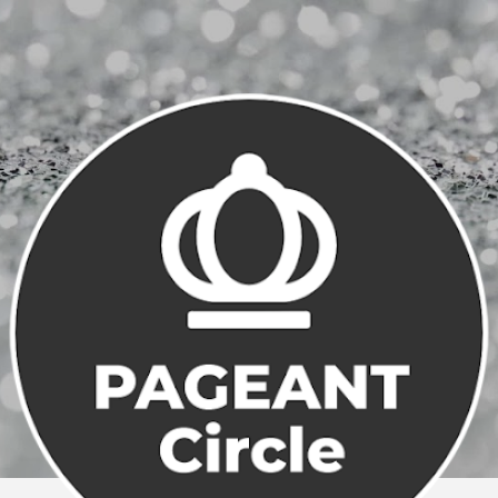
Skip to main content