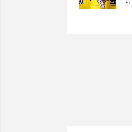
So
pr
So
ev
un
sh
af
he
St