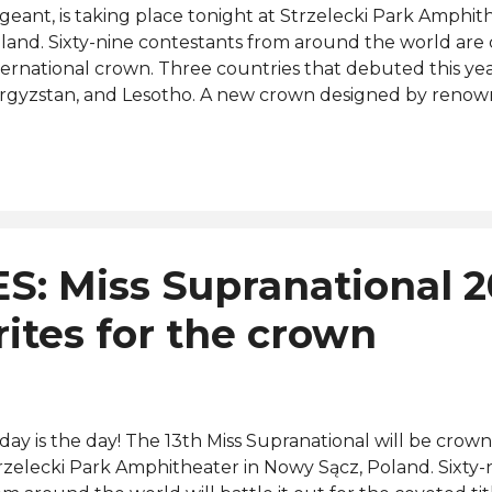
geant, is taking place tonight at Strzelecki Park Amphit
land. Sixty-nine contestants from around the world are
ternational crown. Three countries that debuted this ye
rgyzstan, and Lesotho. A new crown designed by renow
signer Ricardo Patraca was introduced during the preli
esday, July 12. Miss Supranational 2021 from Namibia, C
own her successor at the end of tonight's event that airs 
pranational Official YouTube channel from 8 p.m. (Polan
sted by Ivan Podrez (presenter of the Miss Supranational
eka Jones (presenter for Sky News, BBC Radio London 
S: Miss Supranational 
d Martin Fitch ( Polish presenter and actor). The judges 
clude Anntonia Porsild (Miss Supranational 2019), Chaniq
rites for the crown
pranatio...
day is the day! The 13th Miss Supranational will be crow
rzelecki Park Amphitheater in Nowy Sącz, Poland. Sixty