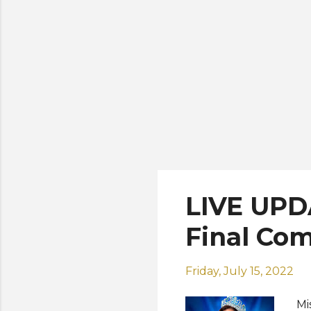
th
Sh
LIVE UPD
Final Com
Friday, July 15, 2022
Mi