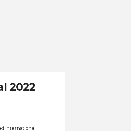
ranger to pageantry.
l 2022
ed international