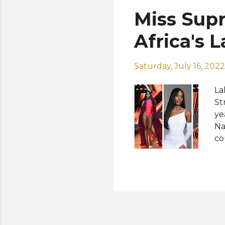
le
Miss Supr
of
Kw
Africa's 
Saturday, July 16, 2022
La
St
ye
Na
co
Na
ru
up
Ad
Co
Pe
Ja