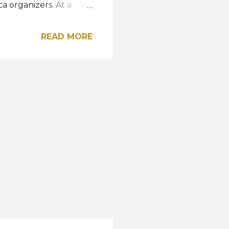
a organizers. At a
y for herself but for
to working harder than
READ MORE
rounding
ional Organization,
ich is something that is
her contestants to win
competition held at the