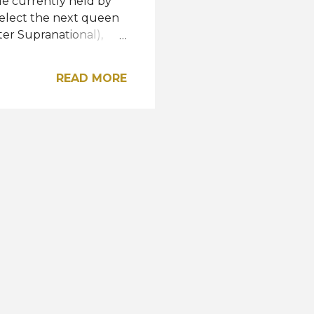
tle currently held by
select the next queen
ter Supranational),
 (Miss Supranational
tional 2021 fourth
READ MORE
e Miss and Mister
anational 2021 third
018), and Varo Vargas
pranational 2022? Meet
ýna Malířová INDIA