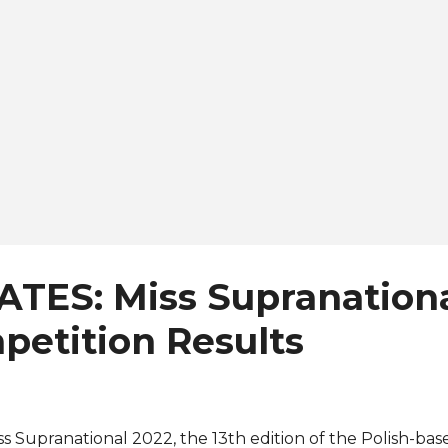
e rest of the Top 24. The new Miss Supranational is no st
e won ...
ATES: Miss Supranationa
petition Results
ss Supranational 2022, the 13th edition of the Polish-bas