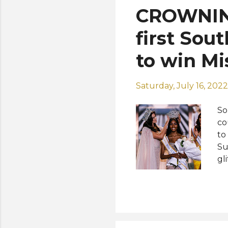
CROWNIN
first Sou
to win Mi
Saturday, July 16, 2022
So
co
to
Su
gl
La
68
cr
to
in