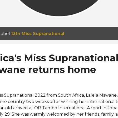
 label
13th Miss Supranational
ica's Miss Supranationa
swane returns home
ss Supranational 2022 from South Africa, Lalela Mswane,
me country two weeks after winning her international ti
ar-old arrived at OR Tambo International Airport in Joh
ly 29. She was warmly welcomed by her friends, family, 