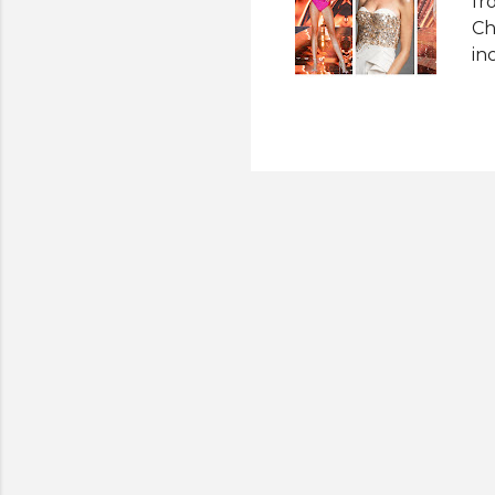
fr
Ch
in
An
20
ru
Su
ru
(M
ou
- 