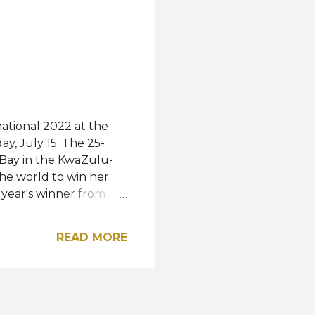
old shared with a video
ds Bay, in the
ational 2022 at the
y, July 15. The 25-
 Bay in the KwaZulu-
he world to win her
 year's winner from
iland was named first
ished second runner-
READ MORE
, and Indonesia,
spectively.
a, Kenya, Mauritius,
ala, Hong Kong,
nidad and Tobago were