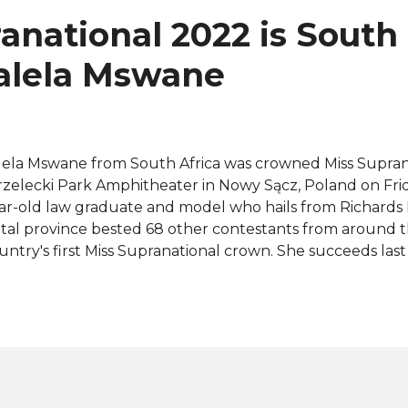
ad you to wherever it is your heart desires," the 25-year-
anational 2022 is South
 her emotional crowning moment. Lalela hails from Richar
aZulu-Natal prov...
Lalela Mswane
lela Mswane from South Africa was crowned Miss Supran
rzelecki Park Amphitheater in Nowy Sącz, Poland on Frida
ar-old law graduate and model who hails from Richards
tal province bested 68 other contestants from around t
untry's first Miss Supranational crown. She succeeds last
mibia, Chanique Rabe. Praewwanich Ruangthong of Tha
nner-up while Nguyen Huynh Kim Duyen of Vietnam fin
. The representatives from Venezuela, Ismelys Velásquez
inda Cresheilla were the third and fourth runners-up, re
mpleting the Top 12 were Colombia, Czech Republic, Indi
ru, and Poland. Bolivia, Brazil, Ecuador, Ghana, Guatem
maica, Malaysia, Namibia, Philippines, Romania, and Tri