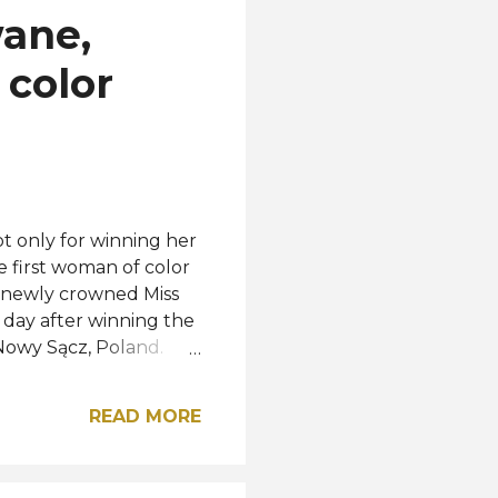
ane,
 color
ot only for winning her
e first woman of color
he newly crowned Miss
 day after winning the
 Nowy Sącz, Poland.
Namibia, after beating
ed pageant. "With this
READ MORE
e before me and those
, no journey
to allow your feet to