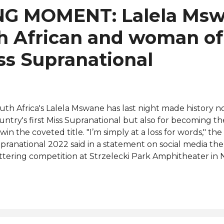
G MOMENT: Lalela Msw
th African and woman of
ss Supranational
uth Africa's Lalela Mswane has last night made history n
untry's first Miss Supranational but also for becoming th
 win the coveted title. "I’m simply at a loss for words," t
pranational 2022 said in a statement on social media the
ittering competition at Strzelecki Park Amphitheater in
lela succeeded last year's titleholder, Chanique Rabe of 
 other women during the 13th edition of the Poland-bas
own I carry the hopes, dreams of women who have com
 come. It serves as affirmation that no dream is too small
surmountable to conquer. May it be a constant reminder 