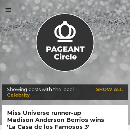
Skip to main content
Showing posts with the label
SHOW ALL
P
Celebrity
o
s
Miss Universe runner-up
t
Madison Anderson Berrios wins
'La Casa de los Famosos 3'
s