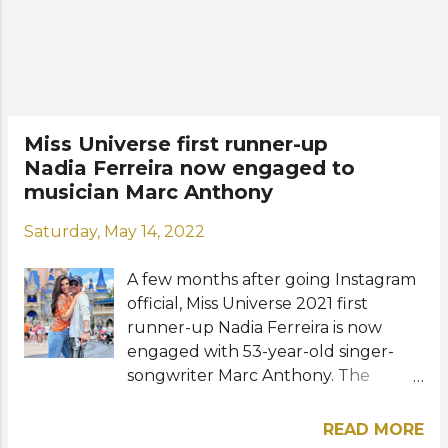
American Spanish-language version
of the reality television franchise
Celebrity Big Brother. Mexican
actress Patricia Navidad placed
second while Mexican actor and
model Pepe Gámez placed third.
Miss Universe first runner-up
Rounding out the Top 5 finalists
Nadia Ferreira now engaged to
were Dominican singer-songwriter
musician Marc Anthony
La Materialista (Yameyry Ynfante)
and Colombian influencer José
Saturday, May 14, 2022
Rodríguez. The reality show
premiered on Telemundo in August
A few months after going Instagram
2021. Previous winners were former
official, Miss Universe 2021 first
Miss Universe from Venezuela, Alic...
runner-up Nadia Ferreira is now
engaged with 53-year-old singer-
songwriter Marc Anthony. The
beauty queen from Paraguay and
the Grammy Award winner
READ MORE
announced their engagement on