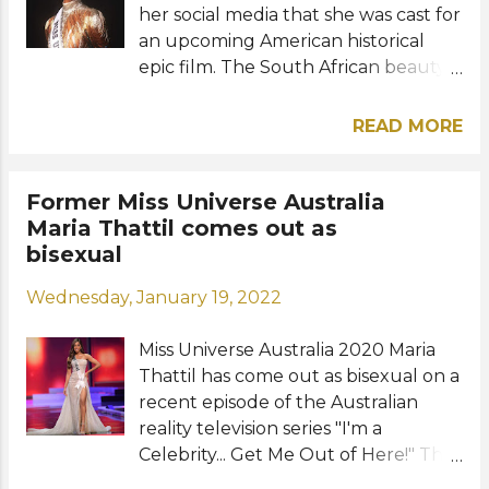
her social media that she was cast for
an upcoming American historical
epic film. The South African beauty
will have her acting debut alongside
stars Viola Davis, Thuso Mbedu,
READ MORE
Lashana Lynch, and John Boyega in
"The Woman King" film written by
Dana Stevens and directed by Gina
Former Miss Universe Australia
Prince-Bythewood. "I am so honored
Maria Thattil comes out as
and excited to announce that I have
bisexual
been cast for the film," the 28-year-
Wednesday, January 19, 2022
old beauty shared on her social
media. "It is a completely new world
Miss Universe Australia 2020 Maria
and first-time experience for me so I
Thattil has come out as bisexual on a
enter it with the utmost respect and
recent episode of the Australian
humility. Forever grateful and
reality television series "I'm a
looking forward," she added. The
Celebrity... Get Me Out of Here!" The
film was inspired by the true events
28-year-old Australian model of
that happened in The Kingdom of