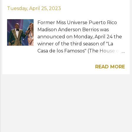
Tuesday, April 25, 2023
Former Miss Universe Puerto Rico
Madison Anderson Berrios was
announced on Monday, April 24 the
winner of the third season of "La
Casa de los Famosos" (The House of
Celebrities). The beauty queen
turned celebrity placed first runner-
READ MORE
up to South Africa's Zozibini Tunzi
when she represented Puerto Rico
at Miss Universe 2019 in Atlanta,
Georgia. Prior to Miss Universe, she
was also third runner-up at Miss
Grand International 2016 in Las
Vegas, Nevada. Madison will now
take home a whopping $200,000 in
prize money for winning the