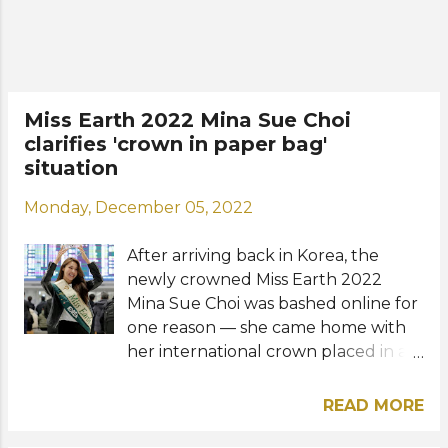
of over 85 contestants from all over
the world last November in the
Philippines. Her victory marked an
important milestone as it was the
first time Korea conquered Miss
Miss Earth 2022 Mina Sue Choi
Earth — one of the leading and
clarifies 'crown in paper bag'
biggest beauty pageants on the
situation
planet. Check out the details for the
upcoming press conference below:
Monday, December 05, 2022
View this post on Instagram A post
shared by Miss Earth (@missearth)
After arriving back in Korea, the
Photos: Miss Earth Vietnam / Instag...
newly crowned Miss Earth 2022
Mina Sue Choi was bashed online for
one reason — she came home with
her international crown placed in a
paper bag. Pageant fans paid
attention to her arrival video posted
READ MORE
on social media and were quick to
criticize her including the Miss Earth