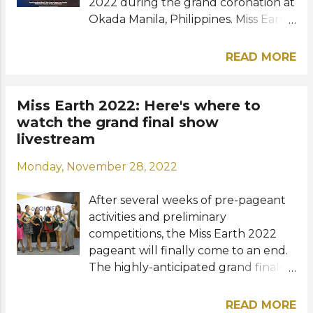
Under 3...
2022 during the grand coronation at
Okada Manila, Philippines. Miss Earth
2021 Destiny Wagner of Belize will
crown her successor who will
READ MORE
continue the legacy of beauty and
responsibility for Mother Earth. Who
will become the 22nd Miss Earth?
Miss Earth 2022: Here's where to
Meet our Final 12 favorites for the
watch the grand final show
Miss Earth crown: TOP 12 (in
livestream
alphabetical order) Australia -
Monday, November 28, 2022
Sheridan Mortlock Belarus - Liliya
Levaya Belgium - Daphne Nivelles
After several weeks of pre-pageant
Colombia - Andrea Aguilera Cuba -
activities and preliminary
Sheyla Ravelo Perez Ethiopia - Hiwot
competitions, the Miss Earth 2022
Yirga Korea - Mina Sue Choi Mongolia
pageant will finally come to an end.
- Nandin Sergelen Netherlands -
The highly-anticipated grand finals
Merel Hendriksen Nigeria - Esther
and coronation event will take place
Oluwatosin Ajayi Venezuela - Oriana
at Cove Manila in Okada Manila,
Pablos Zimbabwe - Sakhile Dube
READ MORE