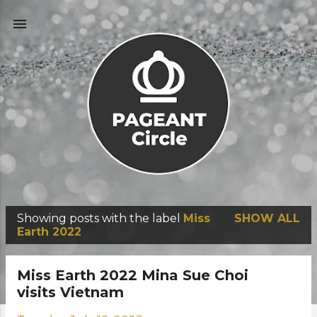
Skip to main content
Showing posts with the label
Miss
SHOW ALL
P
Earth 2022
o
s
Miss Earth 2022 Mina Sue Choi
t
visits Vietnam
s