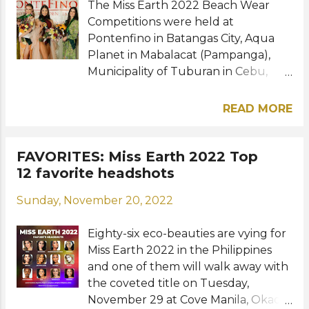
The Miss Earth 2022 Beach Wear
(Bronze) --- WATER GROUP
presentatio...
Competitions were held at
IRELAND - Alannah Larkin (Gold)
Pontenfino in Batangas City, Aqua
ZIMBABWE - Sakhile Dube (Silver)
Planet in Mabalacat (Pampanga),
SLOVENIA - Lea Prstec (Bronze) --- E
Municipality of Tuburan in Cebu,
CO GROUP NIGERIA - Esther Ajayi
and Estancia de Lorenzo in Rizal.
(Gold) MONGOLIA - Nandin
Meet the winners per group: AIR
Sergelen (Silver) PORTUGAL - Maria
READ MORE
GROUP KOREA - Mina Sue Choi
Rosado (Bronze) --- Photo: Miss
(Gold) POLAND - Julia Baryga
Earth RELATED POSTS: Miss Earth
(Silver) VENEZUELA - Oriana Pablos
FAVORITES: Miss Earth 2022 Top
2022: Meet the winners of the Long
(Bronze) --- FIRE GROUP COLOMBIA
12 favorite headshots
Gown Competition Miss Earth 2022:
- Andrea Aguilera (Gold) CUBA -
Meet the winners of the Beach Wear
Sunday, November 20, 2022
Sheyla Ravelo Perez (Silver)
Competition Miss Earth 2022
AUSTRALIA - Sheridan Mortlock
beauties went to Zamboanga City,
Eighty-six eco-beauties are vying for
(Bronze) --- WATER GROUP BRAZIL
swimsuit competition pushed
Miss Earth 2022 in the Philippines
- Jessica Pedroso (Gold)
through ...
and one of them will walk away with
NETHERLANDS - Merel Hendriksen
the coveted title on Tuesday,
(Silver) USA - Brielle Simmons
November 29 at Cove Manila, Okada
(Bronze) --- ECO GROUP CHILE -