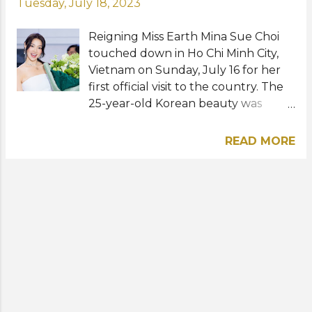
Tuesday, July 18, 2023
Reigning Miss Earth Mina Sue Choi
touched down in Ho Chi Minh City,
Vietnam on Sunday, July 16 for her
first official visit to the country. The
25-year-old Korean beauty was
warmly received by TNA
Entertainment headed by
READ MORE
businesswoman, executive
producer, and actress Truong Ngoc
Anh. Mina will be a special guest in a
press conference for Miss Earth
Vietnam 2023 this Wednesday, July
19 at Caravelle Saigon. She is also
expected to take part in social and
promotional activities for the
national competition. To recall, Miss
Earth 2022 won her title from a field