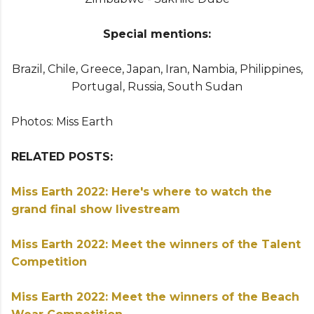
Special mentions:
Brazil, Chile, Greece, Japan, Iran, Nambia, Philippines,
Portugal, Russia, South Sudan
Photos: Miss Earth
RELATED POSTS:
Miss Earth 2022: Here's where to watch the
grand final show livestream
Miss Earth 2022: Meet the winners of the Talent
Competition
Miss Earth 2022: Meet the winners of the Beach