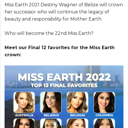
Miss Earth 2021 Destiny Wagner of Belize will crown
her successor who will continue the legacy of
beauty and responsibility for Mother Earth.
Who will become the 22nd Miss Earth?
Meet our Final 12 favorites for the Miss Earth
crown: