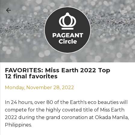
Skip to main content
FAVORITES: Miss Earth 2022 Top
12 final favorites
Monday, November 28, 2022
In 24 hours, over 80 of the Earth's eco beauties will
compete for the highly coveted title of Miss Earth
2022 during the grand coronation at Okada Manila,
Philippines.