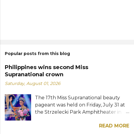
Popular posts from this blog
Philippines wins second Miss
Supranational crown
Saturday, August 01, 2026
The 17th Miss Supranational beauty
pageant was held on Friday, July 31 at
the Strzelecki Park Amphitheater in
Nowy Sącz, Poland. Katrina Llegado, a
READ MORE
28-year-old financial management
graduate from the Philippines, was