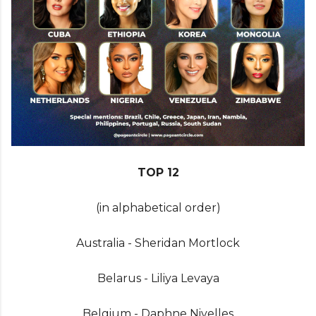
TOP 12
(in alphabetical order)
Australia - Sheridan Mortlock
Belarus - Liliya Levaya
Belgium - Daphne Nivelles