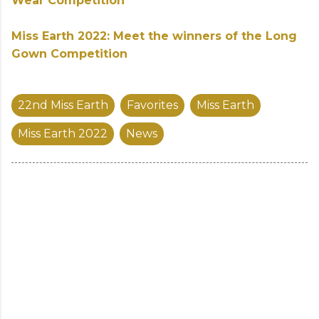
Wear Competition
Miss Earth 2022: Meet the winners of the Long
Gown Competition
22nd Miss Earth
Favorites
Miss Earth
Miss Earth 2022
News