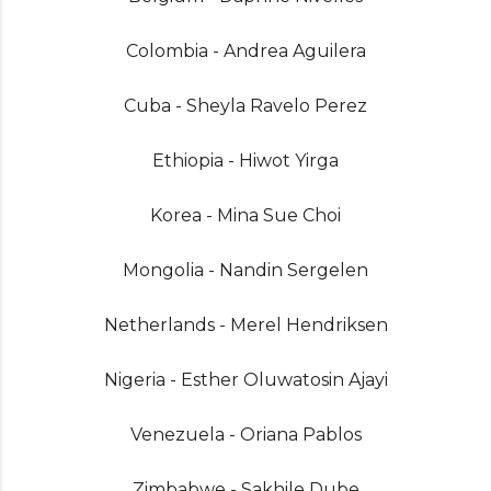
Colombia - Andrea Aguilera
Cuba - Sheyla Ravelo Perez
Ethiopia - Hiwot Yirga
Korea - Mina Sue Choi
Mongolia - Nandin Sergelen
Netherlands - Merel Hendriksen
Nigeria - Esther Oluwatosin Ajayi
Venezuela - Oriana Pablos
Zimbabwe - Sakhile Dube