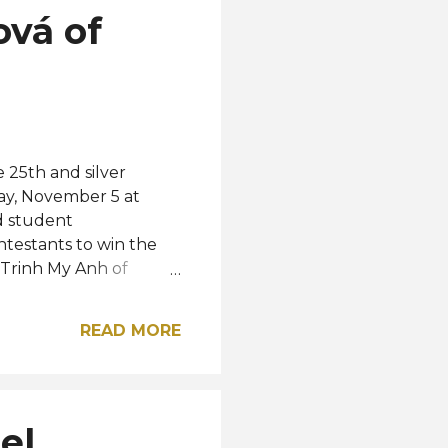
ová of
 25th and silver
ay, November 5 at
d student
testants to win the
, Trinh My Anh of
 the elemental
, respectively. The Top
READ MORE
le, Nathalie Briones,
ile the rest of the Top
Poland, Justyna
Top 25 semifinalists
el
 Korea, Macau,