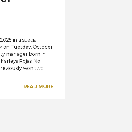
outh Africa, and the
2025 in a special
ow on Tuesday, October
ty manager born in
Karleys Rojas. No
previously won two
 Greece and Beauty of
ent the "Land of
READ MORE
arth 2025 pageant in
ady won the Miss Earth
e last was Alyz Henrich
tagram A post shared by
Alirio Vargas