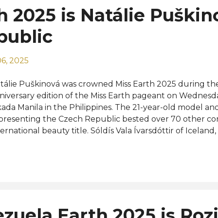
h 2025 is Natálie Puškin
public
6, 2025
tálie Puškinová was crowned Miss Earth 2025 during the
niversary edition of the Miss Earth pageant on Wednesd
ada Manila in the Philippines. The 21-year-old model an
presenting the Czech Republic bested over 70 other con
ternational beauty title. Sóldís Vala Ívarsdóttir of Iceland
etnam, and Waree Ngamkham of Thailand were crowned
eens Miss Earth Air, Miss Earth Water, and Miss Earth Fire
finalists and runners-up were from Brazil, Laila Frizon, Chi
ilippines, Joy Barcoma, and Ukraine, Maria Zheliaskova wh
 were from Ethiopia, Delina Girma, Mexico, Génesis Vera, 
guska, and Russia, Elizaveta Guryanova. Completing the 
zuela Earth 2025 is Rozi
re the representatives of Argentina, Canada, India, Italy,