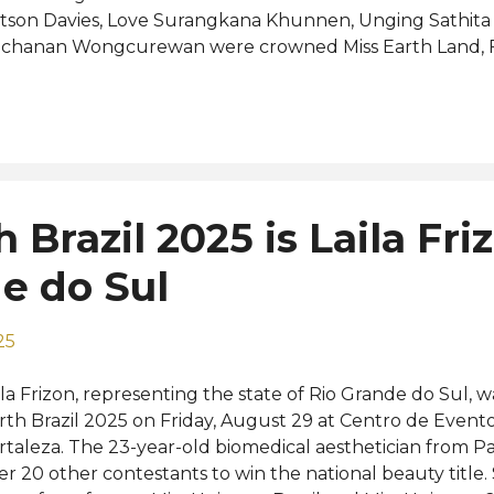
tson Davies, Love Surangkana Khunnen, Unging Sathita
chanan Wongcurewan were crowned Miss Earth Land, Fir
spectively. The new Miss Earth Thailand will now prepar
untry at the Miss Earth 2025 pageant in the Philippines
mnuea succeeded last year's winner Rachadawan Fowl
 at Miss Earth. Road to the 25th Miss Earth: View this po
ared by Namnuea (@iwnxmmmmm__) Photos: Miss Earth 
 Brazil 2025 is Laila Fri
e do Sul
25
ila Frizon, representing the state of Rio Grande do Sul, 
rth Brazil 2025 on Friday, August 29 at Centro de Evento
rtaleza. The 23-year-old biomedical aesthetician from P
er 20 other contestants to win the national beauty title.