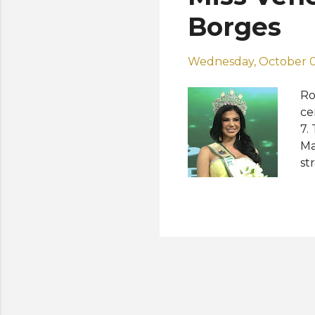
Mo
Borges
UA.
Wednesday, October 0
Ro
ce
7.
Ma
st
in
th
Gr
th
cr
in
Pr