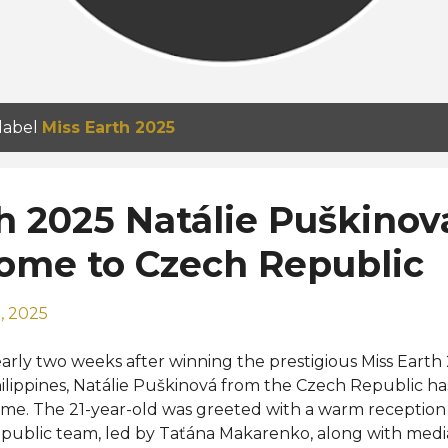
 label
Miss Earth 2025
h 2025 Natálie Puškinov
home to Czech Republic
, 2025
arly two weeks after winning the prestigious Miss Earth 
ilippines, Natálie Puškinová from the Czech Republic h
me. The 21-year-old was greeted with a warm reception
public team, led by Taťána Makarenko, along with medi