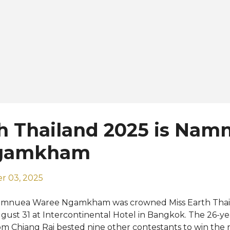
h Thailand 2025 is Nam
gamkham
r 03, 2025
mnuea Waree Ngamkham was crowned Miss Earth Thail
gust 31 at Intercontinental Hotel in Bangkok. The 26-ye
om Chiang Rai bested nine other contestants to win the n