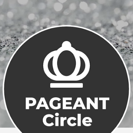
Skip to main content