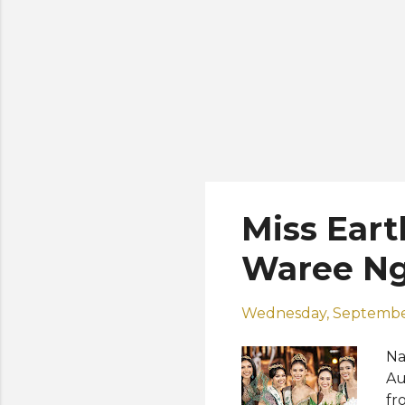
Miss Eart
Waree N
Wednesday, Septembe
Na
Au
fr