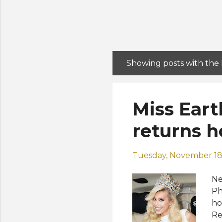
Showing posts with the
P
o
s
Miss Eart
t
s
returns 
Tuesday, November 18
Ne
Ph
ho
Re