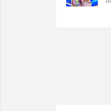
cr
up
an
Th
Ea
th
20
Mi