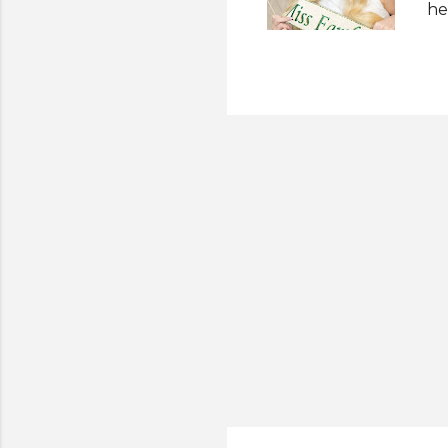
he
pr
af
ou
Ea
on
Ph