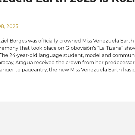
ldova, Namibia, Netherlands, Northern Marianas, Peru, S
..
8, 2025
ziel Borges was officially crowned Miss Venezuela Earth 
remony that took place on Globovisión's "La Tizana" sh
 The 24-year-old language student, model and communi
racay, Aragua received the crown from her predecessor 
ranger to pageantry, the new Miss Venezuela Earth has 
ternational beauty titles — Miss Tourism Planet 2023 in
e World 2024 in China. Roziel will now prepare to repres
ace" and home of the majestic Angel Falls at the Miss E
e Philippines this coming November. Venezuela has alre
own twice. The first was Alexandra Braun in 2005 and th
 2013. Road to the 25th Miss Earth: View this post on Ins
ince Julio Cesar (@princejuliocesar) Photos: Globovisión, 