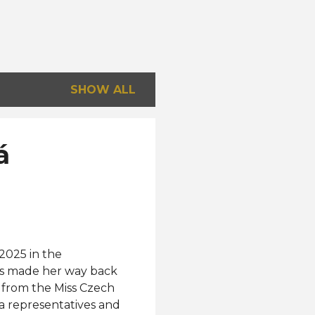
SHOW ALL
á
2025 in the
as made her way back
 from the Miss Czech
a representatives and