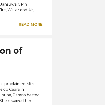
 Jansuwan, Pin
e, Water and Air,
e to represent her
 this November.
READ MORE
er who made the Top
st on Instagram A post
Thailand / Instagram
zon of
was proclaimed Miss
s do Ceará in
alotina, Paraná bested
 She received her