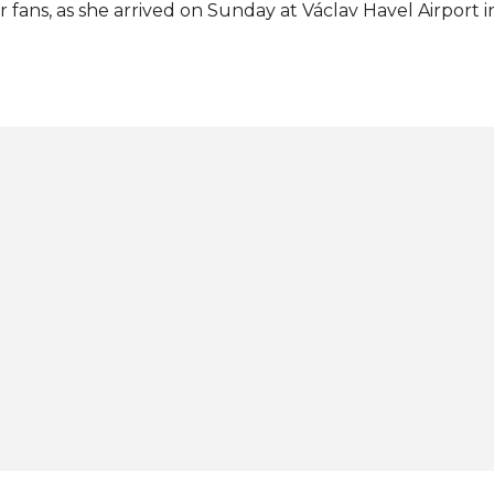
r fans, as she arrived on Sunday at Václav Havel Airport i
oudly brought home the second Miss Earth crown for her
ter Tereza Fajksová achieved the first one in 2012. The n
tshone 77 other contestants to seize victory in the 25th 
rth pageant on November 5 at Okada Manila in Parañaque
 Instagram A post shared by MISS CZECH REPUBLIC (@m
otos: Michal Nega / Miss Czech Republic