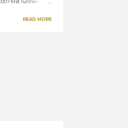
007 first runner-
etka of Paraná,
and fourth respectively.
READ MORE
r country at the Miss
il has previously won
and Larissa Ramos in
gram A post shared by
 Earth Brazil ...