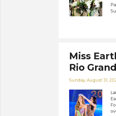
Pa
Su
re
co
Na
20
sh
Miss Earth
Rio Grand
Sunday, August 31, 20
La
Ea
Fo
ov