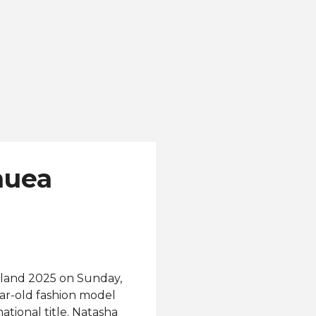
nuea
and 2025 on Sunday,
ar-old fashion model
ational title. Natasha