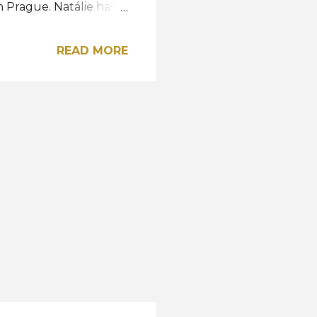
n Prague. Natálie has
 country, 13 years
ew Miss Earth
READ MORE
edition of the Miss
 City. View this post
issczechrepublic)