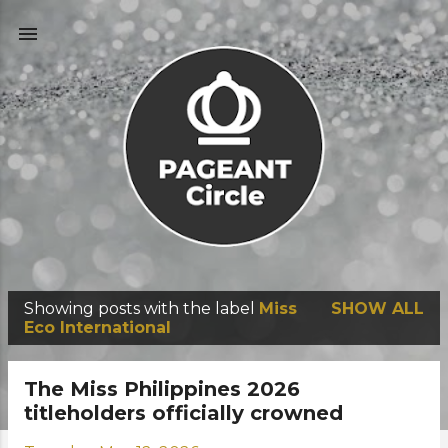
Skip to main content
Showing posts with the label
Miss
SHOW ALL
P
Eco International
o
s
The Miss Philippines 2026
t
titleholders officially crowned
s