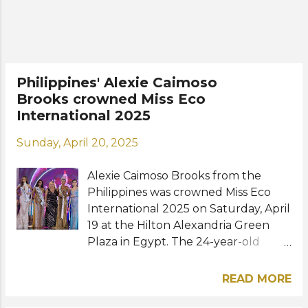
Meet the new queens: Miss
Supranational Philippines 2027 -
Allyson Hetland for Miss
Supranational 2027 Miss Cosmo
Philippines 2026 - Bella Ysmael for
Philippines' Alexie Caimoso
Miss Cosmo 2026 Miss Charm
Brooks crowned Miss Eco
Philippines 2026 - Apriel Smith for
International 2025
Miss Charm 2026 Miss Eco
International Philippines 2027 -
Sunday, April 20, 2025
Jenrose Javier for Miss Eco
International 2027 Miss Eco Teen
Alexie Caimoso Brooks from the
Philippines 2026 - Trexy Paris Roxas
Philippines was crowned Miss Eco
for Miss Eco Teen International 2026
International 2025 on Saturday, April
Miss Tourism World Philippines 2026
19 at the Hilton Alexandria Green
- Ma...
Plaza in Egypt. The 24-year-old
athlete and model from the
province of Iloilo became the third
READ MORE
Filipina to win the international
pageant next to Cynthia Thomalla