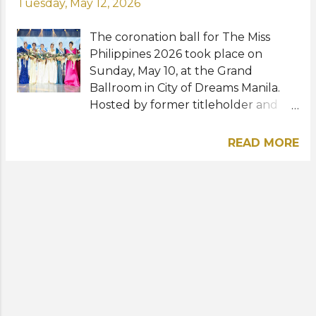
Tuesday, May 12, 2026
The coronation ball for The Miss
Philippines 2026 took place on
Sunday, May 10, at the Grand
Ballroom in City of Dreams Manila.
Hosted by former titleholder and
Miss Supranational runner-up
Pauline Amelinckx, the glittering
READ MORE
event was graced by reigning
international queens Miss Cosmo
2025 Yolina Lindquist and Miss
Charm 2025 Anna Blanco. Following
their participation in the recently
concluded Miss Universe Philippines
2026 competition, eight new queens
have been crowned to represent
the Philippines in various
international pageants overseas.