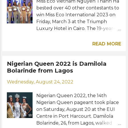
dresses, tops, and t-shirts from
Miss Eco Vietnam Nguyen Thanh Ha
second-hand stores. "I really wanted
bested over 40 other contestants to
to create a dress that would be c...
win Miss Eco International 2023 on
Friday, March 3 at the Triumph
Luxury Hotel in Cairo. The 19-year-
old beauty from Ben Tre Province
succeeded last year's winner from
READ MORE
the Philippines, Kathleen Paton. She
is the first Vietnamese
representative to win the Egypt-
Nigerian Queen 2022 is Damilola
based international competition.
Bolarinde from Lagos
Rounding out the Top 5 finalists
Wednesday, August 24, 2022
were first runner-up from Nigeria,
Odum Nnena, second runner-up
Nigerian Queen 2022, the 14th
from Mauritius, Yuvna Gookool, third
Nigerian Queen pageant took place
runner-up from Cambodia, Ratana
on Saturday, August 20 at the EUI
Sokhavatey, and fourth runner-up
Centre in Port Harcourt. Damilola
from Ecuador, Génesis Guerrero
Bolarinde, 26, from Lagos, walked
Cabrera. The representatives from