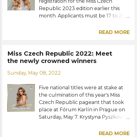
were from Brazil, Leticía Frota,
registration for the Miss Czech
England,...
Republic 2023 edition earlier this
month. Applicants must be 17 to 25
years old and hold Czech citizenship.
Other nationalities can also apply
READ MORE
but they must have already been
granted permanent residence at the
time of registration. Castings will kick
Miss Czech Republic 2022: Meet
off on September 9 in
the newly crowned winners
Prague. Registration forms as well as
Sunday, May 08, 2022
the casting schedules and locations
are available at the Miss Czech
Five national titles were at stake at
Republic official website . Details on
the culmination of this year's Miss
the challenges, eliminations, and
Czech Republic pageant that took
training sessions abroad are yet to be
place at Fórum Karlín in Prague on
announced. The final show will be
Saturday, May 7. Krystyna Pyszková,
held in Prague and will be broadcast
a 23-year-old model and student
via TV NOVA on a date that has also
from Třince was named Miss Czech
yet to be announced. Miss Czech
READ MORE