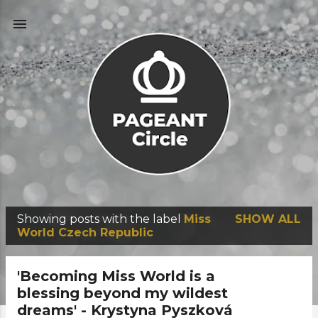
Skip to main content
Showing posts with the label
Miss
SHOW ALL
P
World Czech Republic
o
s
'Becoming Miss World is a
t
blessing beyond my wildest
dreams' - Krystyna Pyszková
s