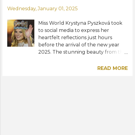
Wednesday, January 01, 2025
Miss World Krystyna Pyszková took
to social media to express her
heartfelt reflections just hours
before the arrival of the new year
2025. The stunning beauty from the
Czech Republic, who was crowned
the 71st Miss World last March in
READ MORE
India, described 2024 as "one of the
biggest challenges" she has faced. "I
experienced some of the most
beautiful moments and achieved
many of my dreams, but it was also a
tough year with its share of lows,"
she shared. "We often share only the
good times, but I want to
acknowledge both sides. Through it