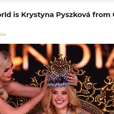
orld is Krystyna Pyszková from
024