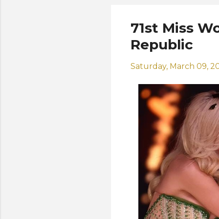
71st Miss W
Republic
Saturday, March 09, 2