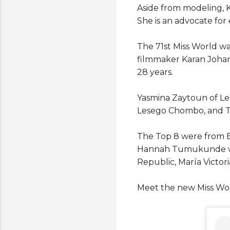
Aside from modeling, K
She is an advocate for
The 71st Miss World w
filmmaker Karan Johar. 
28 years.
Yasmina Zaytoun of Le
Lesego Chombo, and Tr
The Top 8 were from Bra
Hannah Tumukunde whil
Republic, María Victor
Meet the new Miss Wor