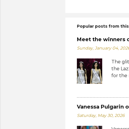
Popular posts from this
Meet the winners 
Sunday, January 04, 202
The gli
the Laz
for the
Suprana
World 2
whose 
receive
Vanessa Pulgarin o
Şener. 
Saturday, May 30, 2026
crown t
receive