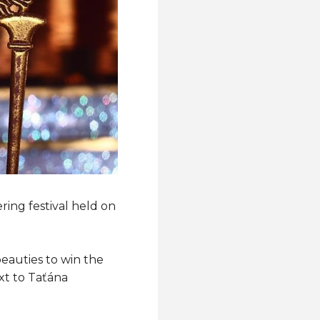
ring festival held on
eauties to win the
xt to Taťána