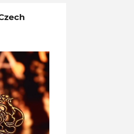
 Czech