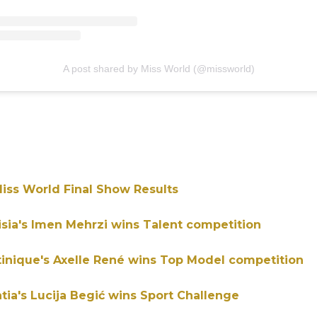
A post shared by Miss World (@missworld)
iss World Final Show Results
isia's Imen Mehrzi wins Talent competition
tinique's Axelle René wins Top Model competition
atia's Lucija Begić wins Sport Challenge