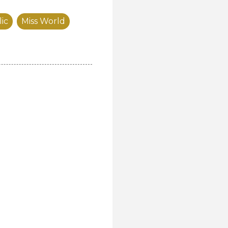
ic
Miss World