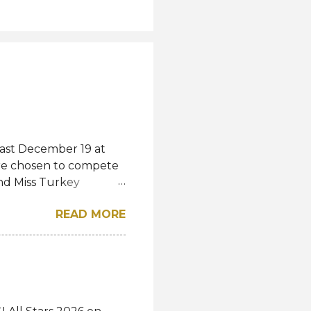
last December 19 at
were chosen to compete
and Miss Turkey
wned Miss Turkey
READ MORE
iss World competition
ss Turkey World
rkey World 1995 Demet
show and pass the
studies. "Today I
s a shared story of