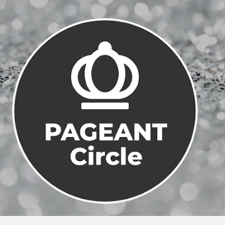
Skip to main content