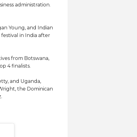
iness administration.
gan Young, and Indian
stival in India after
ives from Botswana,
4 finalists.
hetty, and Uganda,
Wright, the Dominican
.