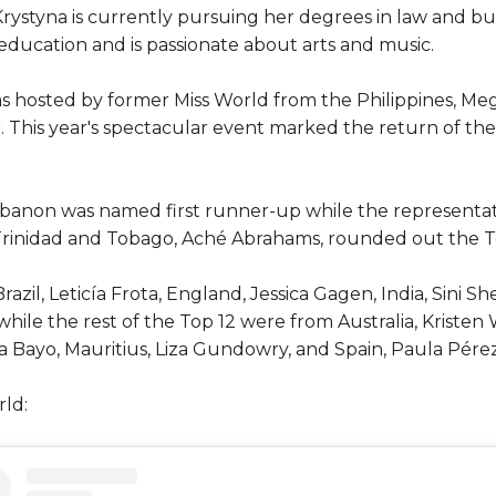
rystyna is currently pursuing her degrees in law and bus
 education and is passionate about arts and music.
as hosted by former Miss World from the Philippines, Me
This year's spectacular event marked the return of the fe
banon was named first runner-up while the representat
inidad and Tobago, Aché Abrahams, rounded out the Top 
zil, Leticía Frota, England, Jessica Gagen, India, Sini S
e the rest of the Top 12 were from Australia, Kristen 
ia Bayo, Mauritius, Liza Gundowry, and Spain, Paula Pérez
ld: