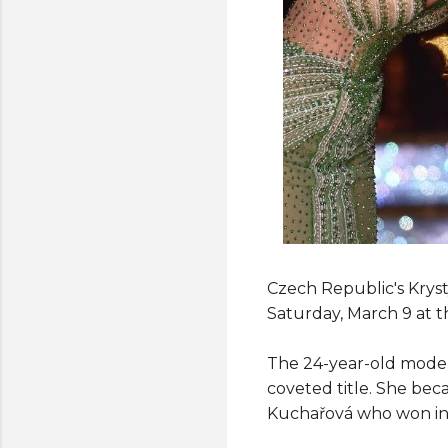
Czech Republic's Kryst
Saturday, March 9 at t
The 24-year-old model
coveted title. She be
Kuchařová who won in