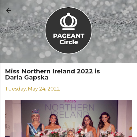
Skip to main content
Miss Northern Ireland 2022 is
Daria Gapska
Tuesday, May 24, 2022