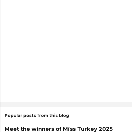
Popular posts from this blog
Meet the winners of Miss Turkey 2025