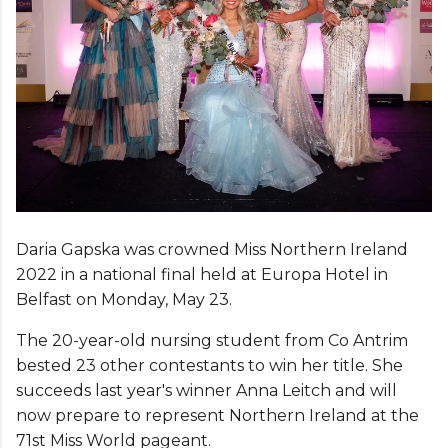
Daria Gapska was crowned Miss Northern Ireland
2022 in a national final held at Europa Hotel in
Belfast on Monday, May 23.
The 20-year-old nursing student from Co Antrim
bested 23 other contestants to win her title. She
succeeds last year's winner Anna Leitch and will
now prepare to represent Northern Ireland at the
71st Miss World pageant.