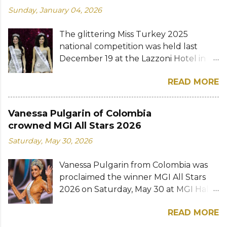
Sunday, January 04, 2026
The glittering Miss Turkey 2025
national competition was held last
December 19 at the Lazzoni Hotel in
Istanbul. A total of 20 stunning finalists
READ MORE
were chosen to compete for the
national titles that were at stake — Miss
Turkey World and Miss Turkey
Vanessa Pulgarin of Colombia
Supranational. Sıla Saraydemir, a 22-
crowned MGI All Stars 2026
year-old student, was crowned Miss
Saturday, May 30, 2026
Turkey World 2025. She is expected to
represent Turkey at the 73rd Miss
Vanessa Pulgarin from Colombia was
World competition whose date and
proclaimed the winner MGI All Stars
venue have yet to be announced. The
2026 on Saturday, May 30 at MGI Hall
new Miss Turkey World received her
in Bangkok, Thailand. The 34-year-old
crown and sash from former
READ MORE
model bested over 50 other
titleholder, Miss Turkey World 1995
contestants to win the first edition of