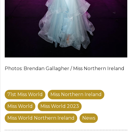
Photos: Brendan Gallagher / Miss Northern Ireland
71st Miss World
Miss Northern Ireland
Miss World
Miss World 2023
Miss World Northern Ireland
News