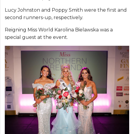
Lucy Johnston and Poppy Smith were the first and
second runners-up, respectively.
Reigning Miss World Karolina Bielawska was a
special guest at the event.