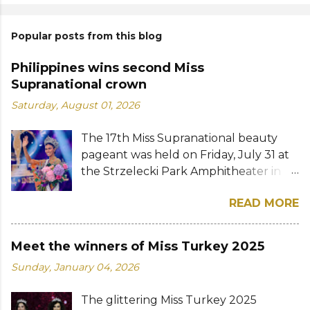
Popular posts from this blog
Philippines wins second Miss
Supranational crown
Saturday, August 01, 2026
The 17th Miss Supranational beauty
pageant was held on Friday, July 31 at
the Strzelecki Park Amphitheater in
Nowy Sącz, Poland. Katrina Llegado, a
READ MORE
28-year-old financial management
graduate from the Philippines, was
crowned Miss Supranational 2026 by
Meet the winners of Miss Turkey 2025
her predecessor Eduarda Braum of
Sunday, January 04, 2026
Brazil. She bested over 60 other
contestants to win her country's
The glittering Miss Turkey 2025
second Miss Supranational crown after