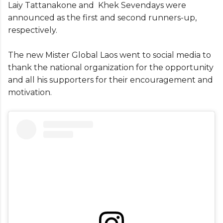
Laiy Tattanakone and Khek Sevendays were
announced as the first and second runners-up,
respectively.
The new Mister Global Laos went to social media to
thank the national organization for the opportunity
and all his supporters for their encouragement and
motivation.