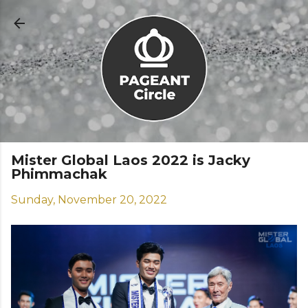
Skip to main content
Mister Global Laos 2022 is Jacky
Phimmachak
Sunday, November 20, 2022