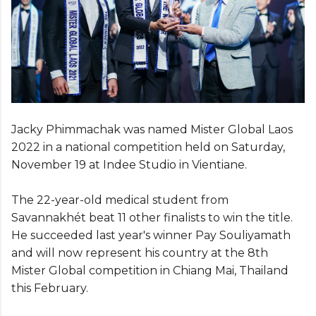
Jacky Phimmachak was named Mister Global Laos
2022 in a national competition held on Saturday,
November 19 at Indee Studio in Vientiane.
The 22-year-old medical student from
Savannakhét beat 11 other finalists to win the title.
He succeeded last year's winner Pay Souliyamath
and will now represent his country at the 8th
Mister Global competition in Chiang Mai, Thailand
this February.