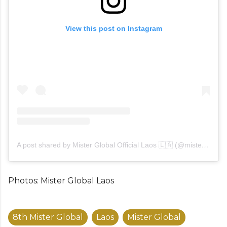
View this post on Instagram
A post shared by Mister Global Official Laos 🇱🇦 (@misterglobalaos)
Photos: Mister Global Laos
8th Mister Global
Laos
Mister Global