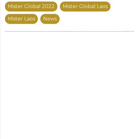
Mister Global 2022
Mister Global Laos
Mister Laos
News