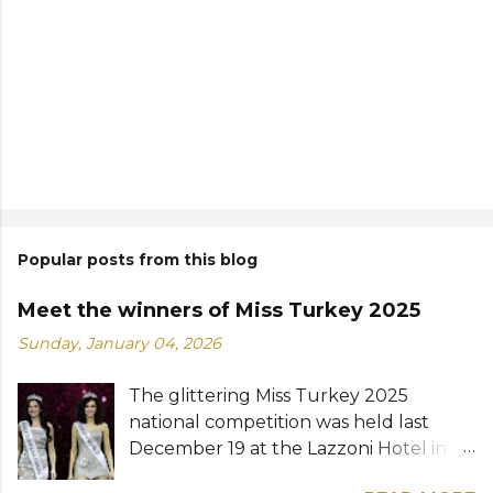
Popular posts from this blog
Meet the winners of Miss Turkey 2025
Sunday, January 04, 2026
The glittering Miss Turkey 2025
national competition was held last
December 19 at the Lazzoni Hotel in
Istanbul. A total of 20 stunning finalists