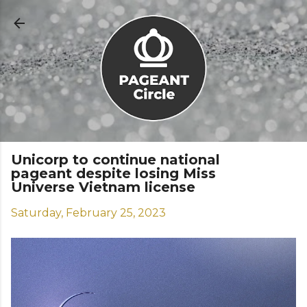
Skip to main content
Unicorp to continue national
pageant despite losing Miss
Universe Vietnam license
Saturday, February 25, 2023