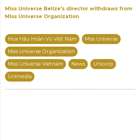
Miss Universe Belize's director withdraws from
Miss Universe Organization
Hoa Hậu Hoàn Vũ Việt Nam
Miss Universe
Miss Universe Organization
Miss Universe Vietnam
News
Unicorp
Unimedia