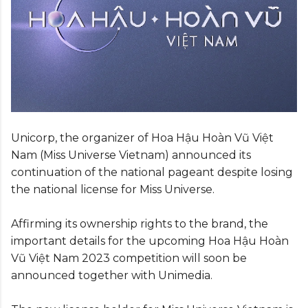
Unicorp, the organizer of Hoa Hậu Hoàn Vũ Việt
Nam (Miss Universe Vietnam) announced its
continuation of the national pageant despite losing
the national license for Miss Universe.
Affirming its ownership rights to the brand, the
important details for the upcoming Hoa Hậu Hoàn
Vũ Việt Nam 2023 competition will soon be
announced together with Unimedia.