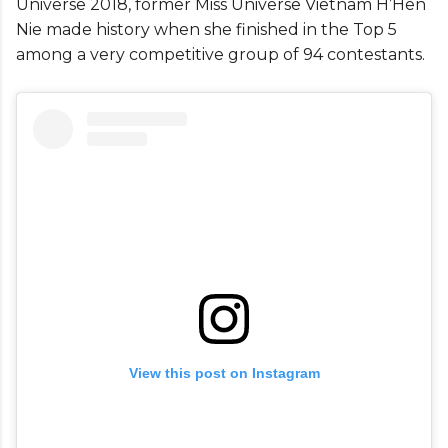
Universe 2018, former Miss Universe Vietnam H’Hen
Nie made history when she finished in the Top 5
among a very competitive group of 94 contestants.
View this post on Instagram