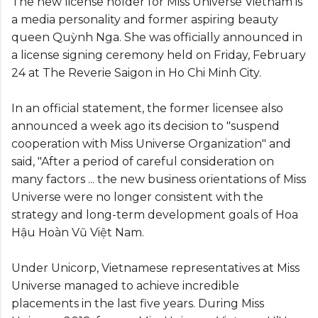
The new license holder for Miss Universe Vietnam is
a media personality and former aspiring beauty
queen Quỳnh Nga. She was officially announced in
a license signing ceremony held on Friday, February
24 at The Reverie Saigon in Ho Chi Minh City.
In an official statement, the former licensee also
announced a week ago its decision to "suspend
cooperation with Miss Universe Organization" and
said, "After a period of careful consideration on
many factors ... the new business orientations of Miss
Universe were no longer consistent with the
strategy and long-term development goals of Hoa
Hậu Hoàn Vũ Việt Nam.
Under Unicorp, Vietnamese representatives at Miss
Universe managed to achieve incredible
placements in the last five years. During Miss