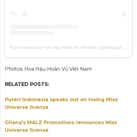
A post shared by Hoa Hậu Hoàn Vũ Việt Nam (@hoahauhoanvuvietnam)
Photos: Hoa Hậu Hoàn Vũ Việt Nam
RELATED POSTS:
Puteri Indonesia speaks out on losing Miss
Universe license
Ghana's MALZ Promotions renounces Miss
Universe license