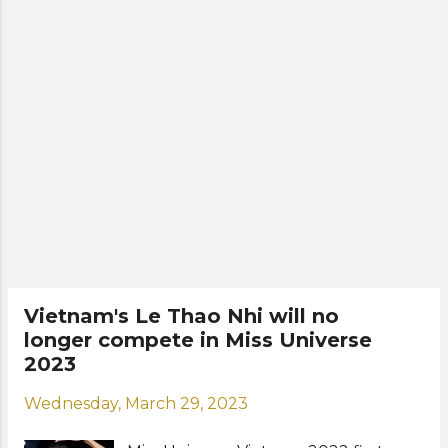
Vu, Lan Anh, Diem My, Kim
Anh, Quynh Nhu, Le Nam, Anh
Nguyet, Mai Phuong Thao, Nhat Le,
Dinh Thi Hoa, Bui Quynh Hoa, Pham
Thu, Thu Uyên, Ngoc Mai, Hong
Dang, and Lan Anh va H'Duyen. A
new crown called "Life in the
Sunrise" by Jessica Jewelry was also
unveiled during the special event. It
was crafted with natural topaz and
sapphire, and worth over 2 billion
Vietnamese dong. The winner of Miss
Universe Vietnam 2023, to be
Vietnam's Le Thao Nhi will no
crowned later this month, will
longer compete in Miss Universe
represent the Southeast Asian
2023
country at the 72nd Miss Universe
(Miss Universe 2023) in El Salvador
Wednesday, March 29, 2023
this November. Check out the new