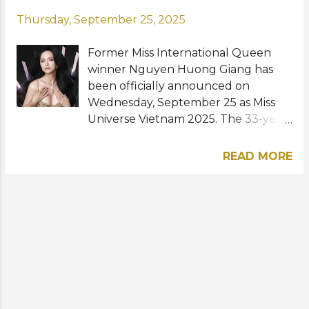
Thursday, September 25, 2025
Former Miss International Queen
winner Nguyen Huong Giang has
been officially announced on
Wednesday, September 25 as Miss
Universe Vietnam 2025. The 33-year-
old model, singer and actress from
Hanoi made history as the first ever
READ MORE
transgender woman to represent
Vietnam at Miss Universe. Huong
Giang rose to prominence when she
joined the fourth season of Vietnam
Idol. She also competed and won
The Amazing Race Vietnam 2014
with her ex-boyfriend Criss Lai. One
of her proudest achievements in
pageantry was winning Miss