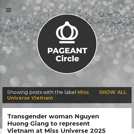
Skip to main content
Showing posts with the label
Miss
SHOW ALL
P
Universe Vietnam
o
s
Transgender woman Nguyen
t
Huong Giang to represent
Vietnam at Miss Universe 2025
s