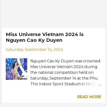
International Queen 2018, a
prestigious beauty pageant for trans
women in Pattaya, Thailand. The
new Miss Universe Vietnam will head
to Bangkok, Thailand to compete in
Miss Universe 2025 this November.
Miss Universe Vietnam 2024 is
Road to the 74th Miss Universe: View
Nguyen Cao Ky Duyen
this post on Instagram A post shared
by 𝐍𝐆𝐔𝐘𝐄̂̃𝐍 𝐇𝐔̛𝐎̛𝐍𝐆 𝐆𝐈𝐀𝐍𝐆
Saturday, September 14, 2024
(@huoggiangggg) Photos: Nguyen
Huong Giang / Instagram
Nguyen Cao Ky Duyen was crowned
Miss Universe Vietnam 2024 during
the national competition held on
Saturday, September 14 at the Phu
Tho Indoor Sport Stadium in Ho Chi
Minh City. The 28-year-old model
from Nam Dinh will now prepare to
READ MORE
represent Vietnam at Miss Universe
2024 in Mexico this November. She