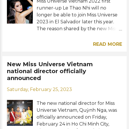
crown: View this post on Instagram A
Miss Universe Vietnam 2022 first
post shared by Jessica Jewelr...
runner-up Le Thao Nhi will no
longer be able to join Miss Universe
2023 in El Salvador later this year.
The reason shared by the new Miss
Universe Vietnam organization was
due to agreement issues with
READ MORE
Unicorp, the previous license holder
and organizers of Hoa Hậu Hoàn Vũ
Việt Nam. Despite Miss Universe's
New Miss Universe Vietnam
preference for its contestants to be
national director officially
winners only from annually
announced
organized national pageants, they
Saturday, February 25, 2023
were asked to consider Thao Nhi's
participation in honor of Unicorp's
The new national director for Miss
huge contribution to the
Universe Vietnam, Quỳnh Nga, was
development of the brand in the
officially announced on Friday,
country. But since an agreement
February 24 in Ho Chi Minh City,
could not be reached between the