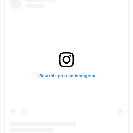
View this post on Instagram