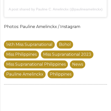
A post shared by Pauline C. Amelinckx (@paulineamelinckx)
Photos: Pauline Amelinckx / Instagram
14th Miss Supranational
Bohol
Miss Philippines
Miss Supranational 2023
Miss Supranational Philippines
News
Pauline Amelinckx
Philippines