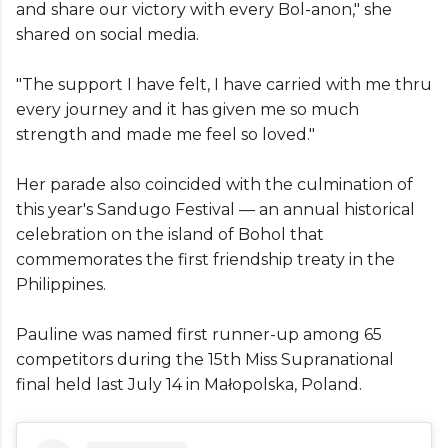
and share our victory with every Bol-anon," she
shared on social media.
"The support I have felt, I have carried with me thru
every journey and it has given me so much
strength and made me feel so loved."
Her parade also coincided with the culmination of
this year's Sandugo Festival — an annual historical
celebration on the island of Bohol that
commemorates the first friendship treaty in the
Philippines.
Pauline was named first runner-up among 65
competitors during the 15th Miss Supranational
final held last July 14 in Małopolska, Poland.