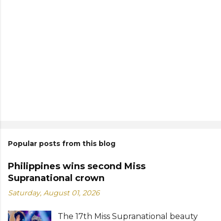
Popular posts from this blog
Philippines wins second Miss
Supranational crown
Saturday, August 01, 2026
The 17th Miss Supranational beauty