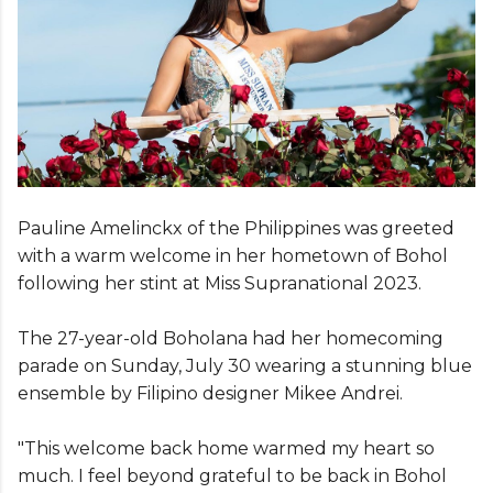
Pauline Amelinckx of the Philippines was greeted
with a warm welcome in her hometown of Bohol
following her stint at Miss Supranational 2023.
The 27-year-old Boholana had her homecoming
parade on Sunday, July 30 wearing a stunning blue
ensemble by Filipino designer Mikee Andrei.
"This welcome back home warmed my heart so
much. I feel beyond grateful to be back in Bohol