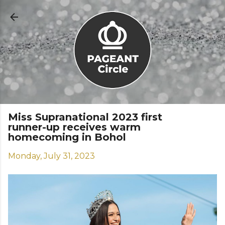
Skip to main content
Miss Supranational 2023 first
runner-up receives warm
homecoming in Bohol
Monday, July 31, 2023