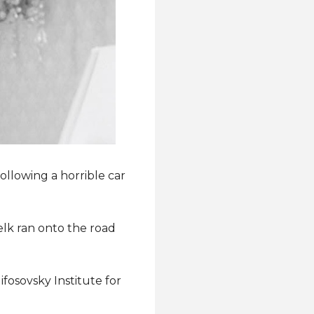
ollowing a horrible car
elk ran onto the road
ifosovsky Institute for