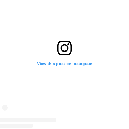
View this post on Instagram