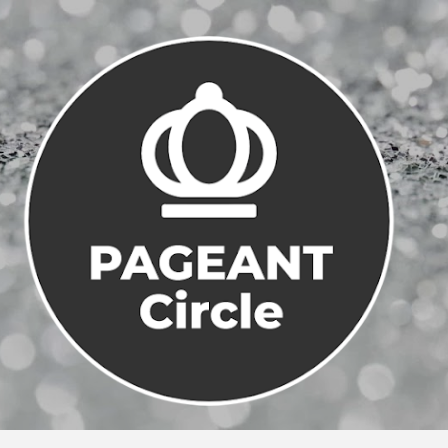
Skip to main content