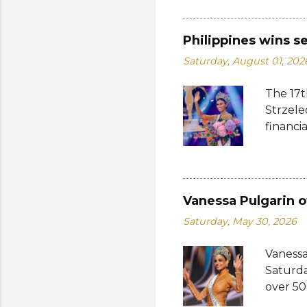
whose 
receive
Philippines wins s
Şener. 
Saturday, August 01, 202
crown t
receive
The 17t
women w
Strzele
empower
financi
who...
Suprana
other c
Suprana
Lara Ma
Vanessa Pulgarin o
Republi
Saturday, May 30, 2026
The con
Mikulsk
Vanessa
and Vie
Saturda
Cambodi
over 50
Thailan
return 