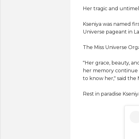
Her tragic and untime
Kseniya was named firs
Universe pageant in La
The Miss Universe Organ
"Her grace, beauty, an
her memory continue t
to know her," said the
Rest in paradise Kseniy