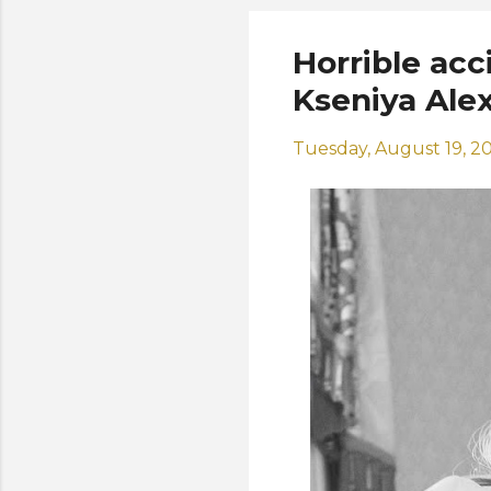
Horrible acc
Kseniya Ale
Tuesday, August 19, 2