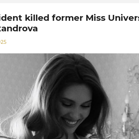
ident killed former Miss Univer
xandrova
025