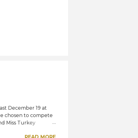
last December 19 at
were chosen to compete
and Miss Turkey
wned Miss Turkey
READ MORE
iss World competition