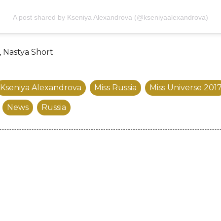
A post shared by Kseniya Alexandrova (@kseniyaalexandrova)
, Nastya Short
Kseniya Alexandrova
Miss Russia
Miss Universe 201
News
Russia