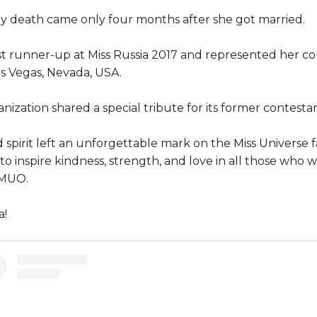
ly death came only four months after she got married.
t runner-up at Miss Russia 2017 and represented her co
s Vegas, Nevada, USA.
ization shared a special tribute for its former contestan
d spirit left an unforgettable mark on the Miss Universe
o inspire kindness, strength, and love in all those who
 MUO.
a!