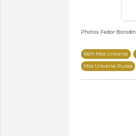
Photos: Fedor Borodin
66th Miss Universe
Miss Universe Russia