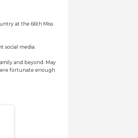
untry at the 66th Miss
t social media.
 family and beyond. May
 were fortunate enough