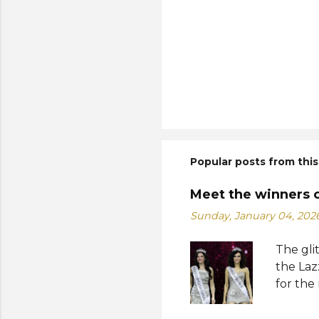
Popular posts from this
Meet the winners 
Sunday, January 04, 202
The gli
the Laz
for the
Suprana
World 2