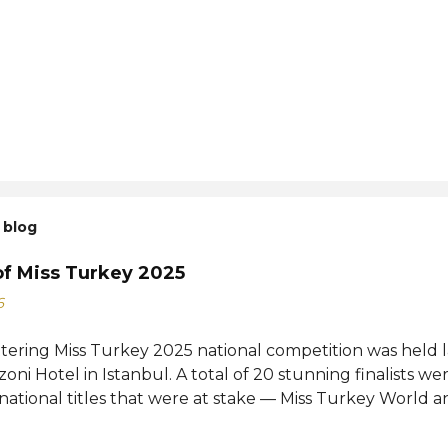
 blog
of Miss Turkey 2025
6
ttering Miss Turkey 2025 national competition was held 
zoni Hotel in Istanbul. A total of 20 stunning finalists 
 national titles that were at stake — Miss Turkey World 
tional. Sıla Saraydemir, a 22-year-old student, was cro
025. She is expected to represent Turkey at the 73rd M