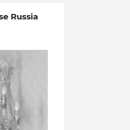
se Russia