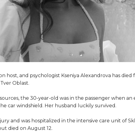
ion host, and psychologist Kseniya Alexandrova has died f
 Tver Oblast.
sources, the 30-year-old was in the passenger when an 
e car windshield. Her husband luckily survived.
ury and was hospitalized in the intensive care unit of Skl
ut died on August 12.