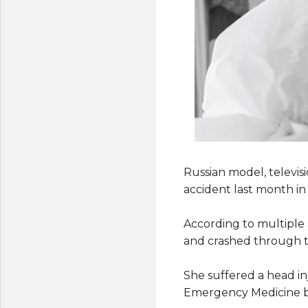
Russian model, televis
accident last month in
According to multiple 
and crashed through th
She suffered a head inj
Emergency Medicine b